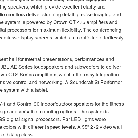
ing speakers, which provide excellent clarity and
o monitors deliver stunning detail, precise imaging and
 The system is powered by Crown CT 475 amplifiers and
al processors for maximum flexibility. The conferencing
amless display screens, which are controlled effortlessly
at hall for internal presentations, performances and
t
JBL
AE Series loudspeakers and subwoofers to deliver
rown
CTS
Series amplifiers, which offer easy integration
sive control and networking. A Soundcraft Si Performer
re system with a tablet.
-1 and Control 30 indoor/outdoor speakers for the fitness
rage and versatile mounting options. The system is
SS
digital signal processors. Par
LED
lights were
e colors with different speed levels. A 55” 2×2 video wall
in biking class.