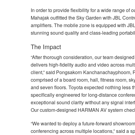
In order to provide flexibility for a wide range o
Mahajak outfitted the Sky Garden with
JBL
Contr
amplifiers. The mobile zone is equipped with
JB
stunning sound quality and class-leading portabili
The Impact
“After thorough consideration, our team designed
delivers high-fidelity audio and video across mult
client,” said Pongsakorn Kanchanachayphoom, Pr
comprised of a board room, hall, fitness room, s
and seven floors. Toyota expected nothing less t
specifically engineered for long-distance confer
exceptional sound clarity without any signal inte
Our custom-designed
HARMAN
AV system check
“We wanted to deploy a future-forward showroom 
conferencing across multiple locations,” said a