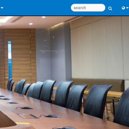
 Us
Eng
 Help Center
中
ant Portal
Port
e
日
ads
한
y
 Registration
Design Tools