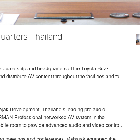
uarters, Thailand
ta dealership and headquarters of the Toyota Buzz
d distribute AV content throughout the facilities and to
ajak Development, Thailand’s leading pro audio
RMAN
Professional networked AV system in the
obile room to provide advanced audio and video control.
uring meetings and conferences, Mahajak equipped the