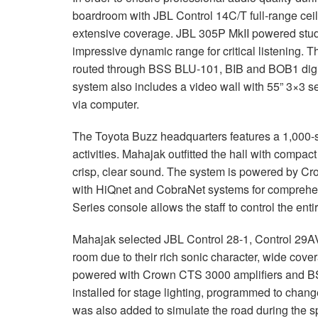
boardroom with
JBL
Control 14C/T full-range ceil
extensive coverage.
JBL
305P MkII powered studi
impressive dynamic range for critical listening.
routed through
BSS
BLU
-101,
BIB
and BOB1 digit
system also includes a video wall with 55” 3×3 se
via computer.
The Toyota Buzz headquarters features a 1,000-se
activities. Mahajak outfitted the hall with compac
crisp, clear sound. The system is powered by C
with HiQnet and CobraNet systems for comprehen
Series console allows the staff to control the enti
Mahajak selected
JBL
Control 28-1, Control 29AV
room due to their rich sonic character, wide cove
powered with Crown
CTS
3000 amplifiers and
B
installed for stage lighting, programmed to chang
was also added to simulate the road during the sp