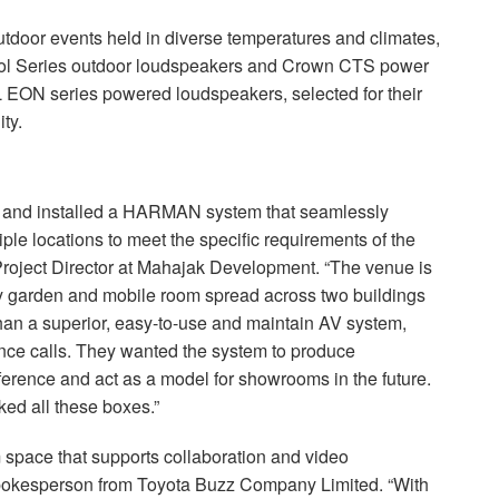
f outdoor events held in diverse temperatures and climates,
ol Series outdoor loudspeakers and Crown
CTS
power
L
EON
series powered loudspeakers, selected for their
ty.
 and installed a
HARMAN
system that seamlessly
iple locations to meet the specific requirements of the
oject Director at Mahajak Development. “The venue is
ky garden and mobile room spread across two buildings
han a superior, easy-to-use and maintain AV system,
ence calls. They wanted the system to produce
rference and act as a model for showrooms in the future.
ed all these boxes.”
space that supports collaboration and video
 spokesperson from Toyota Buzz Company Limited. “With