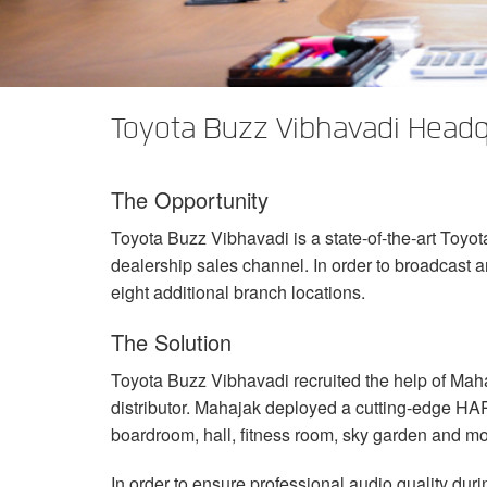
XTi 2 Series
XLi 2500
XLS 1502
XTi 1002
DCi 2|1250
DCi 8|300N
Amp Accessories
XLi 3500
XLS 2002
XTi 2002
XFMR-4
DCi 4|1250
DCi 8|600N
Discontinued Products
XLS 2502
XTi 4002
EOL Box
DCi 2|1250N
Toyota Buzz Vibhavadi Headq
XTi 6002
DCi 4|1250N
The Opportunity
DCi 2|2400N
Toyota Buzz Vibhavadi is a state-of-the-art Toyo
DCi 4|2400N
dealership sales channel. In order to broadcast an
eight additional branch locations.
The Solution
Toyota Buzz Vibhavadi recruited the help of Mah
distributor. Mahajak deployed a cutting-edge
HA
boardroom, hall, fitness room, sky garden and m
In order to ensure professional audio quality d