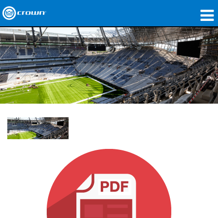
Products
Applications
Network Audio
Where To Buy
Case Studies
Our Story
Training
Support