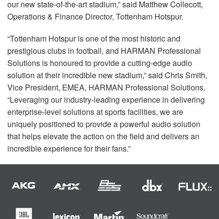
our new state-of-the-art stadium,” said Matthew Collecott,
Operations & Finance Director, Tottenham Hotspur.
“Tottenham Hotspur is one of the most historic and
prestigious clubs in football, and
HARMAN
Professional
Solutions is honoured to provide a cutting-edge audio
solution at their incredible new stadium,” said Chris Smith,
Vice President,
EMEA
,
HARMAN
Professional Solutions.
“Leveraging our industry-leading experience in delivering
enterprise-level solutions at sports facilities, we are
uniquely positioned to provide a powerful audio solution
that helps elevate the action on the field and delivers an
incredible experience for their fans.”