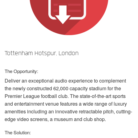
Language/Region
Tottenham Hotspur, London
The Opportunity:
Deliver an exceptional audio experience to complement
the newly constructed 62,000 capacity stadium for the
Premier League football club. The state-of-the-art sports
and entertainment venue features a wide range of luxury
amenities including an innovative retractable pitch, cutting-
edge video screens, a museum and club shop.
The Solution: