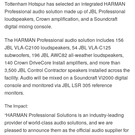
Tottenham Hotspur has selected an integrated
HARMAN
Professional audio solution made up of
JBL
Professional
loudspeakers, Crown amplification, and a Soundcraft
digital mixing console.
The
HARMAN
Professional audio solution includes 156
JBL
VLA
-C2100 loudspeakers, 54
JBL
VLA
-C125
subwoofers, 196
JBL
AWC82 all-weather loudspeakers,
140 Crown DriveCore Install amplifiers, and more than
3,500
JBL
Control Contractor speakers installed across the
facility. Audio will be mixed on a Soundcraft Vi2000 digital
console and monitored via
JBL
LSR
305 reference
monitors.
The Impact:
“HARMAN Professional Solutions is an industry-leading
provider of world-class audio solutions, and we are
pleased to announce them as the official audio supplier for