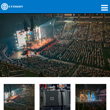
Products
Applications
Network Audio
Where To Buy
Case Studies
Our Story
Training
Support