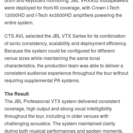
drum and keyboard monitoring. JBL VRX932 loudspeakers
were deployed for front-fill coverage, with Crown I-Tech
12000HD and I-Tech 4x3500HD amplifiers powering the
entire system.
CTS AVL selected the JBL VTX Series for its combination
of sonic consistency, scalability and deployment efficiency.
Because the system could be configured for different
venue sizes while maintaining the same tonal
characteristics, the production team was able to deliver a
consistent audience experience throughout the tour without
requiring supplemental PA systems.
The Result
The JBL Professional VTX system delivered consistent
coverage, high output and strong vocal intelligibility
throughout the tour, including in older venues with
challenging acoustics. The system maintained clarity
during both musical performances and spoken moments,