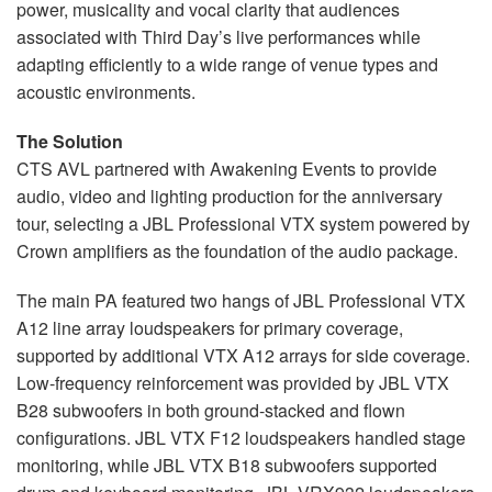
power, musicality and vocal clarity that audiences
associated with Third Day’s live performances while
adapting efficiently to a wide range of venue types and
acoustic environments.
The Solution
CTS AVL partnered with Awakening Events to provide
audio, video and lighting production for the anniversary
tour, selecting a JBL Professional VTX system powered by
Crown amplifiers as the foundation of the audio package.
The main PA featured two hangs of JBL Professional VTX
A12 line array loudspeakers for primary coverage,
supported by additional VTX A12 arrays for side coverage.
Low-frequency reinforcement was provided by JBL VTX
B28 subwoofers in both ground-stacked and flown
configurations. JBL VTX F12 loudspeakers handled stage
monitoring, while JBL VTX B18 subwoofers supported