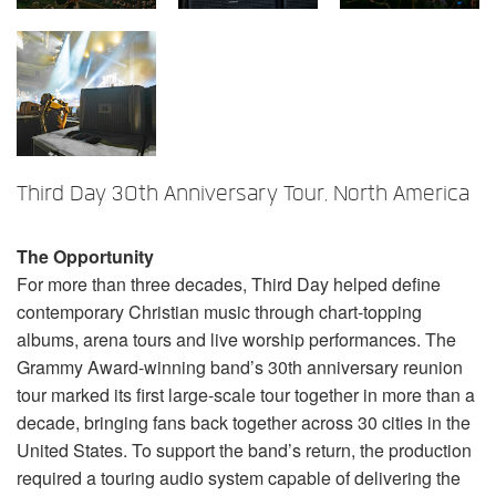
Language/Region
Third Day 30th Anniversary Tour, North America
The Opportunity
For more than three decades, Third Day helped define
contemporary Christian music through chart-topping
albums, arena tours and live worship performances. The
Grammy Award-winning band’s 30th anniversary reunion
tour marked its first large-scale tour together in more than a
decade, bringing fans back together across 30 cities in the
United States. To support the band’s return, the production
required a touring audio system capable of delivering the