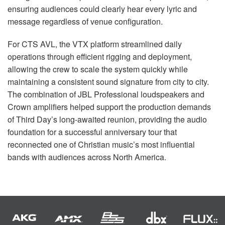
ensuring audiences could clearly hear every lyric and
message regardless of venue configuration.
For CTS AVL, the VTX platform streamlined daily
operations through efficient rigging and deployment,
allowing the crew to scale the system quickly while
maintaining a consistent sound signature from city to city.
The combination of JBL Professional loudspeakers and
Crown amplifiers helped support the production demands
of Third Day’s long-awaited reunion, providing the audio
foundation for a successful anniversary tour that
reconnected one of Christian music’s most influential
bands with audiences across North America.