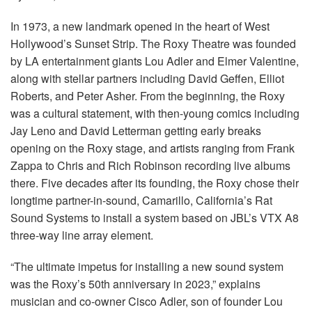
In 1973, a new landmark opened in the heart of West
Hollywood’s Sunset Strip. The Roxy Theatre was founded
by LA entertainment giants Lou Adler and Elmer Valentine,
along with stellar partners including David Geffen, Elliot
Roberts, and Peter Asher. From the beginning, the Roxy
was a cultural statement, with then-young comics including
Jay Leno and David Letterman getting early breaks
opening on the Roxy stage, and artists ranging from Frank
Zappa to Chris and Rich Robinson recording live albums
there. Five decades after its founding, the Roxy chose their
longtime partner-in-sound, Camarillo, California’s Rat
Sound Systems to install a system based on JBL’s
VTX
A8
three-way line array element.
“The ultimate impetus for installing a new sound system
was the Roxy’s 50th anniversary in 2023,” explains
musician and co-owner Cisco Adler, son of founder Lou