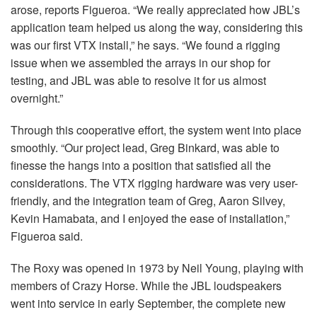
arose, reports Figueroa. “We really appreciated how JBL’s
application team helped us along the way, considering this
was our first
VTX
install,” he says. “We found a rigging
issue when we assembled the arrays in our shop for
testing, and
JBL
was able to resolve it for us almost
overnight.”
Through this cooperative effort, the system went into place
smoothly. “Our project lead, Greg Binkard, was able to
finesse the hangs into a position that satisfied all the
considerations. The
VTX
rigging hardware was very user-
friendly, and the integration team of Greg, Aaron Silvey,
Kevin Hamabata, and I enjoyed the ease of installation,”
Figueroa said.
The Roxy was opened in 1973 by Neil Young, playing with
members of Crazy Horse. While the
JBL
loudspeakers
went into service in early September, the complete new