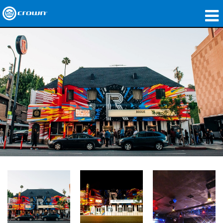
Products
Applications
Network Audio
Where To Buy
Case Studies
Our Story
Training
Support