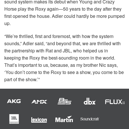
sound system makes its debut when Young and Crazy
Horse play the Roxy again—50 years to the day after they
first opened the house. Adler could hardly be more pumped
up.
“We’re thrilled, first and foremost, with how the system
sounds,” Adler said, “and beyond that, we are thrilled with
the partnership with Rat and
JBL
, who helped us in
keeping the Roxy the best-sounding room in the world.
That’s important to us, because, as my brother Nic says,
‘You don’t come to the Roxy to see a show, you come to be
part of the show.’”