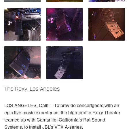
Language/Region
The Roxy, Los Angeles
LOS
ANGELES
, Calif.—To provide concertgoers with an
epic live music experience, the high-profile Roxy Theatre
teamed up with Camarillo, California’s Rat Sound
Systems, to install JBL’s
VTX
A-series.