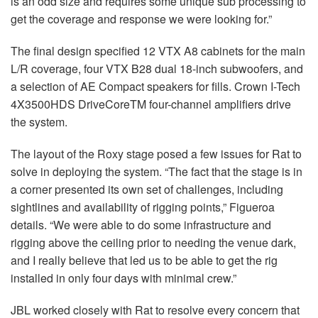
is an odd size and requires some unique sub processing to
get the coverage and response we were looking for.”
The final design specified 12
VTX
A8 cabinets for the main
L/R coverage, four
VTX
B28 dual 18-inch subwoofers, and
a selection of AE Compact speakers for fills. Crown I-Tech
4X3500HDS DriveCoreTM four-channel amplifiers drive
the system.
The layout of the Roxy stage posed a few issues for Rat to
solve in deploying the system. “The fact that the stage is in
a corner presented its own set of challenges, including
sightlines and availability of rigging points,” Figueroa
details. “We were able to do some infrastructure and
rigging above the ceiling prior to needing the venue dark,
and I really believe that led us to be able to get the rig
installed in only four days with minimal crew.”
JBL
worked closely with Rat to resolve every concern that