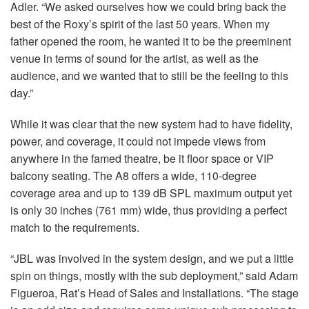
Adler. “We asked ourselves how we could bring back the
best of the Roxy’s spirit of the last 50 years. When my
father opened the room, he wanted it to be the preeminent
venue in terms of sound for the artist, as well as the
audience, and we wanted that to still be the feeling to this
day.”
While it was clear that the new system had to have fidelity,
power, and coverage, it could not impede views from
anywhere in the famed theatre, be it floor space or
VIP
balcony seating. The A8 offers a wide, 110-degree
coverage area and up to 139 dB
SPL
maximum output yet
is only 30 inches (761 mm) wide, thus providing a perfect
match to the requirements.
“JBL was involved in the system design, and we put a little
spin on things, mostly with the sub deployment,” said Adam
Figueroa, Rat’s Head of Sales and Installations. “The stage