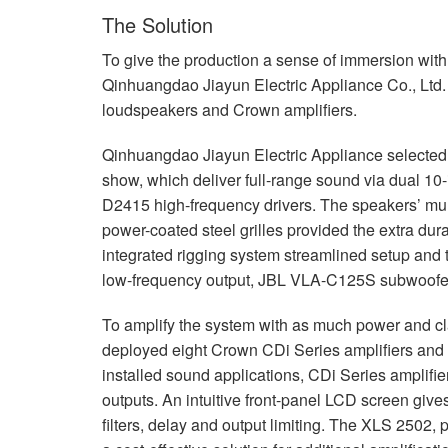
The Solution
To give the production a sense of immersion wit
Qinhuangdao Jiayun Electric Appliance Co., Ltd. 
loudspeakers and Crown amplifiers.
Qinhuangdao Jiayun Electric Appliance selecte
show, which deliver full-range sound via dual 10-i
D2415 high-frequency drivers. The speakers’ multi
power-coated steel grilles provided the extra dur
integrated rigging system streamlined setup and 
low-frequency output,
JBL
VLA
-C125S subwoofers
To amplify the system with as much power and cl
deployed eight Crown CDi Series amplifiers and
installed sound applications, CDi Series amplifie
outputs. An intuitive front-panel
LCD
screen give
filters, delay and output limiting. The
XLS
2502, p