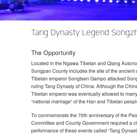
XTi 2 Series
XLi 2500
XLS 1502
XTi 1002
DCi 2|1250
DCi 8|300N
Amp Accessories
XLi 3500
XLS 2002
XTi 2002
XFMR-4
DCi 4|1250
DCi 8|600N
Tang Dynasty Legend Songzh
Discontinued Products
XLS 2502
XTi 4002
EOL Box
DCi 2|1250N
XTi 6002
DCi 4|1250N
The Opportunity
DCi 2|2400N
Located in the Ngawa Tibetan and Qiang Autono
DCi 4|2400N
Songpan County includes the site of the ancient c
Tibetan emperor Songtsen Gampo attacked Songzh
ruling Tang Dynasty of China. Although the Chin
Tibetan emperor was eventually allowed to marry
“national marriage” of the Han and Tibetan peopl
To commemorate the 70th anniversary of the Peo
Committee and County Government required a clas
performance of these events called “Tang Dyna