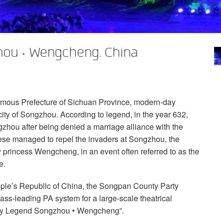
ou • Wengcheng, China
mous Prefecture of Sichuan Province, modern-day
ity of Songzhou. According to legend, in the year 632,
ou after being denied a marriage alliance with the
ese managed to repel the invaders at Songzhou, the
 princess Wengcheng, in an event often referred to as the
e.
ple’s Republic of China, the Songpan County Party
s-leading PA system for a large-scale theatrical
sty Legend Songzhou • Wengcheng”.