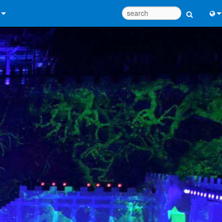
 Us
Eng
 Help Center
中
ant Portal
Port
e
日
ads
한
y
 Registration
Design Tools