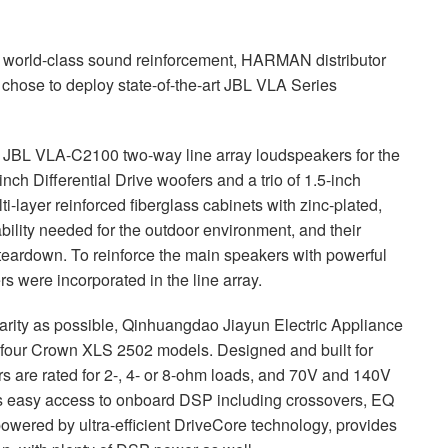
h world-class sound reinforcement,
HARMAN
distributor
chose to deploy state-of-the-art
JBL
VLA
Series
d
JBL
VLA
-C2100 two-way line array loudspeakers for the
nch Differential Drive woofers and a trio of 1.5-inch
-layer reinforced fiberglass cabinets with zinc-plated,
ability needed for the outdoor environment, and their
teardown. To reinforce the main speakers with powerful
 were incorporated in the line array.
arity as possible, Qinhuangdao Jiayun Electric Appliance
 four Crown
XLS
2502 models. Designed and built for
rs are rated for 2-, 4- or 8-ohm loads, and 70V and 140V
s easy access to onboard
DSP
including crossovers, EQ
owered by ultra-efficient DriveCore technology, provides