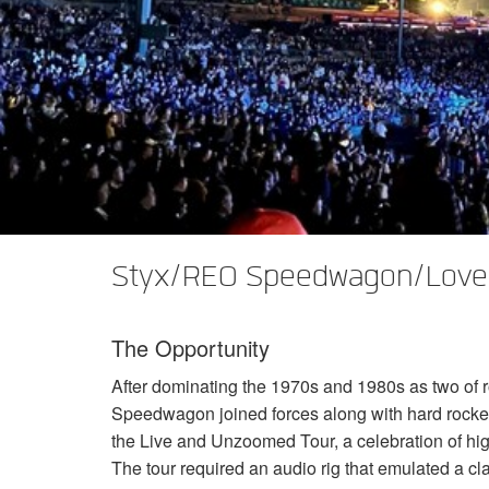
XTi 2 Series
XLi 2500
XLS 1502
XTi 1002
DCi 2|1250
DCi 8|300N
Amp Accessories
XLi 3500
XLS 2002
XTi 2002
XFMR-4
DCi 4|1250
DCi 8|600N
Discontinued Products
XLS 2502
XTi 4002
EOL Box
DCi 2|1250N
XTi 6002
DCi 4|1250N
DCi 2|2400N
DCi 4|2400N
Styx/REO Speedwagon/Lover
The Opportunity
After dominating the 1970s and 1980s as two of r
Speedwagon joined forces along with hard rocke
the Live and Unzoomed Tour, a celebration of hi
The tour required an audio rig that emulated a c