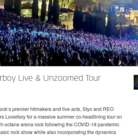
boy Live & Unzoomed Tour
ock’s premier hitmakers and live acts, Styx and
REO
rs Loverboy for a massive summer co-headlining tour on
gh-octane arena rock following the
COVID
-19 pandemic.
lassic rock show while also incorporating the dynamics