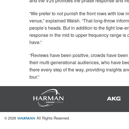
and the V25 provides the phase response and freq
“We prefer to not punish the front rows with low i
venue,” explained Walsh. “That long-throw inform
people’s heads. But in addition to the tight low
response in the mid to upper frequency range is c
have.”
“Reviews have been positive, crowds have been g
their multi-generational audiences, who have be
there every step of the way, providing insights 
tour.”
© 2026
All Rights Reserved.