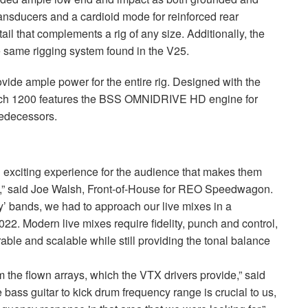
ansducers and a cardioid mode for reinforced rear
ail that complements a rig of any size. Additionally, the
 same rigging system found in the V25.
vide ample power for the entire rig. Designed with the
Tech 1200 features the
BSS
OMNIDRIVE
HD engine for
redecessors.
exciting experience for the audience that makes them
” said Joe Walsh, Front-of-House for
REO
Speedwagon.
’ bands, we had to approach our live mixes in a
2. Modern live mixes require fidelity, punch and control,
ble and scalable while still providing the tonal balance
m the flown arrays, which the
VTX
drivers provide,” said
 bass guitar to kick drum frequency range is crucial to us,