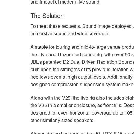
and impact of modern live sound.
The Solution
To meet these requests, Sound Image deployed
immersive sound and wide coverage.
A staple for touring and mid-to-large venue produ
the Live and Unzoomed sound rig, with over 50 
JBL’s patented D2 Dual Driver, Radiation Boundary
built upon the strengths of its previous iteration 
free lows even at high output levels. Additionall
designed compression suspension system make fo
Along with the V25, the live rig also includes eig
the V25 in a smaller enclosure, as front fills. De
designed for even horizontal coverage up to 105
other similarly sized speakers.
Alongside the line arrays, the
JBL
VTX
S28 provi