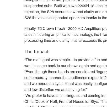
suspended subs. Built with two 2269H 18-inch tr
rejection, the S28 ensures low-end clarity and det
S28 thrives as suspended speakers thanks to the
Finally, 72 Crown I-Tech 12000 HD Amplifiers pro
latest in touring amplification technology, the I-
processing time and clarity that far exceeds its p
The Impact
“The main goal was simple—to provide a fun and 
want to come back to our shows again and again,
“Even though these bands are considered ‘legacy
contemporary manner that audiences expect in 202
and we needed a system that was easily configura
and low distortion we are striving for.”
“We prefer to have a full-range sound coming fro
Chris “Cookie” Hoff, Front-of-House for Styx. “The