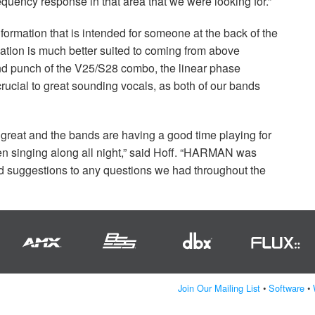
uency response in that area that we were looking for.”
nformation that is intended for someone at the back of the
ation is much better suited to coming from above
-end punch of the V25/S28 combo, the linear phase
rucial to great sounding vocals, as both of our bands
reat and the bands are having a good time playing for
en singing along all night,” said Hoff. “HARMAN was
and suggestions to any questions we had throughout the
Join Our Mailing List
•
Software
•