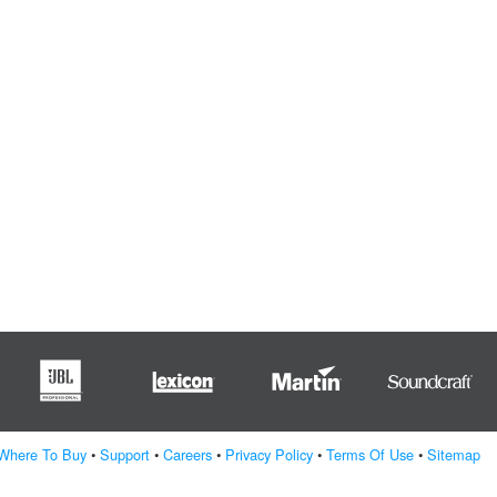
Where To Buy
•
Support
•
Careers
•
Privacy Policy
•
Terms Of Use
•
Sitemap