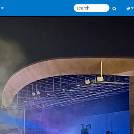
 Us
Eng
 Help Center
中
ant Portal
Port
e
Fran
ads
日
y
한
 Registration
Deu
Design Tools