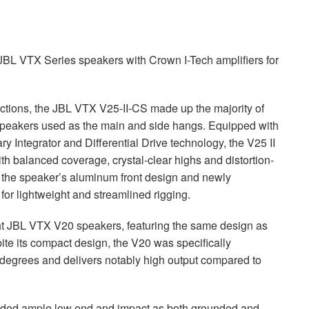
JBL
VTX
Series speakers with Crown I-Tech amplifiers for
ctions, the
JBL
VTX
V25-II-CS made up the majority of
speakers used as the main and side hangs. Equipped with
 Integrator and Differential Drive technology, the V25 II
with balanced coverage, crystal-clear highs and distortion-
y, the speaker’s aluminum front design and newly
r lightweight and streamlined rigging.
ht
JBL
VTX
V20 speakers, featuring the same design as
spite its compact design, the V20 was specifically
 degrees and delivers notably high output compared to
ded ample low end and impact as both grounded and