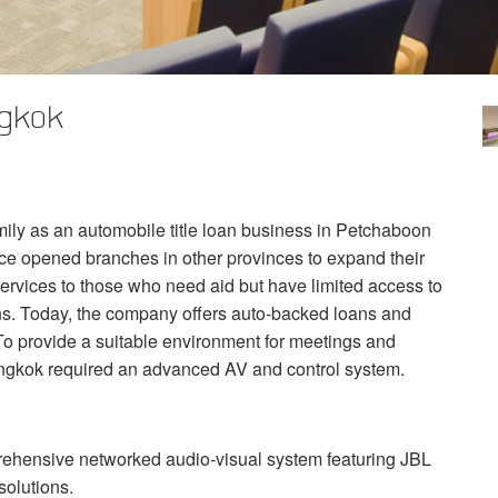
ngkok
ily as an automobile title loan business in Petchaboon
ce opened branches in other provinces to expand their
ervices to those who need aid but have limited access to
ions. Today, the company offers auto-backed loans and
o provide a suitable environment for meetings and
angkok required an advanced AV and control system.
rehensive networked audio-visual system featuring
JBL
solutions.