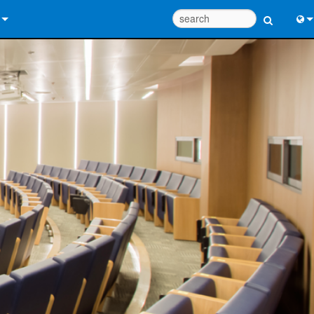
 Us
Eng
 Help Center
中
ant Portal
Port
e
日
ads
한
y
 Registration
Design Tools