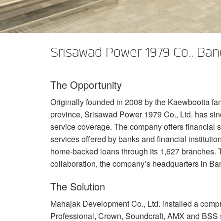
XTi 2 Series
XLi 2500
XLS 1502
XTi 1002
DCi 2|1250
DCi 8|300N
Amp Accessories
XLi 3500
XLS 2002
XTi 2002
XFMR-4
DCi 4|1250
DCi 8|600N
Srisawad Power 1979 Co., Ba
Discontinued Products
XLS 2502
XTi 4002
EOL Box
DCi 2|1250N
XTi 6002
DCi 4|1250N
The Opportunity
DCi 2|2400N
Originally founded in 2008 by the Kaewbootta fam
DCi 4|2400N
province, Srisawad Power 1979 Co., Ltd. has sin
service coverage. The company offers financial s
services offered by banks and financial institut
home-backed loans through its 1,627 branches. T
collaboration, the company’s headquarters in B
The Solution
Mahajak Development Co., Ltd. installed a comp
Professional, Crown, Soundcraft,
AMX
and
BSS