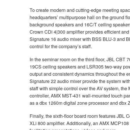
To create modern and cutting-edge meeting spaces
headquarters’ multipurpose hall on the ground fl
background speakers and 16C/T ceiling speakers
Crown CDi 4|300 amplifier provides efficient and
Signature 16 audio mixer with
BSS
BLU
-3 and
B
control for the company’s staff.
In the seminar room on the third floor,
JBL
CBT
7
19CS ceiling speakers and LSR305 two-way powere
output and consistent dynamics throughout the e
Signature 22 audio mixer provide the system with
staff with simple control over the AV system, th
controller,
AMX
MST
-431 wall-mounted touch pa
as a dbx 1260m digital zone processor and dbx 
Finally, the sixth-floor board room features
JBL
Co
XLi 800 amplifier. Additionally, an
AMX
MCP108 AV