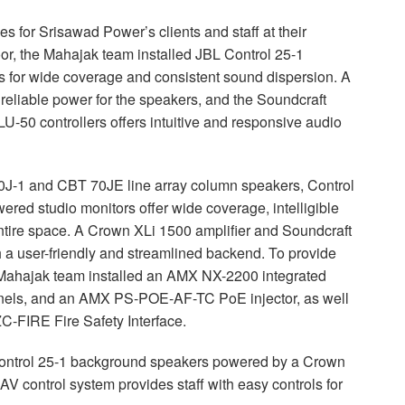
 for Srisawad Power’s clients and staff at their
oor, the Mahajak team installed
JBL
Control 25-1
 for wide coverage and consistent sound dispersion. A
 reliable power for the speakers, and the Soundcraft
LU
-50 controllers offers intuitive and responsive audio
0J-1 and
CBT
70JE line array column speakers, Control
d studio monitors offer wide coverage, intelligible
ntire space. A Crown XLi 1500 amplifier and Soundcraft
 a user-friendly and streamlined backend. To provide
e Mahajak team installed an
AMX
NX-2200 integrated
nels, and an
AMX
PS-
POE
-AF-TC PoE injector, as well
ZC-
FIRE
Fire Safety Interface.
ntrol 25-1 background speakers powered by a Crown
 control system provides staff with easy controls for