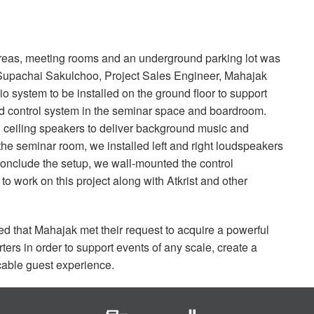
c areas, meeting rooms and an underground parking lot was
d Supachai Sakulchoo, Project Sales Engineer, Mahajak
 system to be installed on the ground floor to support
d control system in the seminar space and boardroom.
ceiling speakers to deliver background music and
he seminar room, we installed left and right loudspeakers
conclude the setup, we wall-mounted the control
 work on this project along with Atkrist and other
 that Mahajak met their request to acquire a powerful
rs in order to support events of any scale, create a
able guest experience.