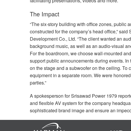
facilitating presentations, videos and more.
The Impact
“The six-story building with office zones, publi
constructed for the company’s head office,” sai
Development Co., Ltd. “The client wanted an audio
background music, as well as an audio-visual an
For the boardroom, we choose wall-mounted and 
support public announcements during events. In t
on the stage and a subwoofer on the ceiling. To 
equipment in a separate room. We were honored to
parties.”
A spokesperson for Srisawad Power 1979 reported
and flexible AV system for the company headquarte
sophisticated brand image and ensure an impecc