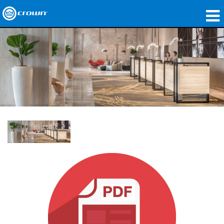
Products
Applications
Network Audio
Where To Buy
Case Studies
Our Story
Training
Support