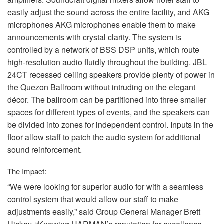
easily adjust the sound across the entire facility, and
AKG
microphones
AKG
microphones enable them to make
announcements with crystal clarity. The system is
controlled by a network of
BSS
DSP
units, which route
high-resolution audio fluidly throughout the building.
JBL
24CT recessed ceiling speakers provide plenty of power in
the Quezon Ballroom without intruding on the elegant
décor. The ballroom can be partitioned into three smaller
spaces for different types of events, and the speakers can
be divided into zones for independent control. Inputs in the
floor allow staff to patch the audio system for additional
sound reinforcement.
The Impact:
“We were looking for superior audio for with a seamless
control system that would allow our staff to make
adjustments easily,” said Group General Manager Brett