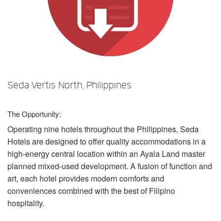
Language/Region
Seda Vertis North, Philippines
The Opportunity:
Operating nine hotels throughout the Philippines, Seda
Hotels are designed to offer quality accommodations in a
high-energy central location within an Ayala Land master
planned mixed-used development. A fusion of function and
art, each hotel provides modern comforts and
conveniences combined with the best of Filipino
hospitality.