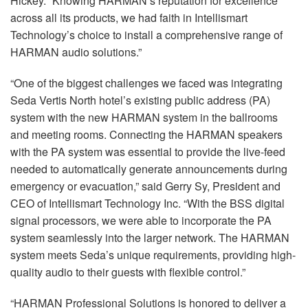
Hickey. “Knowing HARMAN’s reputation for excellence
across all its products, we had faith in Intellismart
Technology’s choice to install a comprehensive range of
HARMAN
audio solutions.”
“One of the biggest challenges we faced was integrating
Seda Vertis North hotel’s existing public address (PA)
system with the new
HARMAN
system in the ballrooms
and meeting rooms. Connecting the
HARMAN
speakers
with the PA system was essential to provide the live-feed
needed to automatically generate announcements during
emergency or evacuation,” said Gerry Sy, President and
CEO
of Intellismart Technology Inc. “With the
BSS
digital
signal processors, we were able to incorporate the PA
system seamlessly into the larger network. The
HARMAN
system meets Seda’s unique requirements, providing high-
quality audio to their guests with flexible control.”
“
HARMAN
Professional Solutions is honored to deliver a