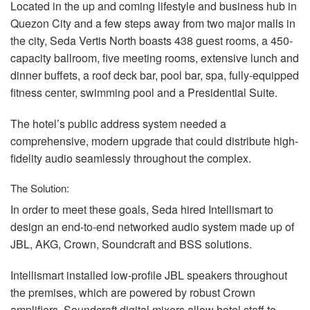
Located in the up and coming lifestyle and business hub in
Quezon City and a few steps away from two major malls in
the city, Seda Vertis North boasts 438 guest rooms, a 450-
capacity ballroom, five meeting rooms, extensive lunch and
dinner buffets, a roof deck bar, pool bar, spa, fully-equipped
fitness center, swimming pool and a Presidential Suite.
The hotel’s public address system needed a
comprehensive, modern upgrade that could distribute high-
fidelity audio seamlessly throughout the complex.
The Solution:
In order to meet these goals, Seda hired Intellismart to
design an end-to-end networked audio system made up of
JBL
,
AKG
, Crown, Soundcraft and
BSS
solutions.
Intellismart installed low-profile
JBL
speakers throughout
the premises, which are powered by robust Crown
amplifiers. Soundcraft digital mixers allow hotel staff to