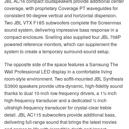
JBL
AC16 compact loudspeakers provide additional center
coverage, with proprietary Coverage PT waveguides for
consistent 90-degree vertical and horizontal dispersion.
Two
JBL
VTX
F18S subwoofers complete the Screenmax
sound system, delivering impressive bass response in a
compact enclosure. Snelling also supplied four
JBL
708P
powered reference monitors, which can supplement the
system to create a temporary surround-sound setup.
The opposite side of the space features a Samsung The
Wall Professional
LED
display in a comfortable living
room-style environment. Two soffit-mounted
JBL
Synthesis
S3900 speakers provide ultra-dynamic, high-fidelity sound
thanks to dual 10-inch low-frequency drivers, a 1¾-inch
high-frequency transducer and a dedicated ¾-inch
ultrahigh-frequency transducer for crystal-clear treble
detail.
JBL
AC115 subwoofers provide additional bass,
delivering full-range sound that brings the latest movies