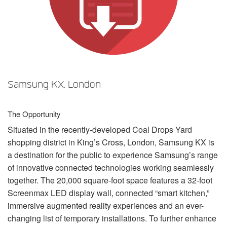
Language/Region
Samsung KX, London
The Opportunity
Situated in the recently-developed Coal Drops Yard
shopping district in King’s Cross, London, Samsung KX is
a destination for the public to experience Samsung’s range
of innovative connected technologies working seamlessly
together. The 20,000 square-foot space features a 32-foot
Screenmax
LED
display wall, connected “smart kitchen,”
immersive augmented reality experiences and an ever-
changing list of temporary installations. To further enhance