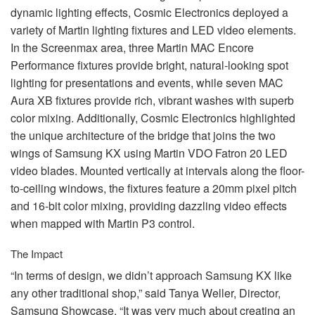
dynamic lighting effects, Cosmic Electronics deployed a
variety of Martin lighting fixtures and
LED
video elements.
In the Screenmax area, three Martin
MAC
Encore
Performance fixtures provide bright, natural-looking spot
lighting for presentations and events, while seven
MAC
Aura XB fixtures provide rich, vibrant washes with superb
color mixing. Additionally, Cosmic Electronics highlighted
the unique architecture of the bridge that joins the two
wings of Samsung KX using Martin
VDO
Fatron 20
LED
video blades. Mounted vertically at intervals along the floor-
to-ceiling windows, the fixtures feature a 20mm pixel pitch
and 16-bit color mixing, providing dazzling video effects
when mapped with Martin P3 control.
The Impact
“In terms of design, we didn’t approach Samsung KX like
any other traditional shop,” said Tanya Weller, Director,
Samsung Showcase. “It was very much about creating an