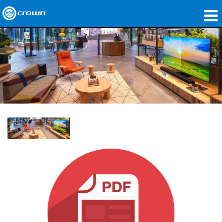
Products
Applications
Network Audio
Where To Buy
Case Studies
Our Story
Training
Support