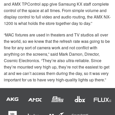
and
AMX
TPControl app give Samsung KX staff complete
control of the space at all times. From simple volume and
display control to full video and audio routing, the
AMX
NX-
1200 is what holds the store together day to day.”
“MAC fixtures are used in theaters and TV studios all over
the world, so we knew that the refresh rate was going to be
fine for any sort of camera work and not conflict with
anything on the screens,” said Mark Damon, Director,
Cosmic Electronics. “They’re also ultra-reliable. Since
they’re mounted very high up, they’re not the easiest to get
at and we can’t access them during the day, so it was very
important for us to have very high-quality lights up there.”