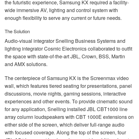
the futuristic experience, Samsung KX required a facility-
wide immersive AV, lighting and control system with
enough flexibility to serve any current or future needs.
The Solution
Audio-visual integrator Snelling Business Systems and
lighting integrator Cosmic Electronics collaborated to outfit
the space with state-of-the-art
JBL
, Crown,
BSS
, Martin
and
AMX
solutions.
The centerpiece of Samsung KX is the Screenmax video
wall, which features tiered seating for presentations, panel
discussions, movie nights, gaming sessions, interactive
experiences and other events. To provide cinematic sound
for any application, Snelling installed
JBL
CBT1000 line
array column loudspeakers with
CBT
1000E extensions on
either side of the screen, which deliver full-range audio
with focused coverage. Along the top of the screen, four