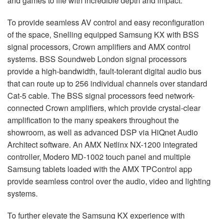
and games to life with incredible depth and impact.
To provide seamless AV control and easy reconfiguration
of the space, Snelling equipped Samsung KX with
BSS
signal processors, Crown amplifiers and
AMX
control
systems.
BSS
Soundweb London signal processors
provide a high-bandwidth, fault-tolerant digital audio bus
that can route up to 256 individual channels over standard
Cat-5 cable. The
BSS
signal processors feed network-
connected Crown amplifiers, which provide crystal-clear
amplification to the many speakers throughout the
showroom, as well as advanced
DSP
via HiQnet Audio
Architect software. An
AMX
Netlinx NX-1200 integrated
controller, Modero MD-1002 touch panel and multiple
Samsung tablets loaded with the
AMX
TPControl app
provide seamless control over the audio, video and lighting
systems.
To further elevate the Samsung KX experience with