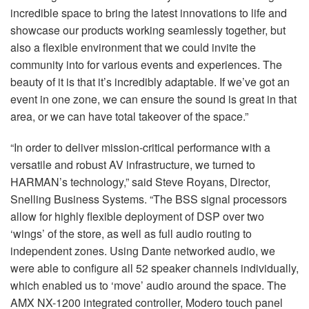
incredible space to bring the latest innovations to life and
showcase our products working seamlessly together, but
also a flexible environment that we could invite the
community into for various events and experiences. The
beauty of it is that it’s incredibly adaptable. If we’ve got an
event in one zone, we can ensure the sound is great in that
area, or we can have total takeover of the space.”
“In order to deliver mission-critical performance with a
versatile and robust AV infrastructure, we turned to
HARMAN’s technology,” said Steve Royans, Director,
Snelling Business Systems. “The
BSS
signal processors
allow for highly flexible deployment of
DSP
over two
‘wings’ of the store, as well as full audio routing to
independent zones. Using Dante networked audio, we
were able to configure all 52 speaker channels individually,
which enabled us to ‘move’ audio around the space. The
AMX
NX-1200 integrated controller, Modero touch panel