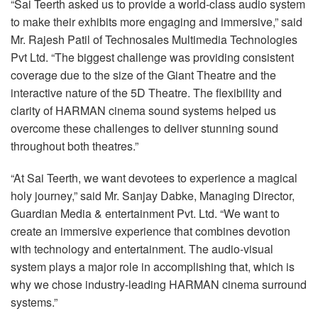
“Sai Teerth asked us to provide a world-class audio system
to make their exhibits more engaging and immersive,” said
Mr. Rajesh Patil of Technosales Multimedia Technologies
Pvt Ltd. “The biggest challenge was providing consistent
coverage due to the size of the Giant Theatre and the
interactive nature of the 5D Theatre. The flexibility and
clarity of
HARMAN
cinema sound systems helped us
overcome these challenges to deliver stunning sound
throughout both theatres.”
“At Sai Teerth, we want devotees to experience a magical
holy journey,” said Mr. Sanjay Dabke, Managing Director,
Guardian Media & entertainment Pvt. Ltd. “We want to
create an immersive experience that combines devotion
with technology and entertainment. The audio-visual
system plays a major role in accomplishing that, which is
why we chose industry-leading
HARMAN
cinema surround
systems.”