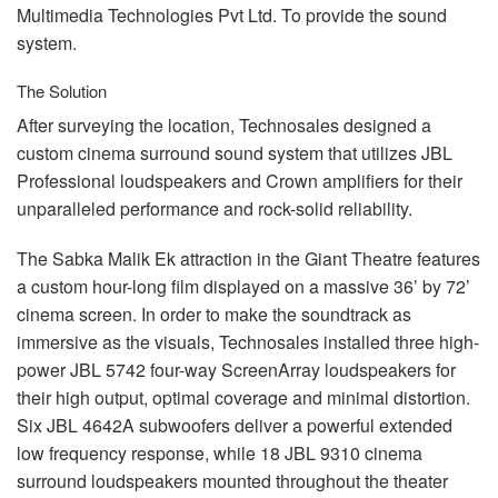
Multimedia Technologies Pvt Ltd. To provide the sound
system.
The Solution
After surveying the location, Technosales designed a
custom cinema surround sound system that utilizes
JBL
Professional loudspeakers and Crown amplifiers for their
unparalleled performance and rock-solid reliability.
The Sabka Malik Ek attraction in the Giant Theatre features
a custom hour-long film displayed on a massive 36’ by 72’
cinema screen. In order to make the soundtrack as
immersive as the visuals, Technosales installed three high-
power
JBL
5742 four-way ScreenArray loudspeakers for
their high output, optimal coverage and minimal distortion.
Six
JBL
4642A subwoofers deliver a powerful extended
low frequency response, while 18
JBL
9310 cinema
surround loudspeakers mounted throughout the theater