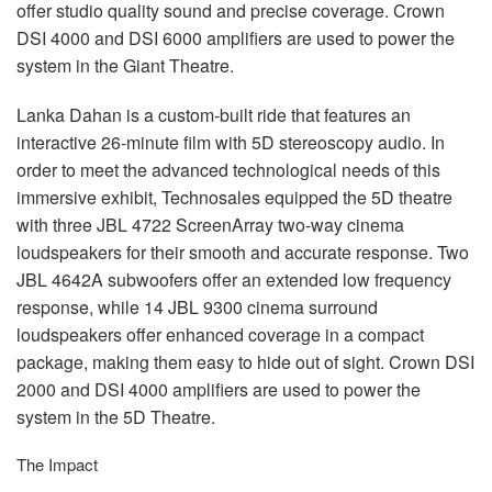
offer studio quality sound and precise coverage. Crown
DSI
4000 and
DSI
6000 amplifiers are used to power the
system in the Giant Theatre.
Lanka Dahan is a custom-built ride that features an
interactive 26-minute film with 5D stereoscopy audio. In
order to meet the advanced technological needs of this
immersive exhibit, Technosales equipped the 5D theatre
with three
JBL
4722 ScreenArray two-way cinema
loudspeakers for their smooth and accurate response. Two
JBL
4642A subwoofers offer an extended low frequency
response, while 14
JBL
9300 cinema surround
loudspeakers offer enhanced coverage in a compact
package, making them easy to hide out of sight. Crown
DSI
2000 and
DSI
4000 amplifiers are used to power the
system in the 5D Theatre.
The Impact