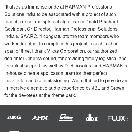
“It gives us immense pride at
HARMAN
Professional
Solutions India to be associated with a project of such
magnificence and spiritual significance,” said Prashant
Govindan, Sr. Director, Harman Professional Solutions,
India &
SAARC
. “I congratulate the team members who
worked together to complete this project in such a short
span of time. I thank Vikas Corporation, our authorized
dealer for Cinema sound, for providing timely logistical and
technical support, as well as Technosales, and HARMAN’s
in-house cinema application team for their perfect
installation and commissioning. We’re thrilled to provide an
immersive cinematic audio experience by
JBL
and Crown
for the devotees at the theme park.”