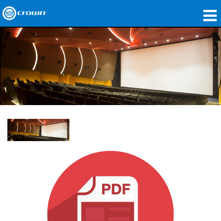
Products
Applications
Network Audio
Where To Buy
Case Studies
Our Story
Training
Support