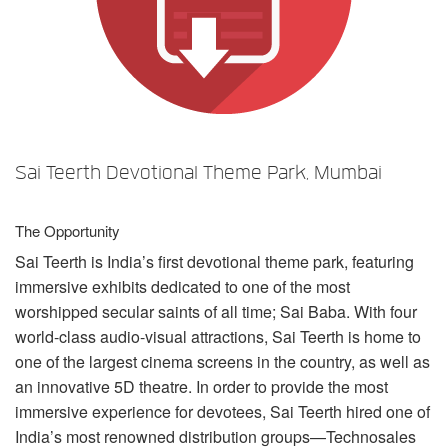
Language/Region
Sai Teerth Devotional Theme Park, Mumbai
The Opportunity
Sai Teerth is India’s first devotional theme park, featuring
immersive exhibits dedicated to one of the most
worshipped secular saints of all time; Sai Baba. With four
world-class audio-visual attractions, Sai Teerth is home to
one of the largest cinema screens in the country, as well as
an innovative 5D theatre. In order to provide the most
immersive experience for devotees, Sai Teerth hired one of
India’s most renowned distribution groups—Technosales