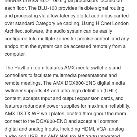
network of
BSS
BLU
-100 signal processors located on
each floor. The
BLU
-100 provides flexible signal routing
and processing via a low-latency digital audio bus carried
over standard Category 5e cabling. Using HiQnet London
Architect software, the audio system can be easily
configured into multiple zones for precise control, and any
endpoint in the system can be accessed remotely from a
computer.
The Pavilion room features
AMX
media switchers and
controllers to facilitate multimedia presentations and
remote meetings. The
AMX
DGX800-
ENC
digital media
switcher supports 4K and ultra-high definition (
UHD
)
content, accepts input and output expansion cards, and
features redundant power supplies for maximum reliability.
AMX
DX-TX-WP wall plates located throughout the room
connect to the DGX800-
ENC
and accept all common
digital and analog inputs, including
HDMI
,
VGA
, analog
audio and
USB
. An
AMX
NetLinx NX 3200 integrated