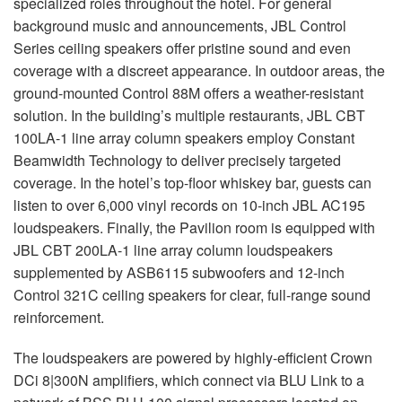
specialized roles throughout the hotel. For general
background music and announcements,
JBL
Control
Series ceiling speakers offer pristine sound and even
coverage with a discreet appearance. In outdoor areas, the
ground-mounted Control 88M offers a weather-resistant
solution. In the building’s multiple restaurants,
JBL
CBT
100LA-1 line array column speakers employ Constant
Beamwidth Technology to deliver precisely targeted
coverage. In the hotel’s top-floor whiskey bar, guests can
listen to over 6,000 vinyl records on 10-inch
JBL
AC195
loudspeakers. Finally, the Pavilion room is equipped with
JBL
CBT
200LA-1 line array column loudspeakers
supplemented by ASB6115 subwoofers and 12-inch
Control 321C ceiling speakers for clear, full-range sound
reinforcement.
The loudspeakers are powered by highly-efficient Crown
DCi 8|300N amplifiers, which connect via
BLU
Link to a