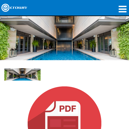
Products
Applications
Network Audio
Where To Buy
Case Studies
Our Story
Training
Support