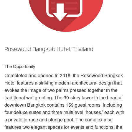
Language/Region
Rosewood Bangkok Hotel, Thailand
The Opportunity
Completed and opened in 2019, the Rosewood Bangkok
Hotel features a striking modern architectural design that
evokes the image of two palms pressed together in the
traditional wai greeting. The 30-story tower in the heart of
downtown Bangkok contains 159 guest rooms, including
four deluxe suites and three multilevel ‘houses,’ each with
a private terrace and plunge pool. The complex also
features two elegant spaces for events and functions: the