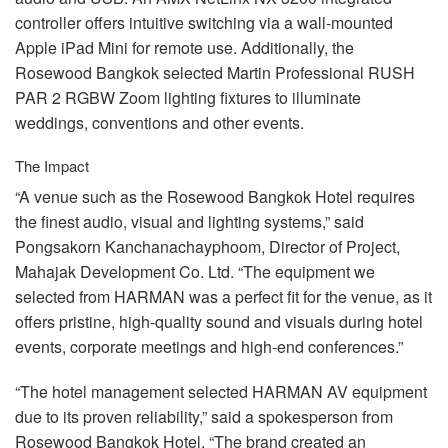
controller offers intuitive switching via a wall-mounted
Apple iPad Mini for remote use. Additionally, the
Rosewood Bangkok selected Martin Professional
RUSH
PAR
2
RGBW
Zoom lighting fixtures to illuminate
weddings, conventions and other events.
The Impact
“A venue such as the Rosewood Bangkok Hotel requires
the finest audio, visual and lighting systems,” said
Pongsakorn Kanchanachayphoom, Director of Project,
Mahajak Development Co. Ltd. “The equipment we
selected from
HARMAN
was a perfect fit for the venue, as it
offers pristine, high-quality sound and visuals during hotel
events, corporate meetings and high-end conferences.”
“The hotel management selected
HARMAN
AV equipment
due to its proven reliability,” said a spokesperson from
Rosewood Bangkok Hotel. “The brand created an