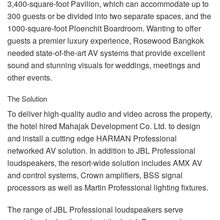
3,400-square-foot Pavilion, which can accommodate up to
300 guests or be divided into two separate spaces, and the
1000-square-foot Ploenchit Boardroom. Wanting to offer
guests a premier luxury experience, Rosewood Bangkok
needed state-of-the-art AV systems that provide excellent
sound and stunning visuals for weddings, meetings and
other events.
The Solution
To deliver high-quality audio and video across the property,
the hotel hired Mahajak Development Co. Ltd. to design
and install a cutting edge
HARMAN
Professional
networked AV solution. In addition to
JBL
Professional
loudspeakers, the resort-wide solution includes
AMX
AV
and control systems, Crown amplifiers,
BSS
signal
processors as well as Martin Professional lighting fixtures.
The range of
JBL
Professional loudspeakers serve