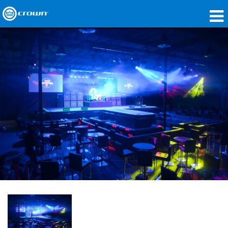
Products
Applications
Network Audio
Where To Buy
Case Studies
Our Story
Training
Support