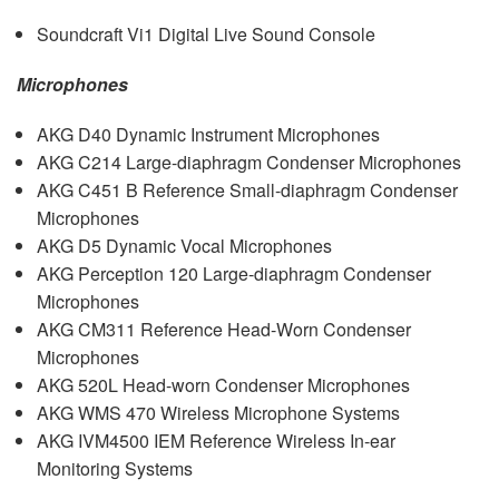
Soundcraft Vi1 Digital Live Sound Console
Microphones
AKG
D40 Dynamic Instrument Microphones
AKG
C214 Large-diaphragm Condenser Microphones
AKG
C451 B Reference Small-diaphragm Condenser
Microphones
AKG
D5 Dynamic Vocal Microphones
AKG
Perception 120 Large-diaphragm Condenser
Microphones
AKG
CM311 Reference Head-Worn Condenser
Microphones
AKG
520L Head-worn Condenser Microphones
AKG
WMS
470 Wireless Microphone Systems
AKG
IVM4500
IEM
Reference Wireless In-ear
Monitoring Systems