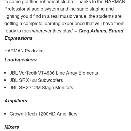
to some glorified rehearsal studio. Thanks to the
HARMAN
Professional audio system and the same staging and
lighting you’d find in a real music venue, the students are
getting a complete learning experience that will have them
ready to rock wherever they play.”
– Greg Adams, Sound
Expressions
HARMAN
Products:
Loudspeakers
JBL
VerTec® VT4886 Line Array Elements
JBL
SRX728 Subwoofers
JBL
SRX712M Stage Monitors
Amplifiers
Crown I-Tech 1200HD Amplifiers
Mixers