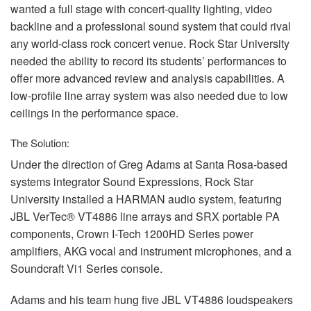
wanted a full stage with concert-quality lighting, video
backline and a professional sound system that could rival
any world-class rock concert venue. Rock Star University
needed the ability to record its students’ performances to
offer more advanced review and analysis capabilities. A
low-profile line array system was also needed due to low
ceilings in the performance space.
The Solution:
Under the direction of Greg Adams at Santa Rosa-based
systems integrator Sound Expressions, Rock Star
University installed a
HARMAN
audio system, featuring
JBL
VerTec® VT4886 line arrays and
SRX
portable PA
components, Crown I-Tech 1200HD Series power
amplifiers,
AKG
vocal and instrument microphones, and a
Soundcraft Vi1 Series console.
Adams and his team hung five
JBL
VT4886 loudspeakers