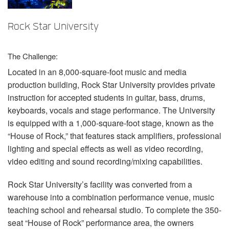
Language/Region
Rock Star University
The Challenge:
Located in an 8,000-square-foot music and media
production building, Rock Star University provides private
instruction for accepted students in guitar, bass, drums,
keyboards, vocals and stage performance. The University
is equipped with a 1,000-square-foot stage, known as the
“House of Rock,” that features stack amplifiers, professional
lighting and special effects as well as video recording,
video editing and sound recording/mixing capabilities.
Rock Star University’s facility was converted from a
warehouse into a combination performance venue, music
teaching school and rehearsal studio. To complete the 350-
seat “House of Rock” performance area, the owners