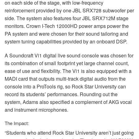
on each side of the stage, with low-frequency
reinforcement provided by one
JBL
SRX728 subwoofer per
side. The system also features four
JBL
SRX712M stage
monitors. Crown I-Tech 12000HD power amps power the
PA system and were chosen for their sound tailoring and
system tuning capabilities provided by an onboard
DSP
.
A Soundcraft Vi1 digital live sound console was chosen for
its combination of small footprint yet large channel count,
ease of use and flexibility. The Vi1 is also equipped with a
MADI
card that outputs multi-track digital audio from the
console into a ProTools rig, so Rock Star University can
record its students’ performances. Rounding out the
system, Adams also specified a complement of
AKG
vocal
and instrument microphones.
The Impact:
“Students who attend Rock Star University aren’t just going