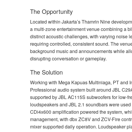
The Opportunity
Located within Jakarta’s Thamrin Nine developme
a multi-zone entertainment venue combining a bi
distinct acoustic challenges, with varying noise
requiring controlled, consistent sound. The venue
background music and announcements while allo
disrupting conversation or gameplay.
The Solution
Working with Mega Kapuas Multiniaga, PT and I
Professional audio system built around
JBL
C29AV
supported by
JBL
AC115S subwoofers for low-fre
loudspeakers and
JBL
2.1 soundbars were used 
CDi4x600 amplification powered the system, wh
management, with dbx ZC8V and
ZCV
-Fire cont
mixer supported daily operation. Loudspeaker pl