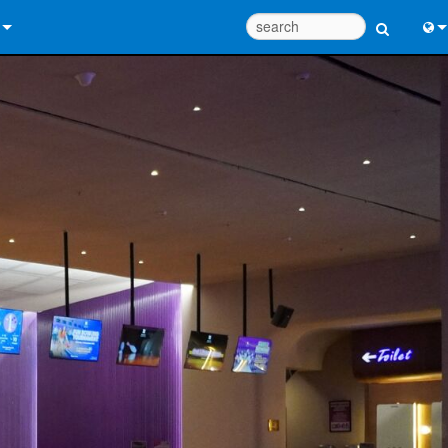
 Us
Eng
 Help Center
中
ant Portal
Port
e
Fran
ads
日
y
한
 Registration
Deu
Design Tools