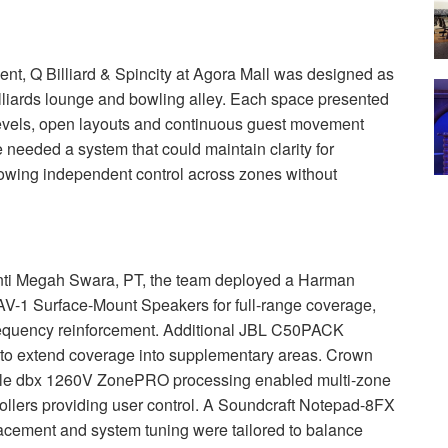
nt, Q Billiard & Spincity at Agora Mall was designed as
lliards lounge and bowling alley. Each space presented
 levels, open layouts and continuous guest movement
 needed a system that could maintain clarity for
wing independent control across zones without
nti Megah Swara, PT, the team deployed a Harman
-1 Surface-Mount Speakers for full-range coverage,
quency reinforcement. Additional
JBL
C50PACK
to extend coverage into supplementary areas. Crown
ile dbx 1260V ZonePRO processing enabled multi-zone
rollers providing user control. A Soundcraft Notepad-8FX
acement and system tuning were tailored to balance