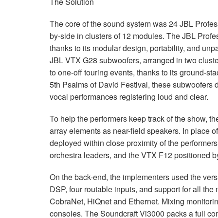
The Solution
The core of the sound system was 24
JBL
Profess
by-side in clusters of 12 modules. The
JBL
Profes
thanks to its modular design, portability, and 
JBL
VTX
G28 subwoofers, arranged in two cluste
to one-off touring events, thanks to its ground-st
5th Psalms of David Festival, these subwoofers d
vocal performances registering loud and clear.
To help the performers keep track of the show, 
array elements as near-field speakers. In place o
deployed within close proximity of the performers
orchestra leaders, and the
VTX
F12 positioned by
On the back-end, the implementers used the vers
DSP
, four routable inputs, and support for all th
CobraNet, HiQnet and Ethernet. Mixing monitor
consoles. The Soundcraft Vi3000 packs a full com