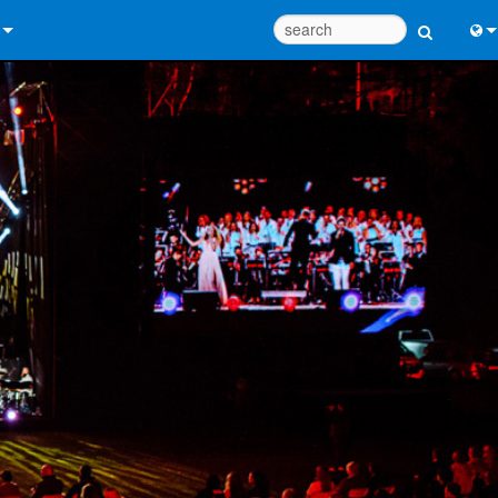
 Us
Eng
 Help Center
中
ant Portal
Port
e
Fran
ads
日
y
한
 Registration
Deu
Design Tools