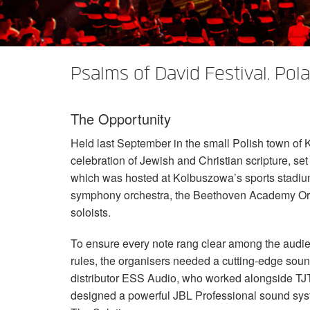
XTi 2 Series
XLi 2500
XLS 1502
XTi 1002
DCi 2|1250
DCi 8|300N
Amp Accessories
XLi 3500
XLS 2002
XTi 2002
XFMR-4
DCi 4|1250
DCi 8|600N
Psalms of David Festival, Pol
Discontinued Products
XLS 2502
XTi 4002
EOL Box
DCi 2|1250N
XTi 6002
DCi 4|1250N
The Opportunity
DCi 2|2400N
Held last September in the small Polish town of
DCi 4|2400N
celebration of Jewish and Christian scripture, set
which was hosted at Kolbuszowa’s sports stadiu
symphony orchestra, the Beethoven Academy Orch
soloists.
To ensure every note rang clear among the audie
rules, the organisers needed a cutting-edge soun
distributor
ESS
Audio, who worked alongside
TJ
designed a powerful
JBL
Professional sound sys