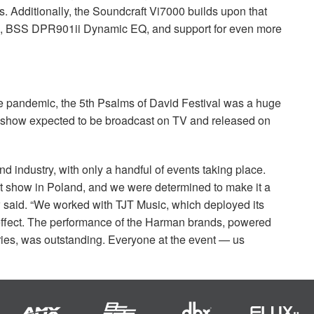
ts. Additionally, the Soundcraft Vi7000 builds upon that
g,
BSS
DPR901ii Dynamic EQ, and support for even more
e pandemic, the 5th Psalms of David Festival was a huge
he show expected to be broadcast on TV and released on
nd industry, with only a handful of events taking place.
t show in Poland, and we were determined to make it a
 said. “We worked with
TJT
Music, which deployed its
effect. The performance of the Harman brands, powered
ries, was outstanding. Everyone at the event — us