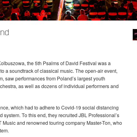
and
 Kolbuszowa, the 5th Psalms of David Festival was a
 to a soundtrack of classical music. The open-air event,
m, saw performances from Poland’s largest youth
estra, as well as dozens of individual performers and
nce, which had to adhere to Covid-19 social distancing
d system. To this end, they recruited
JBL
Professional’s
T
Music and renowned touring company Master-Ton, who
tem.