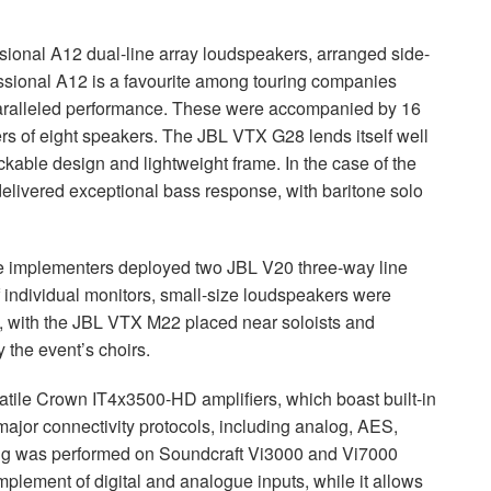
ional A12 dual-line array loudspeakers, arranged side-
sional A12 is a favourite among touring companies
unparalleled performance. These were accompanied by 16
rs of eight speakers. The
JBL
VTX
G28 lends itself well
ackable design and lightweight frame. In the case of the
elivered exceptional bass response, with baritone solo
the implementers deployed two
JBL
V20 three-way line
f individual monitors, small-size loudspeakers were
, with the
JBL
VTX
M22 placed near soloists and
 the event’s choirs.
atile Crown IT4x3500-HD amplifiers, which boast built-in
e major connectivity protocols, including analog,
AES
,
ing was performed on Soundcraft Vi3000 and Vi7000
plement of digital and analogue inputs, while it allows