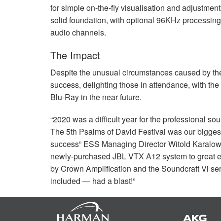
for simple on-the-fly visualisation and adjustmen
solid foundation, with optional 96KHz processin
audio channels.
The Impact
Despite the unusual circumstances caused by th
success, delighting those in attendance, with t
Blu-Ray in the near future.
“2020 was a difficult year for the professional sou
The 5th Psalms of David Festival was our bigges
success”
ESS
Managing Director Witold Karalow
newly-purchased
JBL
VTX
A12 system to great 
by Crown Amplification and the Soundcraft Vi se
included — had a blast!”