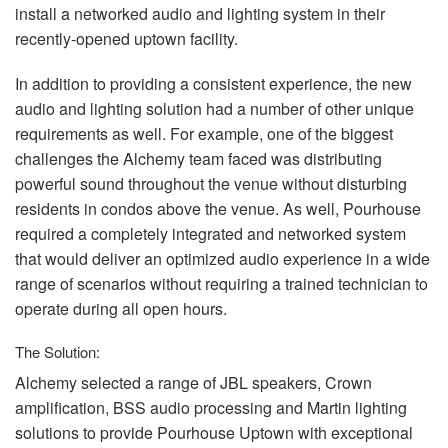
install a networked audio and lighting system in their
recently-opened uptown facility.
In addition to providing a consistent experience, the new
audio and lighting solution had a number of other unique
requirements as well. For example, one of the biggest
challenges the Alchemy team faced was distributing
powerful sound throughout the venue without disturbing
residents in condos above the venue. As well, Pourhouse
required a completely integrated and networked system
that would deliver an optimized audio experience in a wide
range of scenarios without requiring a trained technician to
operate during all open hours.
The Solution:
Alchemy selected a range of
JBL
speakers, Crown
amplification,
BSS
audio processing and Martin lighting
solutions to provide Pourhouse Uptown with exceptional