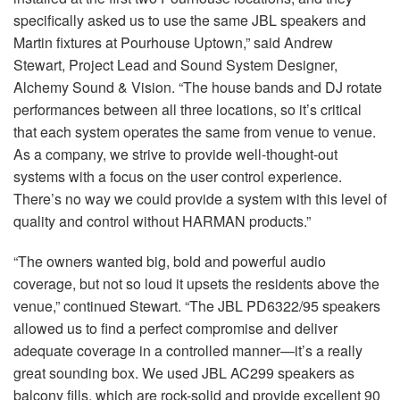
specifically asked us to use the same
JBL
speakers and
Martin fixtures at Pourhouse Uptown,” said Andrew
Stewart, Project Lead and Sound System Designer,
Alchemy Sound & Vision. “The house bands and DJ rotate
performances between all three locations, so it’s critical
that each system operates the same from venue to venue.
As a company, we strive to provide well-thought-out
systems with a focus on the user control experience.
There’s no way we could provide a system with this level of
quality and control without
HARMAN
products.”
“The owners wanted big, bold and powerful audio
coverage, but not so loud it upsets the residents above the
venue,” continued Stewart. “The
JBL
PD6322/95 speakers
allowed us to find a perfect compromise and deliver
adequate coverage in a controlled manner—it’s a really
great sounding box. We used
JBL
AC299 speakers as
balcony fills, which are rock-solid and provide excellent 90