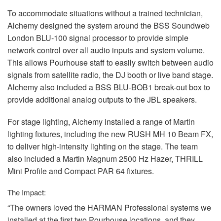
To accommodate situations without a trained technician,
Alchemy designed the system around the
BSS
Soundweb
London
BLU
-100 signal processor to provide simple
network control over all audio inputs and system volume.
This allows Pourhouse staff to easily switch between audio
signals from satellite radio, the DJ booth or live band stage.
Alchemy also included a
BSS
BLU
-BOB1 break-out box to
provide additional analog outputs to the
JBL
speakers.
For stage lighting, Alchemy installed a range of Martin
lighting fixtures, including the new
RUSH
MH 10 Beam FX,
to deliver high-intensity lighting on the stage. The team
also included a Martin Magnum 2500 Hz Hazer,
THRILL
Mini Profile and Compact
PAR
64 fixtures.
The Impact:
“The owners loved the
HARMAN
Professional systems we
installed at the first two Pourhouse locations, and they