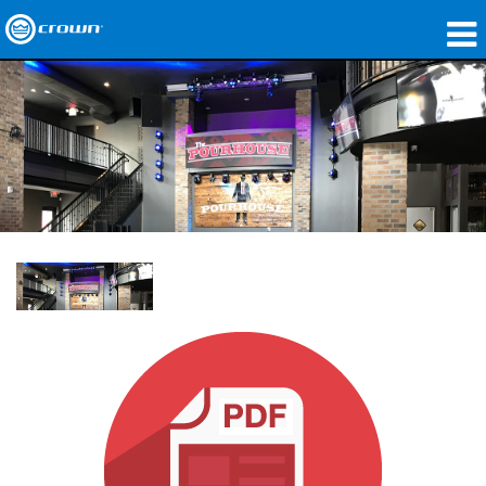
Products
Applications
Network Audio
Where To Buy
Case Studies
Our Story
Training
Support