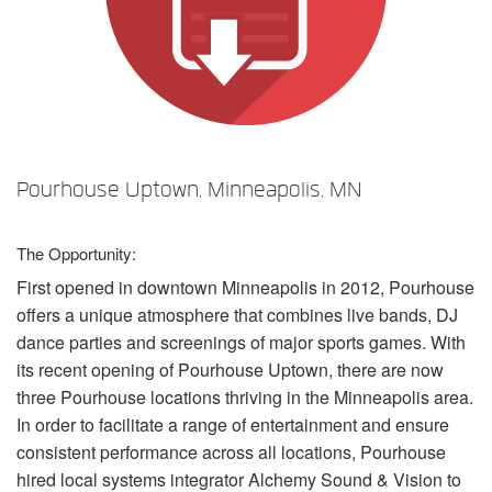
Language/Region
Pourhouse Uptown, Minneapolis, MN
The Opportunity:
First opened in downtown Minneapolis in 2012, Pourhouse
offers a unique atmosphere that combines live bands, DJ
dance parties and screenings of major sports games. With
its recent opening of Pourhouse Uptown, there are now
three Pourhouse locations thriving in the Minneapolis area.
In order to facilitate a range of entertainment and ensure
consistent performance across all locations, Pourhouse
hired local systems integrator Alchemy Sound & Vision to