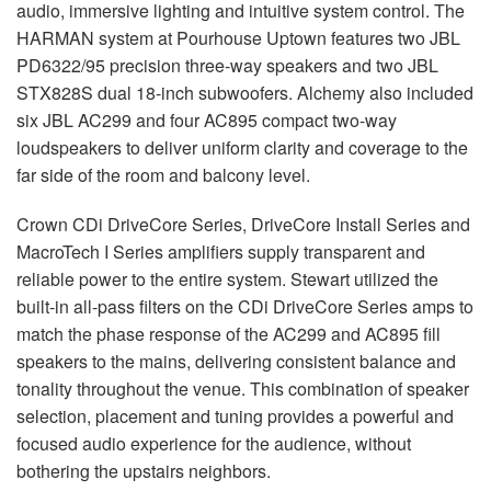
audio, immersive lighting and intuitive system control. The
HARMAN
system at Pourhouse Uptown features two
JBL
PD6322/95 precision three-way speakers and two
JBL
STX828S dual 18-inch subwoofers. Alchemy also included
six
JBL
AC299 and four AC895 compact two-way
loudspeakers to deliver uniform clarity and coverage to the
far side of the room and balcony level.
Crown CDi DriveCore Series, DriveCore Install Series and
MacroTech I Series amplifiers supply transparent and
reliable power to the entire system. Stewart utilized the
built-in all-pass filters on the CDi DriveCore Series amps to
match the phase response of the AC299 and AC895 fill
speakers to the mains, delivering consistent balance and
tonality throughout the venue. This combination of speaker
selection, placement and tuning provides a powerful and
focused audio experience for the audience, without
bothering the upstairs neighbors.