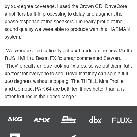
by 90-degree coverage. I used the Crown CDi DriveCore
amplifiers built-in processing to delay and augment the
phase response of the speakers. I’m really proud of the
sound quality we were able to produce with this
HARMAN
system.”
“We were excited to finally get our hands on the new Martin
RUSH
MH 10 Beam FX fixtures,” commented Stewart.
“They’re really unique looking fixtures, so we put them right
up front for everyone to see. I love that they can spin a full
360 degrees without stopping. The
THRILL
Mini Profile
and Compact
PAR
64 are both ten times better than any
other fixtures in their price range.”