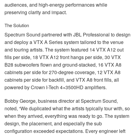
audiences, and high-energy performances while
preserving clarity and impact.
The Solution
Spectrum Sound partnered with
JBL
Professional to design
and deploy a
VTX
A Series system tailored to the venue
and touring artists. The system featured 14
VTX
A12 out
fills per side, 18
VTX
A12 front hangs per side, 30
VTX
B28 subwoofers flown and ground-stacked, 16
VTX
A8
cabinets per side for 270-degree coverage, 12
VTX
A8
cabinets per side for backfill, and
VTX
A8 front fills, all
powered by Crown I-Tech 4×3500HD amplifiers.
Bobby George, business director at Spectrum Sound,
noted, “We duplicated what the artists typically tour with, so
when they arrived, everything was ready to go. The system
design, the placement, and especially the sub
configuration exceeded expectations. Every engineer left