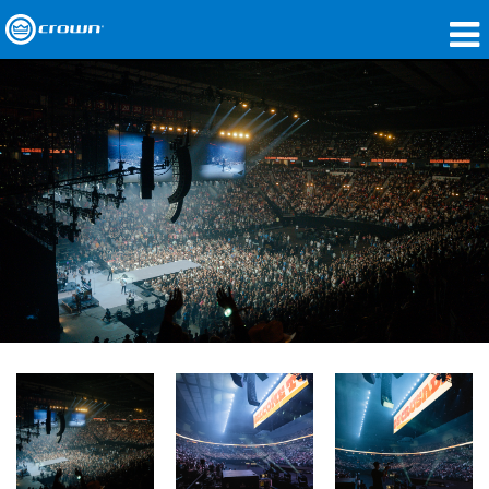
Products
Applications
Network Audio
Where To Buy
Case Studies
Our Story
Training
Support