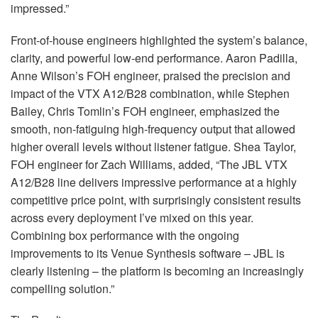
impressed.”
Front-of-house engineers highlighted the system’s balance,
clarity, and powerful low-end performance. Aaron Padilla,
Anne Wilson’s
FOH
engineer, praised the precision and
impact of the
VTX
A12/B28 combination, while Stephen
Bailey, Chris Tomlin’s
FOH
engineer, emphasized the
smooth, non-fatiguing high-frequency output that allowed
higher overall levels without listener fatigue. Shea Taylor,
FOH
engineer for Zach Williams, added, “The
JBL
VTX
A12/B28 line delivers impressive performance at a highly
competitive price point, with surprisingly consistent results
across every deployment I’ve mixed on this year.
Combining box performance with the ongoing
improvements to its Venue Synthesis software –
JBL
is
clearly listening – the platform is becoming an increasingly
compelling solution.”