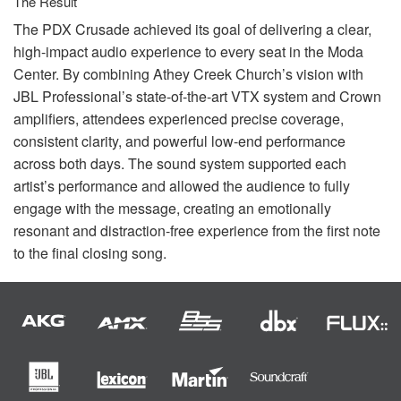
The Result
The
PDX
Crusade achieved its goal of delivering a clear,
high-impact audio experience to every seat in the Moda
Center. By combining Athey Creek Church’s vision with
JBL
Professional’s state-of-the-art
VTX
system and Crown
amplifiers, attendees experienced precise coverage,
consistent clarity, and powerful low-end performance
across both days. The sound system supported each
artist’s performance and allowed the audience to fully
engage with the message, creating an emotionally
resonant and distraction-free experience from the first note
to the final closing song.