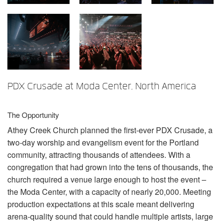
Language/Region
PDX Crusade at Moda Center, North America
The Opportunity
Athey Creek Church planned the first-ever
PDX
Crusade, a
two-day worship and evangelism event for the Portland
community, attracting thousands of attendees. With a
congregation that had grown into the tens of thousands, the
church required a venue large enough to host the event –
the Moda Center, with a capacity of nearly 20,000. Meeting
production expectations at this scale meant delivering
arena-quality sound that could handle multiple artists, large