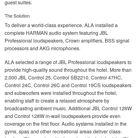
guest suites.
The Solution
To deliver a world-class experience,
ALA
installed a
complete
HARMAN
audio system featuring
JBL
Professional loudspeakers, Crown amplifiers,
BSS
signal
processors and
AKG
microphones.
ALA
selected a range of
JBL
Professional loudspeakers to
provide high-quality sound throughout the hotel. More than
2,000
JBL
Control 25, Control SB2210, Control 47HC,
Control 24C, Control 26C and Control 19CS loudspeakers
and subwoofers were installed throughout the hotel,
enabling staff to create a relaxed atmosphere by
broadcasting ambient music. Additional
JBL
Control 126W
and Control 128W in-wall loudspeakers provide even
coverage on the first floor. Audio systems installed in the
gyms, spas and other recreational areas deliver class-