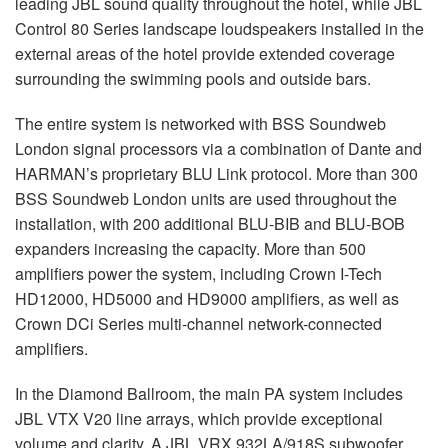
leading
JBL
sound quality throughout the hotel, while
JBL
Control 80 Series landscape loudspeakers installed in the
external areas of the hotel provide extended coverage
surrounding the swimming pools and outside bars.
The entire system is networked with
BSS
Soundweb
London signal processors via a combination of Dante and
HARMAN’s proprietary
BLU
Link protocol. More than 300
BSS
Soundweb London units are used throughout the
installation, with 200 additional
BLU
-
BIB
and
BLU
-
BOB
expanders increasing the capacity. More than 500
amplifiers power the system, including Crown I-Tech
HD12000, HD5000 and HD9000 amplifiers, as well as
Crown DCi Series multi-channel network-connected
amplifiers.
In the Diamond Ballroom, the main PA system includes
JBL
VTX
V20 line arrays, which provide exceptional
volume and clarity. A
JBL
VRX
932LA/918S subwoofer