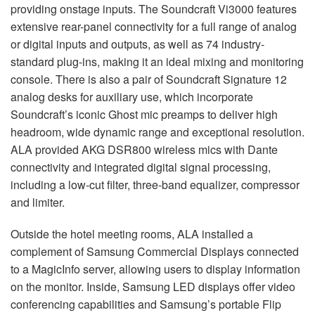
providing onstage inputs. The Soundcraft Vi3000 features
extensive rear-panel connectivity for a full range of analog
or digital inputs and outputs, as well as 74 industry-
standard plug-ins, making it an ideal mixing and monitoring
console. There is also a pair of Soundcraft Signature 12
analog desks for auxiliary use, which incorporate
Soundcraft’s iconic Ghost mic preamps to deliver high
headroom, wide dynamic range and exceptional resolution.
ALA
provided
AKG
DSR800 wireless mics with Dante
connectivity and integrated digital signal processing,
including a low-cut filter, three-band equalizer, compressor
and limiter.
Outside the hotel meeting rooms,
ALA
installed a
complement of Samsung Commercial Displays connected
to a MagicInfo server, allowing users to display information
on the monitor. Inside, Samsung
LED
displays offer video
conferencing capabilities and Samsung’s portable Flip