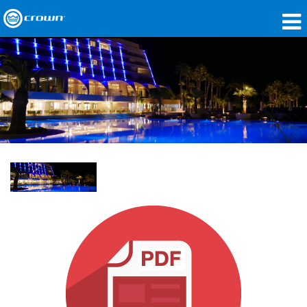
Products
Applications
Network Audio
Where To Buy
Case Studies
Our Story
Training
Support