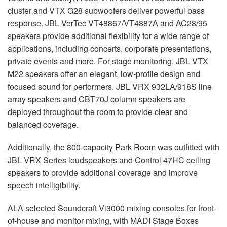
cluster and
VTX
G28 subwoofers deliver powerful bass
response.
JBL
VerTec VT48867/VT4887A and AC28/95
speakers provide additional flexibility for a wide range of
applications, including concerts, corporate presentations,
private events and more. For stage monitoring,
JBL
VTX
M22 speakers offer an elegant, low-profile design and
focused sound for performers.
JBL
VRX
932LA/918S line
array speakers and CBT70J column speakers are
deployed throughout the room to provide clear and
balanced coverage.
Additionally, the 800-capacity Park Room was outfitted with
JBL
VRX
Series loudspeakers and Control 47HC ceiling
speakers to provide additional coverage and improve
speech intelligibility.
ALA
selected Soundcraft Vi3000 mixing consoles for front-
of-house and monitor mixing, with
MADI
Stage Boxes