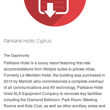
Language/Region
Parklane Hotel, Cyprus
The Opportunity
Parklane Hotel is a luxury resort featuring first-rate
accommodations from lifestyle suites to private villas.
Formerly Le Meridien Hotel, the building was purchased in
2015 by Marriott, who commissioned a complete overhaul
of all communications and AV technology. Parklane Hotel
hired
ALA
Equipment Company to renovate key facilities
including the Diamond Ballroom, Park Room, Meeting
Rooms and Kids Club, as well as other ancillary areas and