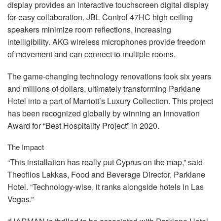
display provides an interactive touchscreen digital display
for easy collaboration.
JBL
Control 47HC high ceiling
speakers minimize room reflections, increasing
intelligibility.
AKG
wireless microphones provide freedom
of movement and can connect to multiple rooms.
The game-changing technology renovations took six years
and millions of dollars, ultimately transforming Parklane
Hotel into a part of Marriott’s Luxury Collection. This project
has been recognized globally by winning an Innovation
Award for “Best Hospitality Project” in 2020.
The Impact
“This installation has really put Cyprus on the map,” said
Theofilos Lakkas, Food and Beverage Director, Parklane
Hotel. “Technology-wise, it ranks alongside hotels in Las
Vegas.”