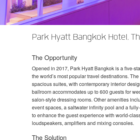
XTi 2 Series
XLi 2500
XLS 1502
XTi 1002
DCi 2|1250
DCi 8|300N
Amp Accessories
XLi 3500
XLS 2002
XTi 2002
XFMR-4
DCi 4|1250
DCi 8|600N
Discontinued Products
XLS 2502
XTi 4002
EOL Box
DCi 2|1250N
Park Hyatt Bangkok Hotel, Th
XTi 6002
DCi 4|1250N
The Opportunity
DCi 2|2400N
Opened in 2017, Park Hyatt Bangkok is a five-sta
DCi 4|2400N
the world’s most popular travel destinations. The
spacious suites, with contemporary interior desig
ballroom accommodates up to 600 guests for wedd
salon-style dressing rooms. Other amenities inc
event spaces, a saltwater infinity pool and a fu
to enhance the guest experience with world-class
loudspeakers, amplifiers and mixing consoles.
The Solution