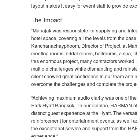
layout makes it easy for event staff to provide ex
The Impact
“Mahajak was responsible for supplying and inte
hotel space, covering all the levels from the bas
Kanchanachayphoom, Director of Project, at Maha
meeting rooms, bridal rooms, ballrooms, a spa, f
this enormous project, many contractors worked in
multiple challenges while dismantling and reinsta
client showed great confidence in our team and i
overcome the challenges and complete the project
“Achieving maximum audio clarity was one of the m
Park Hyatt Bangkok. “In our opinion,
HARMAN
of
distinct guest experience at the Hyatt. The vers
reinforcement for entertainment events, as well a
the exceptional service and support from the
HA
experience.”