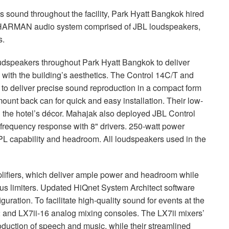
 sound throughout the facility, Park Hyatt Bangkok hired
HARMAN
audio system comprised of
JBL
loudspeakers,
s.
oudspeakers throughout Park Hyatt Bangkok to deliver
 with the building’s aesthetics. The Control 14C/T and
to deliver precise sound reproduction in a compact form
mount back can for quick and easy installation. Their low-
th the hotel’s décor. Mahajak also deployed
JBL
Control
frequency response with 8" drivers. 250-watt power
PL
capability and headroom. All loudspeakers used in the
lifiers, which deliver ample power and headroom while
s limiters. Updated HiQnet System Architect software
ration. To facilitate high-quality sound for events at the
2 and LX7ii-16 analog mixing consoles. The LX7ii mixers’
uction of speech and music, while their streamlined