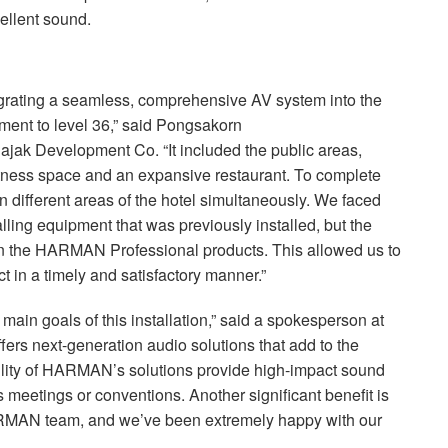
cellent sound.
grating a seamless, comprehensive AV system into the
ement to level 36,” said Pongsakorn
jak Development Co. “It included the public areas,
itness space and an expansive restaurant. To complete
 different areas of the hotel simultaneously. We faced
lling equipment that was previously installed, but the
n the
HARMAN
Professional products. This allowed us to
 in a timely and satisfactory manner.”
ain goals of this installation,” said a spokesperson at
fers next-generation audio solutions that add to the
atility of HARMAN’s solutions provide high-impact sound
s meetings or conventions. Another significant benefit is
RMAN
team, and we’ve been extremely happy with our