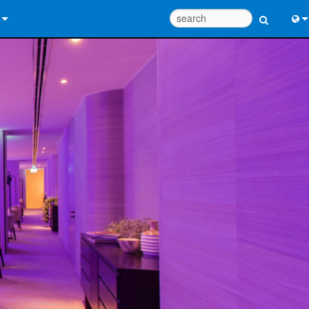
 Us
Eng
 Help Center
中
ant Portal
Port
e
Fran
ads
日
y
한
 Registration
Deu
Design Tools