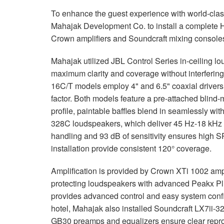
To enhance the guest experience with world-class
Mahajak Development Co. to install a complete
Crown amplifiers and Soundcraft mixing console
Mahajak utilized
JBL
Control Series in-ceiling l
maximum clarity and coverage without interfering
16C/T models employ 4" and 6.5" coaxial drivers 
factor. Both models feature a pre-attached blind-
profile, paintable baffles blend in seamlessly wi
328C loudspeakers, which deliver 45 Hz-18 kHz 
handling and 93 dB of sensitivity ensures high
S
installation provide consistent 120° coverage.
Amplification is provided by Crown XTi 1002 amp
protecting loudspeakers with advanced Peakx Plu
provides advanced control and easy system configu
hotel, Mahajak also installed Soundcraft LX7ii-3
GB30 preamps and equalizers ensure clear reprod