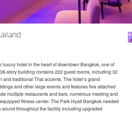
ailand
r luxury hotel in the heart of downtown Bangkok, one of
 36-story building contains 222 guest rooms, including 32
n and traditional Thai accents. The hotel’s grand
ings and other large events and features five attached
lude multiple restaurants and bars, numerous meeting and
lly-equipped fitness center. The Park Hyatt Bangkok needed
 sound throughout the facility including upgraded