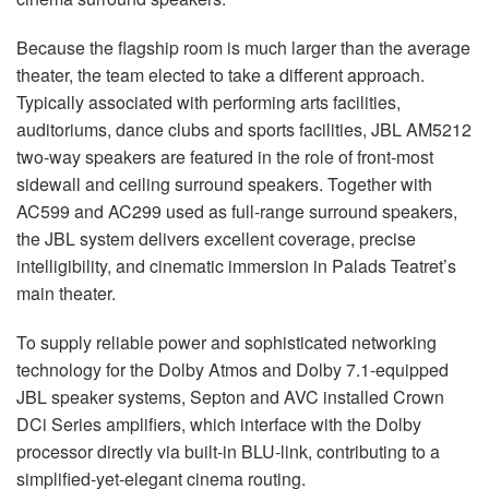
Because the flagship room is much larger than the average
theater, the team elected to take a different approach.
Typically associated with performing arts facilities,
auditoriums, dance clubs and sports facilities,
JBL
AM5212
two-way speakers are featured in the role of front-most
sidewall and ceiling surround speakers. Together with
AC599 and AC299 used as full-range surround speakers,
the
JBL
system delivers excellent coverage, precise
intelligibility, and cinematic immersion in Palads Teatret’s
main theater.
To supply reliable power and sophisticated networking
technology for the Dolby Atmos and Dolby 7.1-equipped
JBL
speaker systems, Septon and
AVC
installed Crown
DCi Series amplifiers, which interface with the Dolby
processor directly via built-in
BLU
-link, contributing to a
simplified-yet-elegant cinema routing.