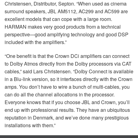
Christensen, Distributor, Septon. “When used as cinema
surround speakers,
JBL
AM5112, AC299 and AC599 are
excellent models that can cope with a large room.
HARMAN
makes very good products from a technical
perspective—good amplifying technology and good
DSP
included with the amplifiers.”
“One benefit is that the Crown DCi amplifiers can connect
to Dolby Atmos directly from the Dolby processors via
CAT
cables,” said Lars Christensen. “Dolby Connect is available
in a Blu-link version, so it interfaces directly with the Crown
amps. You don’t have to wire a bunch of multi-cables, you
can do all the channel allocations in the processor.
Everyone knows that if you choose
JBL
and Crown, you’ll
end up with professional results. They have an ubiquitous
reputation in Denmark, and we’ve done many prestigious
installations with them.”