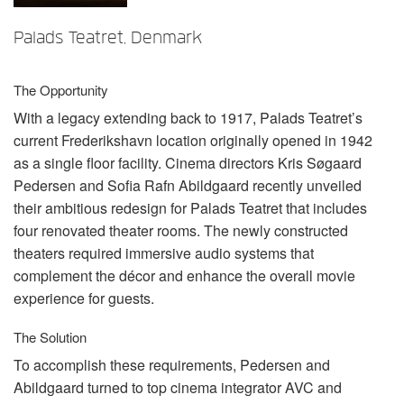
Language/Region
Palads Teatret, Denmark
The Opportunity
With a legacy extending back to 1917, Palads Teatret’s
current Frederikshavn location originally opened in 1942
as a single floor facility. Cinema directors Kris Søgaard
Pedersen and Sofia Rafn Abildgaard recently unveiled
their ambitious redesign for Palads Teatret that includes
four renovated theater rooms. The newly constructed
theaters required immersive audio systems that
complement the décor and enhance the overall movie
experience for guests.
The Solution
To accomplish these requirements, Pedersen and
Abildgaard turned to top cinema integrator
AVC
and