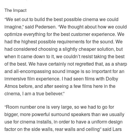
The Impact
“We set out to build the best possible cinema we could
imagine,” said Pedersen. “We thought about how we could
optimize everything for the best customer experience. We
had the highest possible requirements for the sound. We
had considered choosing a slightly cheaper solution, but
when it came down to it, we couldn’t resist taking the best
of the best. We have certainly not regretted that, as a sharp
and all-encompassing sound image is so important for an
immersive film experience. I had seen films with Dolby
Atmos before, and after seeing a few films here in the
cinema, I am a true believer.”
“Room number one is very large, so we had to go for
bigger, more powerful surround speakers than we usually
use for cinema installs, in order to have a uniform design
factor on the side walls, rear walls and ceiling” said Lars