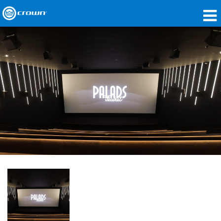
Products
Applications
Network Audio
Where To Buy
Case Studies
Our Story
Training
Support