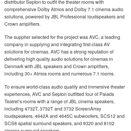
distributor Septon to outfit the theater rooms with
comprehensive Dolby Atmos and Dolby 7.1 cinema audio
solutions, powered by
JBL
Professional loudspeakers and
Crown amplifiers.
The supplier selected for the project was
AVC
, a leading
company in supplying and integrating first-class AV
solutions for cinemas.
AVC
has a strong reputation of
delivering high quality audio solutions for cinemas in
Denmark with
JBL
speakers and Crown amplifiers,
including 30+ Atmos rooms and numerous 7.1 rooms.
To ensure world-class audio quality and immersive theater
experiences,
AVC
and Septon outfitted four of Palads
Teatret’s rooms with a range of
JBL
cinema speakers,
including 4732T, 3732T and 3732 ScreenArray
loudspeakers, 4642A and 4645C subwoofers, SCS12 and
SCS8 spatial surround speakers, and 9320 and 8102
cinema surround speakers.