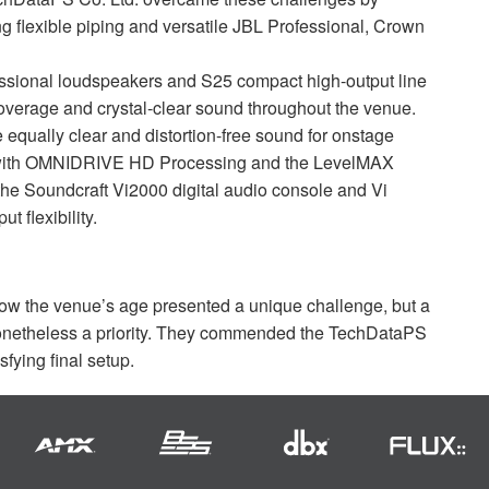
g flexible piping and versatile
JBL
Professional, Crown
ssional loudspeakers and S25 compact high-output line
coverage and crystal-clear sound throughout the venue.
qually clear and distortion-free sound for onstage
with
OMNIDRIVE
HD Processing and the LevelMAX
 the Soundcraft Vi2000 digital audio console and Vi
 flexibility.
how the venue’s age presented a unique challenge, but a
onetheless a priority. They commended the TechDataPS
sfying final setup.