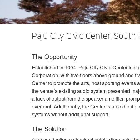
XTi 2 Series
XLi 2500
XLS 1502
XTi 1002
DCi 2|1250
DCi 8|300N
Amp Accessories
XLi 3500
XLS 2002
XTi 2002
XFMR-4
DCi 4|1250
DCi 8|600N
Discontinued Products
XLS 2502
XTi 4002
EOL Box
DCi 2|1250N
Paju City Civic Center, South
XTi 6002
DCi 4|1250N
The Opportunity
DCi 2|2400N
Established in 1994, Paju City Civic Center is a 
DCi 4|2400N
Corporation, with five floors above ground and fiv
Center to promote the arts, host sporting events a
the venue’s existing audio system presented majo
a lack of output from the speaker amplifier, pro
overhaul. Additionally, the Center is an old build
systems without additional support.
The Solution
After conducting a structural safety diagnosis,