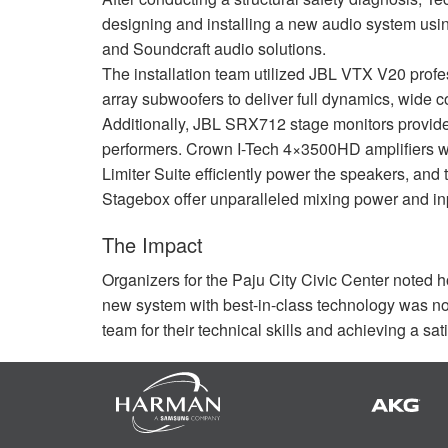
designing and installing a new audio system usin
and Soundcraft audio solutions.
The installation team utilized
JBL
VTX
V20 profe
array subwoofers to deliver full dynamics, wide 
Additionally,
JBL
SRX712 stage monitors provide e
performers. Crown I-Tech 4×3500HD amplifiers 
Limiter Suite efficiently power the speakers, and
Stagebox offer unparalleled mixing power and input
The Impact
Organizers for the Paju City Civic Center noted 
new system with best-in-class technology was n
team for their technical skills and achieving a sati