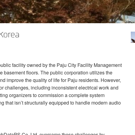
 Korea
public facility owned by the Paju City Facility Management
e basement floors. The public corporation utilizes the
nd improve the quality of life for Paju residents. However,
r challenges, including inconsistent electrical work and
mpting organizers to commission a complete system
ing that isn’t structurally equipped to handle modern audio
 TechDataPS Co. Ltd. overcame these challenges by