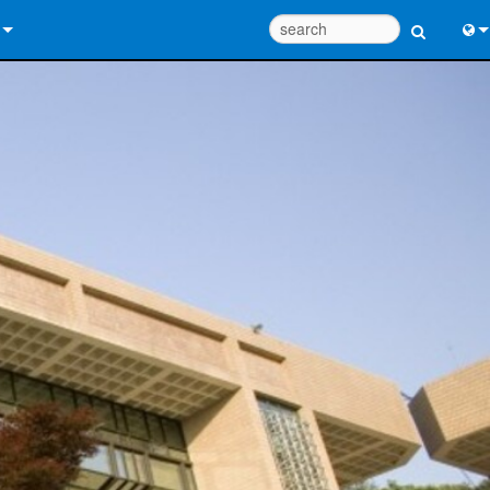
 Us
Eng
 Help Center
中
ant Portal
Port
e
Fran
ads
日
y
한
 Registration
Deu
Design Tools