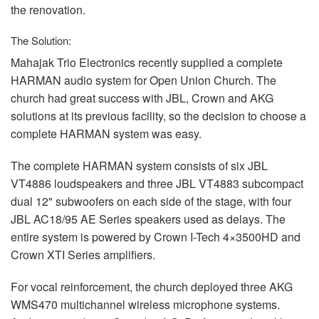
the renovation.
The Solution:
Mahajak Trio Electronics recently supplied a complete
HARMAN
audio system for Open Union Church. The
church had great success with
JBL
, Crown and
AKG
solutions at its previous facility, so the decision to choose a
complete
HARMAN
system was easy.
The complete
HARMAN
system consists of six
JBL
VT4886 loudspeakers and three
JBL
VT4883 subcompact
dual 12" subwoofers on each side of the stage, with four
JBL
AC18/95 AE Series speakers used as delays. The
entire system is powered by Crown I-Tech 4×3500HD and
Crown
XTI
Series amplifiers.
For vocal reinforcement, the church deployed three
AKG
WMS470 multichannel wireless microphone systems.