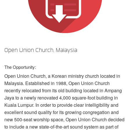
Language/Region
Open Union Church, Malaysia
The Opportunity:
Open Union Church, a Korean ministry church located in
Malaysia. Established in 1988, Open Union Church
recently relocated from its old building located in Ampang
Jaya to a newly renovated 4,000 square-foot building in
Kuala Lumpur. In order to provide clear intelligibility and
excellent sound quality for its growing congregation and
new 500-seat worship space, Open Union Church decided
to include a new state-of-the-art sound system as part of