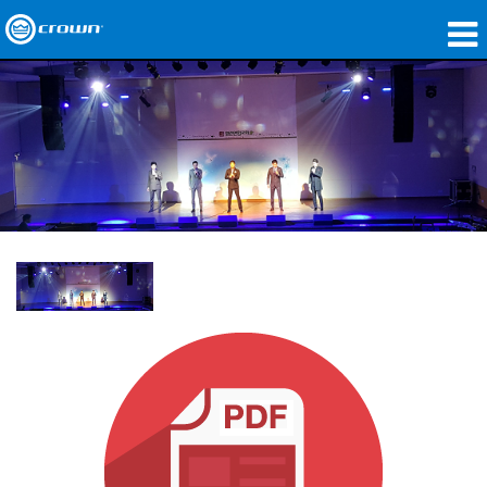
Products
Applications
Network Audio
Where To Buy
Case Studies
Our Story
Training
Support