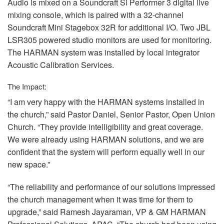
Audio is mixed on a Soundcraft Si Performer 3 digital live
mixing console, which is paired with a 32-channel
Soundcraft Mini Stagebox 32R for additional I/O. Two
JBL
LSR305 powered studio monitors are used for monitoring.
The
HARMAN
system was installed by local integrator
Acoustic Calibration Services.
The Impact:
“I am very happy with the
HARMAN
systems installed in
the church,” said Pastor Daniel, Senior Pastor, Open Union
Church. “They provide intelligibility and great coverage.
We were already using
HARMAN
solutions, and we are
confident that the system will perform equally well in our
new space.”
“The reliability and performance of our solutions impressed
the church management when it was time for them to
upgrade,” said Ramesh Jayaraman, VP & GM
HARMAN