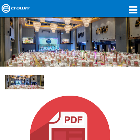
Products
Applications
Network Audio
Where To Buy
Case Studies
Our Story
Training
Support