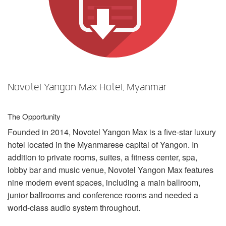
Language/Region
Novotel Yangon Max Hotel, Myanmar
The Opportunity
Founded in 2014, Novotel Yangon Max is a five-star luxury
hotel located in the Myanmarese capital of Yangon. In
addition to private rooms, suites, a fitness center, spa,
lobby bar and music venue, Novotel Yangon Max features
nine modern event spaces, including a main ballroom,
junior ballrooms and conference rooms and needed a
world-class audio system throughout.