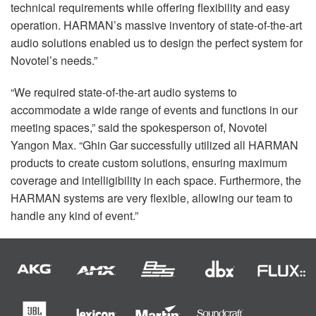
technical requirements while offering flexibility and easy
operation. HARMAN’s massive inventory of state-of-the-art
audio solutions enabled us to design the perfect system for
Novotel’s needs.”
“We required state-of-the-art audio systems to
accommodate a wide range of events and functions in our
meeting spaces,” said the spokesperson of, Novotel
Yangon Max. “Ghin Gar successfully utilized all
HARMAN
products to create custom solutions, ensuring maximum
coverage and intelligibility in each space. Furthermore, the
HARMAN
systems are very flexible, allowing our team to
handle any kind of event.”