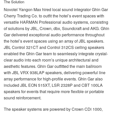
The Solution
Novotel Yangon Max hired local sound integrator Ghin Gar
Cherry Trading Co. to outfit the hotel’s event spaces with
versatile
HARMAN
Professional audio systems, consisting
of solutions by
JBL
, Crown, dbx, Soundcraft and
AKG
. Ghin
Gar delivered exceptional audio performance throughout
the hotel’s event spaces using an array of
JBL
speakers.
JBL
Control 321CT and Control 312CS ceiling speakers
enabled the Ghin Gar team to seamlessly integrate crystal-
clear audio into each room’s unique architectural and
aesthetic features. Ghin Gar outfitted the main ballroom
with
JBL
VRX
938LAP speakers, delivering powerful line
array performance for high-profile events. Ghin Gar also
included
JBL
EON
515XT,
LSR
2328P and
CBT
100LA
speakers for events that require more flexible or portable
sound reinforcement.
The speaker systems are powered by Crown CDi 1000,