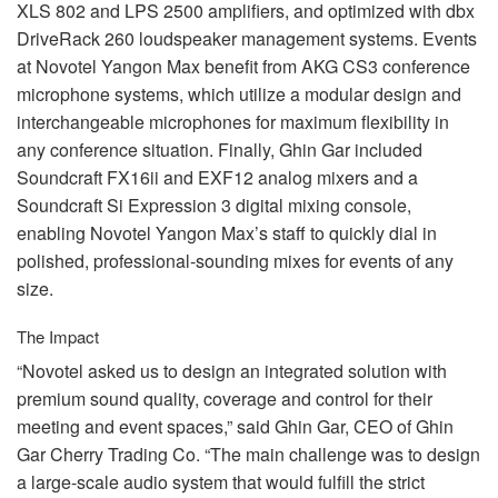
XLS
802 and
LPS
2500 amplifiers, and optimized with dbx
DriveRack 260 loudspeaker management systems. Events
at Novotel Yangon Max benefit from
AKG
CS3 conference
microphone systems, which utilize a modular design and
interchangeable microphones for maximum flexibility in
any conference situation. Finally, Ghin Gar included
Soundcraft FX16ii and EXF12 analog mixers and a
Soundcraft Si Expression 3 digital mixing console,
enabling Novotel Yangon Max’s staff to quickly dial in
polished, professional-sounding mixes for events of any
size.
The Impact
“Novotel asked us to design an integrated solution with
premium sound quality, coverage and control for their
meeting and event spaces,” said Ghin Gar,
CEO
of Ghin
Gar Cherry Trading Co. “The main challenge was to design
a large-scale audio system that would fulfill the strict