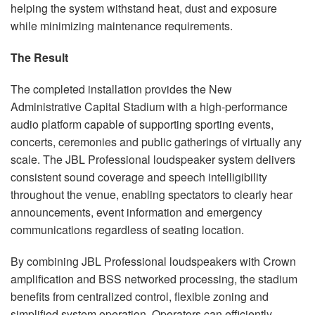
helping the system withstand heat, dust and exposure
while minimizing maintenance requirements.
The Result
The completed installation provides the New
Administrative Capital Stadium with a high-performance
audio platform capable of supporting sporting events,
concerts, ceremonies and public gatherings of virtually any
scale. The JBL Professional loudspeaker system delivers
consistent sound coverage and speech intelligibility
throughout the venue, enabling spectators to clearly hear
announcements, event information and emergency
communications regardless of seating location.
By combining JBL Professional loudspeakers with Crown
amplification and BSS networked processing, the stadium
benefits from centralized control, flexible zoning and
simplified system operation. Operators can efficiently