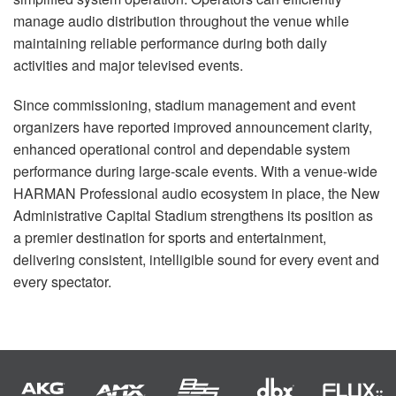
manage audio distribution throughout the venue while
maintaining reliable performance during both daily
activities and major televised events.
Since commissioning, stadium management and event
organizers have reported improved announcement clarity,
enhanced operational control and dependable system
performance during large-scale events. With a venue-wide
HARMAN Professional audio ecosystem in place, the New
Administrative Capital Stadium strengthens its position as
a premier destination for sports and entertainment,
delivering consistent, intelligible sound for every event and
every spectator.