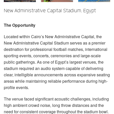
Language/Region
New Administrative Capital Stadium, Egypt
The Opportunity
Located within Cairo’s New Administrative Capital, the
New Administrative Capital Stadium serves as a premier
destination for professional football matches, international
sporting events, concerts, ceremonies and large-scale
public gatherings. As one of Egypt’s largest venues, the
stadium required an audio system capable of delivering
clear, intelligible announcements across expansive seating
areas while maintaining reliable performance during high-
profile events.
The venue faced significant acoustic challenges, including
high ambient crowd noise, long throw distances and the
need for consistent coverage throughout the stadium bowl.