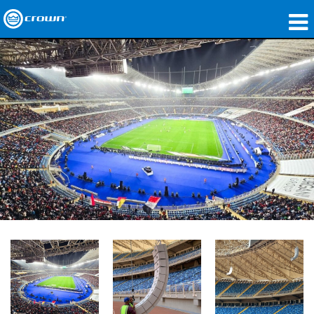
Products
Applications
Network Audio
Where To Buy
Case Studies
Our Story
Training
Support