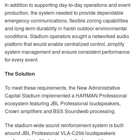
In addition to supporting day-to-day operations and event
production, the system needed to provide dependable
emergency communications, flexible zoning capabilities
and long-term durability in harsh outdoor environmental
conditions. Stadium operators sought a networked audio
platform that would enable centralized control, simplify
system management and ensure consistent performance
for every event.
The Solution
To meet these requirements, the New Administrative
Capital Stadium implemented a HARMAN Professional
ecosystem featuring JBL Professional loudspeakers,
Crown amplifiers and BSS Soundweb processing.
The stadium-wide sound reinforcement system is built
around JBL Professional VLA-C256 loudspeakers