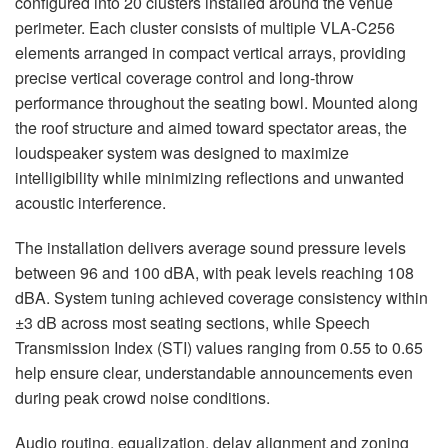
configured into 20 clusters installed around the venue
perimeter. Each cluster consists of multiple VLA-C256
elements arranged in compact vertical arrays, providing
precise vertical coverage control and long-throw
performance throughout the seating bowl. Mounted along
the roof structure and aimed toward spectator areas, the
loudspeaker system was designed to maximize
intelligibility while minimizing reflections and unwanted
acoustic interference.
The installation delivers average sound pressure levels
between 96 and 100 dBA, with peak levels reaching 108
dBA. System tuning achieved coverage consistency within
±3 dB across most seating sections, while Speech
Transmission Index (STI) values ranging from 0.55 to 0.65
help ensure clear, understandable announcements even
during peak crowd noise conditions.
Audio routing, equalization, delay alignment and zoning