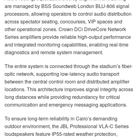
are managed by BSS Soundweb London BLU-806 signal
processors, allowing operators to control audio distribution
across spectator seating, concourses, VIP spaces and
other operational zones. Crown DCi DriveCore Network
Series amplifiers provide reliable high-output performance
and integrated monitoring capabilities, enabling real-time
diagnostics and remote system management.
The entire system is connected through the stadium’s fiber-
optic network, supporting low-latency audio transport
between the central control room and distributed amplifier
locations. This architecture improves signal integrity across
long distances while providing redundancy for critical
communication and emergency messaging applications.
To ensure long-term reliability in Cairo’s demanding
outdoor environment, the JBL Professional VLA-C Series
loudspeakers feature IP55-rated weather protection,