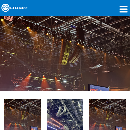
Products
Applications
Network Audio
Where To Buy
Case Studies
Our Story
Training
Support