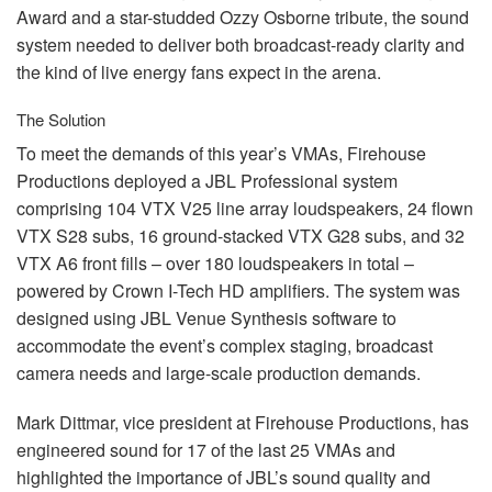
Award and a star-studded Ozzy Osborne tribute, the sound
system needed to deliver both broadcast-ready clarity and
the kind of live energy fans expect in the arena.
The Solution
To meet the demands of this year’s VMAs, Firehouse
Productions deployed a
JBL
Professional system
comprising 104
VTX
V25 line array loudspeakers, 24 flown
VTX
S28 subs, 16 ground-stacked
VTX
G28 subs, and 32
VTX
A6 front fills – over 180 loudspeakers in total –
powered by Crown I-Tech HD amplifiers. The system was
designed using
JBL
Venue Synthesis software to
accommodate the event’s complex staging, broadcast
camera needs and large-scale production demands.
Mark Dittmar, vice president at Firehouse Productions, has
engineered sound for 17 of the last 25 VMAs and
highlighted the importance of JBL’s sound quality and