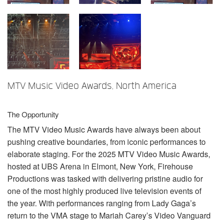
Language/Region
MTV Music Video Awards, North America
The Opportunity
The
MTV
Video Music Awards have always been about
pushing creative boundaries, from iconic performances to
elaborate staging. For the 2025
MTV
Video Music Awards,
hosted at
UBS
Arena in Elmont, New York, Firehouse
Productions was tasked with delivering pristine audio for
one of the most highly produced live television events of
the year. With performances ranging from Lady Gaga’s
return to the
VMA
stage to Mariah Carey’s Video Vanguard