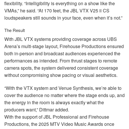
flexibility. “Intelligibility is everything on a show like the
VMAs,” he said. “At 170 feet, the
JBL
VTX
V25 ii CS
loudspeakers still sounds in your face, even when it’s not.”
The Result
With
JBL
VTX
systems providing coverage across
UBS
Arena’s multi-stage layout, Firehouse Productions ensured
both in-person and broadcast audiences experienced the
performances as intended. From thrust stages to remote
camera spots, the system delivered consistent coverage
without compromising show pacing or visual aesthetics.
“With the
VTX
system and Venue Synthesis, we’re able to
cover the audience no matter where the stage ends up, and
the energy in the room is always exactly what the
producers want,” Dittmar added.
With the support of
JBL
Professional and Firehouse
Productions, the 2025
MTV
Video Music Awards once