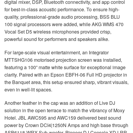
digital mixer,
DSP
, Bluetooth connectivity, and app control
for best-in-class acoustic performance. To ensure high-
quality, professional-grade audio processing,
BSS
BLU
100 signal processors were added, while
AKG
WMS
470
Vocal Set D5 wireless microphones provided crisp,
powerful sound for performers and speakers alike.
For large-scale visual entertainment, an Integrator
MTTSHG106 motorised projection screen was installed,
featuring a 100” matte white surface for exceptional image
clarity. Paired with an Epson
EBFH
-06 Full HD projector in
the Banquet area, this setup ensured sharp, vibrant visuals,
even in well-lit spaces.
Another feather in the cap was an addition of Live DJ
solution in the open terrace to match the vibrancy of Moxy
Hotel.
JBL
AWC595 and AWC159 delivered best sound
power by Crown DCI4|1250N Amps and high base through
ASB6118-
WRX
Sub-woofer. Pioneer DJ Console
XDJ
-RR