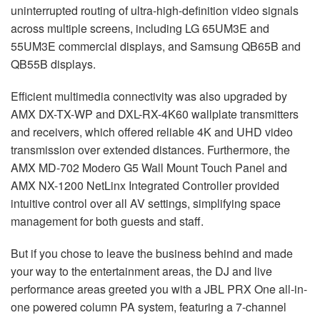
uninterrupted routing of ultra-high-definition video signals
across multiple screens, including LG 65UM3E and
55UM3E commercial displays, and Samsung QB65B and
QB55B displays.
Efficient multimedia connectivity was also upgraded by
AMX
DX-TX-WP and
DXL
-RX-4K60 wallplate transmitters
and receivers, which offered reliable 4K and
UHD
video
transmission over extended distances. Furthermore, the
AMX
MD-702 Modero G5 Wall Mount Touch Panel and
AMX
NX-1200 NetLinx Integrated Controller provided
intuitive control over all AV settings, simplifying space
management for both guests and staff.
But if you chose to leave the business behind and made
your way to the entertainment areas, the DJ and live
performance areas greeted you with a
JBL
PRX
One all-in-
one powered column PA system, featuring a 7-channel