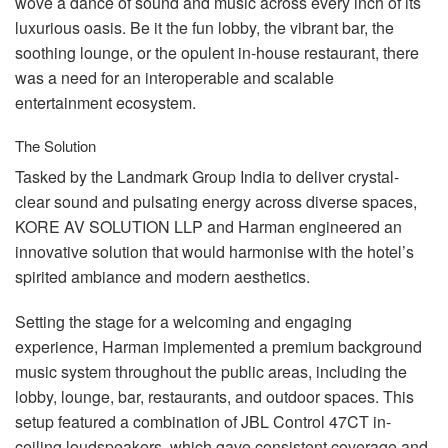
wove a dance of sound and music across every inch of its
luxurious oasis. Be it the fun lobby, the vibrant bar, the
soothing lounge, or the opulent in-house restaurant, there
was a need for an interoperable and scalable
entertainment ecosystem.
The Solution
Tasked by the Landmark Group India to deliver crystal-
clear sound and pulsating energy across diverse spaces,
KORE
AV
SOLUTION
LLP
and Harman engineered an
innovative solution that would harmonise with the hotel’s
spirited ambiance and modern aesthetics.
Setting the stage for a welcoming and engaging
experience, Harman implemented a premium background
music system throughout the public areas, including the
lobby, lounge, bar, restaurants, and outdoor spaces. This
setup featured a combination of
JBL
Control 47CT in-
ceiling loudspeakers, which gave consistent coverage and