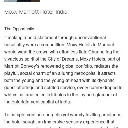
Language/Region
Moxy Marriott Hotel, India
The Opportunity
If making a bold statement through unconventional
hospitality were a competition, Moxy Hotels in Mumbai
would wear the crown with effortless flair. Channeling the
vivacious spirit of the City of Dreams, Moxy Hotels, part of
Marriott Bonvoy’s renowned global portfolio, radiates the
playful, social charm of an alluring metropolis. It attracts
both the young and the young-at-heart with its dynamic
guest offerings and spirited service, every corner draped in
whimsical and eclectic tributes to the joy and glamour of
the entertainment capital of India.
To complement an energetic yet warmly inviting ambiance,
the hotel sought an immersive sensory experience that