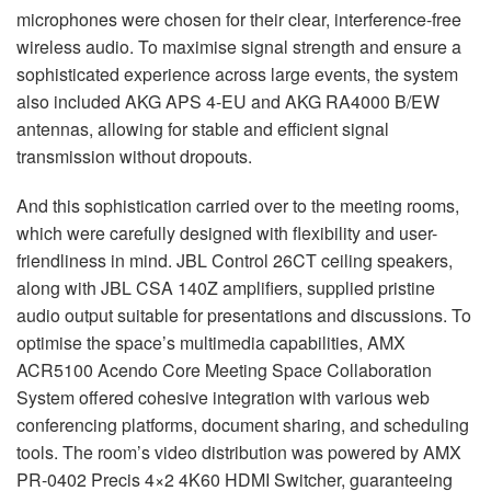
microphones were chosen for their clear, interference-free
wireless audio. To maximise signal strength and ensure a
sophisticated experience across large events, the system
also included
AKG
APS
4-EU and
AKG
RA4000 B/EW
antennas, allowing for stable and efficient signal
transmission without dropouts.
And this sophistication carried over to the meeting rooms,
which were carefully designed with flexibility and user-
friendliness in mind.
JBL
Control 26CT ceiling speakers,
along with
JBL
CSA
140Z amplifiers, supplied pristine
audio output suitable for presentations and discussions. To
optimise the space’s multimedia capabilities,
AMX
ACR5100 Acendo Core Meeting Space Collaboration
System offered cohesive integration with various web
conferencing platforms, document sharing, and scheduling
tools. The room’s video distribution was powered by
AMX
PR-0402 Precis 4×2 4K60
HDMI
Switcher, guaranteeing