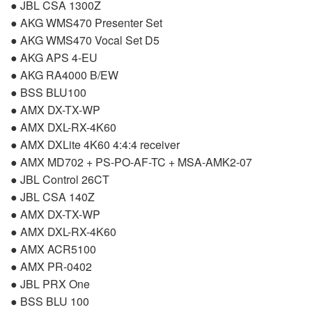
●
JBL
CSA
1300Z
●
AKG
WMS470 Presenter Set
●
AKG
WMS470 Vocal Set D5
●
AKG
APS
4-EU
●
AKG
RA4000 B/EW
●
BSS
BLU100
●
AMX
DX-TX-WP
●
AMX
DXL
-RX-4K60
●
AMX
DXLite 4K60 4:4:4 receiver
●
AMX
MD702 + PS-PO-AF-TC +
MSA
-AMK2-07
●
JBL
Control 26CT
●
JBL
CSA
140Z
●
AMX
DX-TX-WP
●
AMX
DXL
-RX-4K60
●
AMX
ACR5100
●
AMX
PR-0402
●
JBL
PRX
One
●
BSS
BLU
100