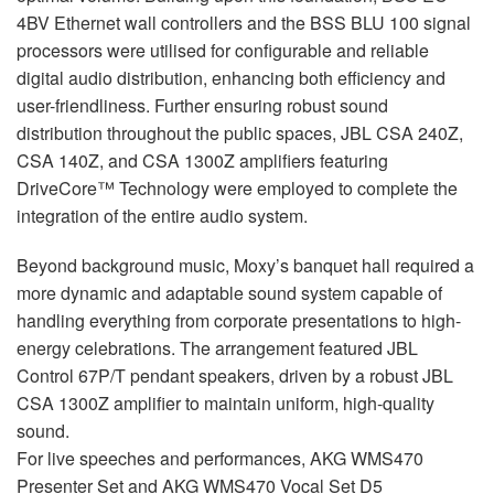
4BV Ethernet wall controllers and the
BSS
BLU
100 signal
processors were utilised for configurable and reliable
digital audio distribution, enhancing both efficiency and
user-friendliness. Further ensuring robust sound
distribution throughout the public spaces,
JBL
CSA
240Z,
CSA
140Z, and
CSA
1300Z amplifiers featuring
DriveCore™ Technology were employed to complete the
integration of the entire audio system.
Beyond background music, Moxy’s banquet hall required a
more dynamic and adaptable sound system capable of
handling everything from corporate presentations to high-
energy celebrations. The arrangement featured
JBL
Control 67P/T pendant speakers, driven by a robust
JBL
CSA
1300Z amplifier to maintain uniform, high-quality
sound.
For live speeches and performances,
AKG
WMS470
Presenter Set and
AKG
WMS470 Vocal Set D5