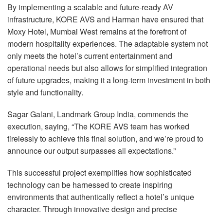
By implementing a scalable and future-ready AV
infrastructure,
KORE
AVS
and Harman have ensured that
Moxy Hotel, Mumbai West remains at the forefront of
modern hospitality experiences. The adaptable system not
only meets the hotel’s current entertainment and
operational needs but also allows for simplified integration
of future upgrades, making it a long-term investment in both
style and functionality.
Sagar Galani, Landmark Group India, commends the
execution, saying, “The
KORE
AVS
team has worked
tirelessly to achieve this final solution, and we’re proud to
announce our output surpasses all expectations.”
This successful project exemplifies how sophisticated
technology can be harnessed to create inspiring
environments that authentically reflect a hotel’s unique
character. Through innovative design and precise