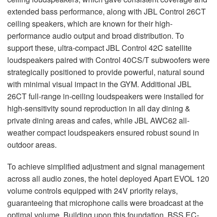
extended bass performance, along with
JBL
Control 26CT
ceiling speakers, which are known for their high-
performance audio output and broad distribution. To
support these, ultra-compact
JBL
Control 42C satellite
loudspeakers paired with Control 40CS/T subwoofers were
strategically positioned to provide powerful, natural sound
with minimal visual impact in the
GYM
. Additional
JBL
26CT full-range in-ceiling loudspeakers were installed for
high-sensitivity sound reproduction in all day dining &
private dining areas and cafes, while
JBL
AWC62 all-
weather compact loudspeakers ensured robust sound in
outdoor areas.
To achieve simplified adjustment and signal management
across all audio zones, the hotel deployed Apart
EVOL
120
volume controls equipped with 24V priority relays,
guaranteeing that microphone calls were broadcast at the
optimal volume. Building upon this foundation,
BSS
EC-