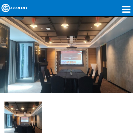
Products
Applications
Network Audio
Where To Buy
Case Studies
Our Story
Training
Support