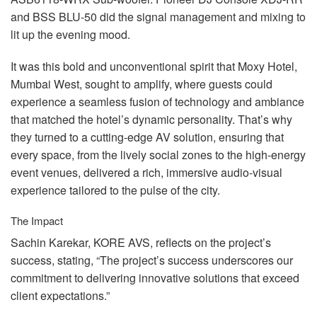
and
BSS
BLU
-50 did the signal management and mixing to
lit up the evening mood.
It was this bold and unconventional spirit that Moxy Hotel,
Mumbai West, sought to amplify, where guests could
experience a seamless fusion of technology and ambiance
that matched the hotel’s dynamic personality. That’s why
they turned to a cutting-edge AV solution, ensuring that
every space, from the lively social zones to the high-energy
event venues, delivered a rich, immersive audio-visual
experience tailored to the pulse of the city.
The Impact
Sachin Karekar,
KORE
AVS
, reflects on the project’s
success, stating, “The project’s success underscores our
commitment to delivering innovative solutions that exceed
client expectations.”