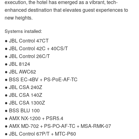
execution, the hotel has emerged as a vibrant, tech-
enhanced destination that elevates guest experiences to
new heights.
Systems installed:
●
JBL
Control 47CT
●
JBL
Control 42C + 40CS/T
●
JBL
Control 26C/T
●
JBL
8124
●
JBL
AWC62
●
BSS
EC-4BV + PS-PoE-AF-TC
●
JBL
CSA
240Z
●
JBL
CSA
140Z
●
JBL
CSA
1300Z
●
BSS
BLU
100
●
AMX
NX-1200 + PSR5.4
●
AMX
MD-702 + PS-PO-AF-TC +
MSA
-
RMK
-07
●
JBL
Control 67P/T +
MTC
-P60