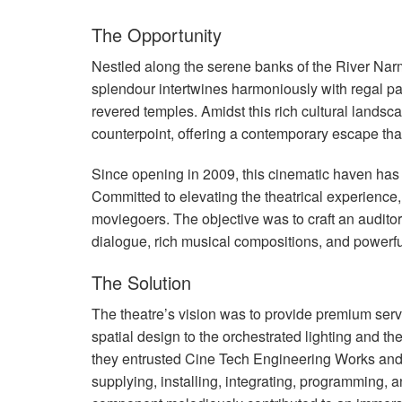
The Opportunity
Nestled along the serene banks of the River Nar
splendour intertwines harmoniously with regal p
revered temples. Amidst this rich cultural land
counterpoint, offering a contemporary escape that
Since opening in 2009, this cinematic haven has 
Committed to elevating the theatrical experience,
moviegoers. The objective was to craft an auditor
dialogue, rich musical compositions, and powerfu
The Solution
The theatre’s vision was to provide premium servic
spatial design to the orchestrated lighting and th
they entrusted Cine Tech Engineering Works and
supplying, installing, integrating, programming, 