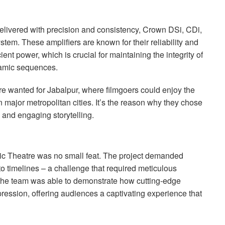
elivered with precision and consistency, Crown DSi, CDi,
stem. These amplifiers are known for their reliability and
cient power, which is crucial for maintaining the integrity of
namic sequences.
re wanted for Jabalpur, where filmgoers could enjoy the
 major metropolitan cities. It’s the reason why they chose
and engaging storytelling.
ic Theatre was no small feat. The project demanded
to timelines – a challenge that required meticulous
 the team was able to demonstrate how cutting-edge
ression, offering audiences a captivating experience that