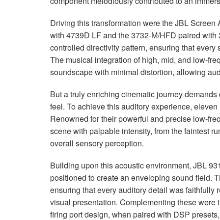
component melodiously contributed to an immers
Driving this transformation were the
JBL
Screen A
with 4739D LF and the 3732-M/
HFD
paired with
controlled directivity pattern, ensuring that ever
The musical integration of high, mid, and low-f
soundscape with minimal distortion, allowing aud
But a truly enriching cinematic journey demands 
feel. To achieve this auditory experience, eleven 
Renowned for their powerful and precise low-fre
scene with palpable intensity, from the faintest 
overall sensory perception.
Building upon this acoustic environment,
JBL
931
positioned to create an enveloping sound field. T
ensuring that every auditory detail was faithfully
visual presentation. Complementing these were 
firing port design, when paired with
DSP
presets,