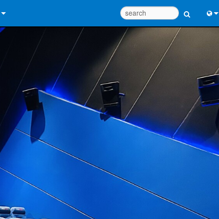
 Us
Eng
 Help Center
中
ant Portal
Port
e
Fran
ads
日
y
한
 Registration
Deu
Design Tools