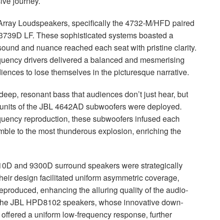
ive journey.
rray Loudspeakers, specifically the 4732-M/
HFD
paired
 3739D LF. These sophisticated systems boasted a
y sound and nuance reached each seat with pristine clarity.
requency drivers delivered a balanced and mesmerising
iences to lose themselves in the picturesque narrative.
deep, resonant bass that audiences don’t just hear, but
units of the
JBL
4642AD subwoofers were deployed.
quency reproduction, these subwoofers infused each
rumble to the most thunderous explosion, enriching the
0D and 9300D surround speakers were strategically
heir design facilitated uniform asymmetric coverage,
 reproduced, enhancing the alluring quality of the audio-
the
JBL
HPD8102 speakers, whose innovative down-
 offered a uniform low-frequency response, further