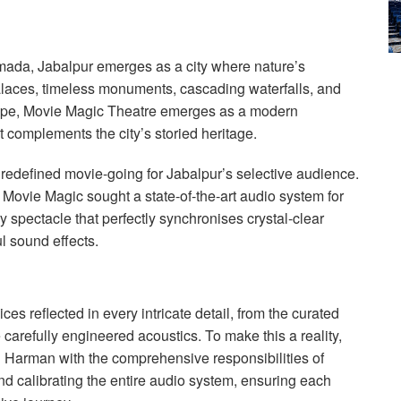
mada, Jabalpur emerges as a city where nature’s
alaces, timeless monuments, cascading waterfalls, and
scape, Movie Magic Theatre emerges as a modern
 complements the city’s storied heritage.
redefined movie-going for Jabalpur’s selective audience.
 Movie Magic sought a state-of-the-art audio system for
y spectacle that perfectly synchronises crystal-clear
l sound effects.
es reflected in every intricate detail, from the curated
e carefully engineered acoustics. To make this a reality,
 Harman with the comprehensive responsibilities of
and calibrating the entire audio system, ensuring each