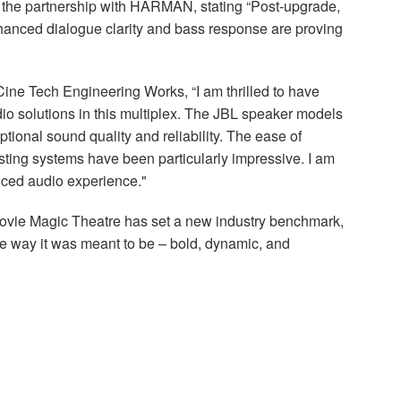
the partnership with
HARMAN
, stating “Post-upgrade,
Enhanced dialogue clarity and bass response are proving
Cine Tech Engineering Works, “I am thrilled to have
io solutions in this multiplex. The
JBL
speaker models
ional sound quality and reliability. The ease of
isting systems have been particularly impressive. I am
nced audio experience."
Movie Magic Theatre has set a new industry benchmark,
he way it was meant to be – bold, dynamic, and