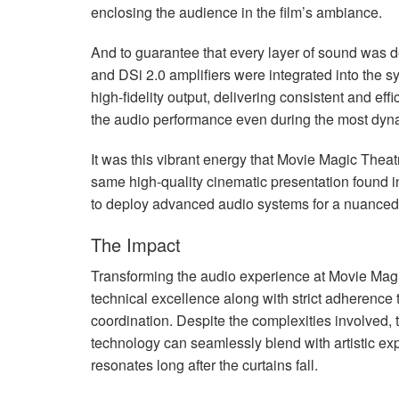
enclosing the audience in the film’s ambiance.
And to guarantee that every layer of sound was d
and DSi 2.0 amplifiers were integrated into the sy
high-fidelity output, delivering consistent and effi
the audio performance even during the most dy
It was this vibrant energy that Movie Magic Theat
same high-quality cinematic presentation found in
to deploy advanced audio systems for a nuanced 
The Impact
Transforming the audio experience at Movie Mag
technical excellence along with strict adherence 
coordination. Despite the complexities involved,
technology can seamlessly blend with artistic exp
resonates long after the curtains fall.