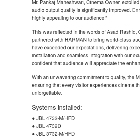
Mr. Pankaj Maheshwari, Cinema Owner, extolled 
audio output quality is significantly improved. 
highly appealing to our audience.”
This was reflected in the words of Asad Rashid, 
partnered with
HARMAN
to bring world-class aud
have exceeded our expectations, delivering except
installation and seamless integration with our ex
confident that audience will appreciate the enha
With an unwavering commitment to quality, the 
ensuring that every visitor experiences cinema t
unforgettable.
Systems installed:
●
JBL
4732-M/
HFD
●
JBL
4739D
●
JBL
3732-M/
HFD