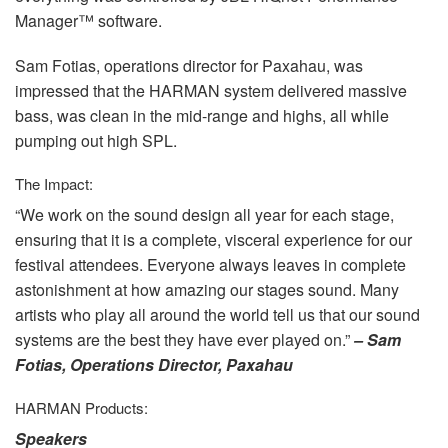
Manager™ software.
Sam Fotias, operations director for Paxahau, was
impressed that the
HARMAN
system delivered massive
bass, was clean in the mid-range and highs, all while
pumping out high
SPL
.
The Impact:
“We work on the sound design all year for each stage,
ensuring that it is a complete, visceral experience for our
festival attendees. Everyone always leaves in complete
astonishment at how amazing our stages sound. Many
artists who play all around the world tell us that our sound
systems are the best they have ever played on.”
– Sam
Fotias, Operations Director, Paxahau
HARMAN
Products:
Speakers