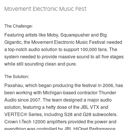
Language/Region
Movement Electronic Music Fest
The Challenge:
Featuring artists like Moby, Squarepusher and Big
Gigantic, the Movement Electronic Music Festival needed
a top-notch audio solution to support 100,000 fans. The
system needed to provide massive sound to all five stages
while still sounding clean and pure.
The Solution:
Paxahau, which began producing the festival in 2006, has
been working with Michigan-based contractor Thunder
Audio since 2007. The team designed a major audio
solution, featuring a hefty dose of the
JBL
VTX
and
VERTEC® Series, including S28 and G28 subwoofers.
Crown I-Tech 12000 amplifiers provided the power and
everything was controlled by
JBL
HiQnet Performance