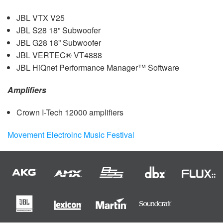
JBL
VTX
V25
JBL
S28 18” Subwoofer
JBL
G28 18” Subwoofer
JBL
VERTEC® VT4888
JBL
HiQnet Performance Manager™ Software
Amplifiers
Crown I-Tech 12000 amplifiers
Movement Electroinc Music Festival