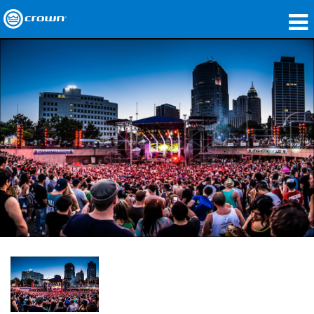
Products
Applications
Network Audio
Where To Buy
Case Studies
Our Story
Training
Support