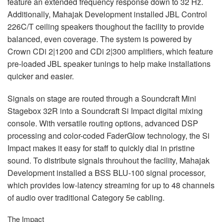
feature an extended frequency response down to 32 Hz.
Additionally, Mahajak Development installed
JBL
Control
226C/T ceiling speakers thoughout the facility to provide
balanced, even coverage. The system is powered by
Crown CDi 2|1200 and CDi 2|300 amplifiers, which feature
pre-loaded
JBL
speaker tunings to help make installations
quicker and easier.
Signals on stage are routed through a Soundcraft Mini
Stagebox 32R into a Soundcraft Si Impact digital mixing
console. With versatile routing options, advanced
DSP
processing and color-coded FaderGlow technology, the Si
Impact makes it easy for staff to quickly dial in pristine
sound. To distribute signals throuhout the facility, Mahajak
Development installed a
BSS
BLU
-100 signal processor,
which provides low-latency streaming for up to 48 channels
of audio over traditional Category 5e cabling.
The Impact