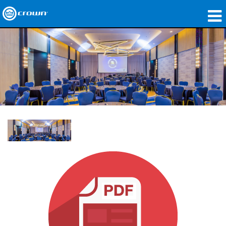
Products
Applications
Network Audio
Where To Buy
Case Studies
Our Story
Training
Support