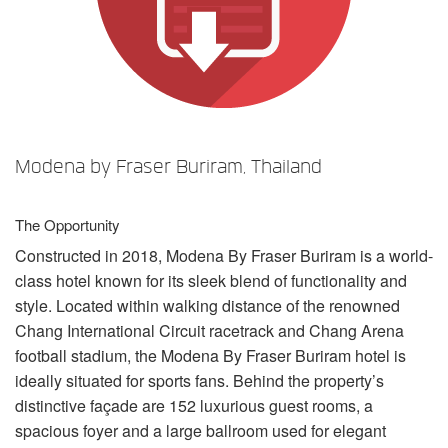
Language/Region
Modena by Fraser Buriram, Thailand
The Opportunity
Constructed in 2018, Modena By Fraser Buriram is a world-
class hotel known for its sleek blend of functionality and
style. Located within walking distance of the renowned
Chang International Circuit racetrack and Chang Arena
football stadium, the Modena By Fraser Buriram hotel is
ideally situated for sports fans. Behind the property’s
distinctive façade are 152 luxurious guest rooms, a
spacious foyer and a large ballroom used for elegant