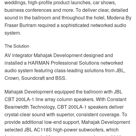
weddings, high-profile product launches, car shows,
business conferences and more. To deliver clear, detailed
sound in the ballroom and throughout the hotel, Modena By
Fraser Buriram required a sophisticated networked audio
system.
The Solution
AV integrator Mahajak Development designed and
installed a
HARMAN
Professional Solutions networked
audio system featuring class-leading solutions from
JBL
,
Crown, Soundcraft and
BSS
.
Mahajak Development equipped the ballroom with
JBL
CBT
200LA-1 line array column speakers. With Constant
Beamwidth Technology,
CBT
200LA-1 speakers deliver
crystal-clear sound with superior, consistent coverage. To
provide additional low-end support, Mahajak Development
selected
JBL
AC118S high-power subwoofers, which