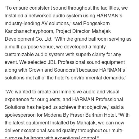
“To ensure consistent sound throughout the facilities, we
installed a networked audio system using HARMAN’s
industry-leading AV solutions,” said Pongsakorn
Kanchanachayphoom, Project Director, Mahajak
Development Co. Ltd. “With the grand ballroom serving as
a multi-purpose venue, we developed a highly
customizable audio system with superb clarity for any
event. We selected
JBL
Professional sound equipment
along with Crown and Soundcraft because HARMAN’s
solutions met all of the hotel’s environmental demands.”
“We wanted to create an immersive audio and visual
experience for our guests, and
HARMAN
Professional
Solutions has helped us achieve that objective,” said a
spokesperson for Modena By Fraser Buriram Hotel. “With
the latest equipment installed by Mahajak, we can now
deliver exceptional sound quality throughout our multi-
purpose ballroom with exceptional control.”