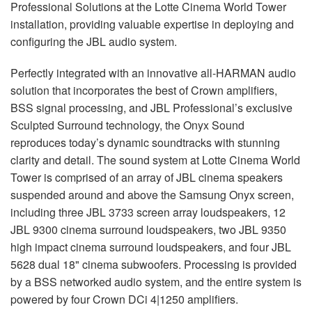
Professional Solutions at the Lotte Cinema World Tower
installation, providing valuable expertise in deploying and
configuring the
JBL
audio system.
Perfectly integrated with an innovative all-
HARMAN
audio
solution that incorporates the best of Crown amplifiers,
BSS
signal processing, and
JBL
Professional’s exclusive
Sculpted Surround technology, the Onyx Sound
reproduces today’s dynamic soundtracks with stunning
clarity and detail. The sound system at Lotte Cinema World
Tower is comprised of an array of
JBL
cinema speakers
suspended around and above the Samsung Onyx screen,
including three
JBL
3733 screen array loudspeakers, 12
JBL
9300 cinema surround loudspeakers, two
JBL
9350
high impact cinema surround loudspeakers, and four
JBL
5628 dual 18" cinema subwoofers. Processing is provided
by a
BSS
networked audio system, and the entire system is
powered by four Crown DCi 4|1250 amplifiers.