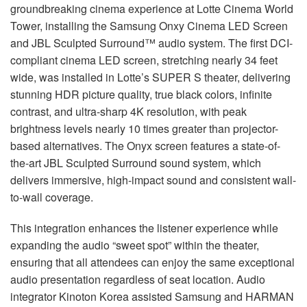
groundbreaking cinema experience at Lotte Cinema World
Tower, installing the Samsung Onxy Cinema
LED
Screen
and
JBL
Sculpted Surround™ audio system. The first
DCI
-
compliant cinema
LED
screen, stretching nearly 34 feet
wide, was installed in Lotte’s
SUPER
S theater, delivering
stunning
HDR
picture quality, true black colors, infinite
contrast, and ultra-sharp 4K resolution, with peak
brightness levels nearly 10 times greater than projector-
based alternatives. The Onyx screen features a state-of-
the-art
JBL
Sculpted Surround sound system, which
delivers immersive, high-impact sound and consistent wall-
to-wall coverage.
This integration enhances the listener experience while
expanding the audio “sweet spot” within the theater,
ensuring that all attendees can enjoy the same exceptional
audio presentation regardless of seat location. Audio
integrator Kinoton Korea assisted Samsung and
HARMAN