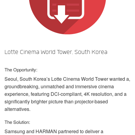
Language/Region
Lotte Cinema World Tower, South Korea
The Opportunity:
Seoul, South Korea’s Lotte Cinema World Tower wanted a,
groundbreaking, unmatched and immersive cinema
experience, featuring
DCI
-compliant, 4K resolution, and a
significantly brighter picture than projector-based
alternatives.
The Solution:
Samsung and
HARMAN
partnered to deliver a