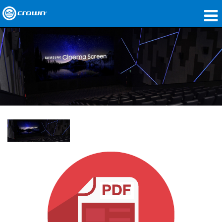
Products
Applications
Network Audio
Where To Buy
Case Studies
Our Story
Training
Support