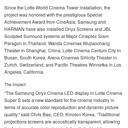
Since the Lotte World Cinema Tower installation, the
project was honored with the prestigious Special
Achievement Award from CineAsia. Samsung and
HARMAN
have also installed Onyx Screens and
JBL
Sculpted Surround systems at Major Cineplex Siam
Paragon in Thailand, Wanda Cinemas Wujiaochang
Theater in Shanghai, China, Lotte Cinema Centum City in
Busan, South Korea, Arena Cinemas Sihlcity Theater in
Zurich, Switzerland, and Pacific Theatres Winnetka in Los
Angeles, California.
The Impact:
“The Samsung Onyx Cinema
LED
display in Lotte Cinema
Super S sets a new standard for the cinema industry in
terms of accurate color reproduction and dynamic picture
quality,” said Chris Bae,
CEO
, Kinoton Korea. “Traditional
projections screens are acoustically transparent, allowing