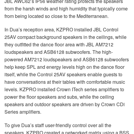
JBL
AWC62’s IP56 weather rating protects the speakers
from the harsh winds and high humidity that typically come
from being located so close to the Mediterranean.
In Dua’s reception area,
KZPRO
installed
JBL
Control
25AV compact background speakers in the ceilings, while
they outfitted the dance floor area with
JBL
AM7212
loudspeakers and ASB6128 subwoofers. The high-
powered AM7212 loudspeakers and ASB6128 subwoofers
help keep
SPL
and energy levels high on the dance floor
itself, while the Control 25AV speakers enable guests to
have conversations at their tables with comfortable music
levels.
KZPRO
installed Crown ITech series amplifiers to
power the floor speakers and subs, while the ceiling
speakers and outdoor speakers are driven by Crown CDi
Series amplifiers.
To give Dua’s staff user-friendly control over all the
speakers,
KZPRO
created a networked matrix using a
BSS