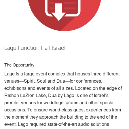
Language/Region
Lago Function Hall, Israel
The Opportunity
Lago is a large event complex that houses three different
venues—Spirit, Soul and Dua—for conferences,
exhibitions and events of all sizes. Located on the edge of
Rishon LeZion Lake, Dua by Lago is one of Israel’s
premier venues for weddings, proms and other special
occasions. To ensure world-class guest experiences from
the moment they approach the building to the end of the
event, Lago required state-of-the-art audio solutions