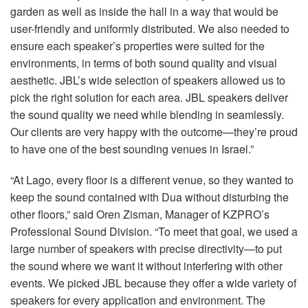
garden as well as inside the hall in a way that would be
user-friendly and uniformly distributed. We also needed to
ensure each speaker’s properties were suited for the
environments, in terms of both sound quality and visual
aesthetic. JBL’s wide selection of speakers allowed us to
pick the right solution for each area.
JBL
speakers deliver
the sound quality we need while blending in seamlessly.
Our clients are very happy with the outcome—they’re proud
to have one of the best sounding venues in Israel.”
“At Lago, every floor is a different venue, so they wanted to
keep the sound contained with Dua without disturbing the
other floors,” said Oren Zisman, Manager of KZPRO’s
Professional Sound Division. “To meet that goal, we used a
large number of speakers with precise directivity—to put
the sound where we want it without interfering with other
events. We picked
JBL
because they offer a wide variety of
speakers for every application and environment. The