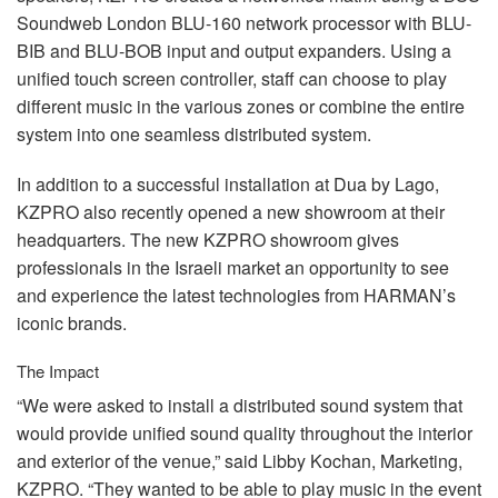
Soundweb London
BLU
-160 network processor with
BLU
-
BIB
and
BLU
-
BOB
input and output expanders. Using a
unified touch screen controller, staff can choose to play
different music in the various zones or combine the entire
system into one seamless distributed system.
In addition to a successful installation at Dua by Lago,
KZPRO
also recently opened a new showroom at their
headquarters. The new
KZPRO
showroom gives
professionals in the Israeli market an opportunity to see
and experience the latest technologies from HARMAN’s
iconic brands.
The Impact
“We were asked to install a distributed sound system that
would provide unified sound quality throughout the interior
and exterior of the venue,” said Libby Kochan, Marketing,
KZPRO
. “They wanted to be able to play music in the event