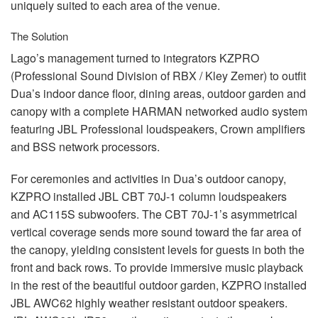
uniquely suited to each area of the venue.
The Solution
Lago’s management turned to integrators
KZPRO
(Professional Sound Division of
RBX
/ Kley Zemer) to outfit
Dua’s indoor dance floor, dining areas, outdoor garden and
canopy with a complete
HARMAN
networked audio system
featuring
JBL
Professional loudspeakers, Crown amplifiers
and
BSS
network processors.
For ceremonies and activities in Dua’s outdoor canopy,
KZPRO
installed
JBL
CBT
70J-1 column loudspeakers
and AC115S subwoofers. The
CBT
70J-1’s asymmetrical
vertical coverage sends more sound toward the far area of
the canopy, yielding consistent levels for guests in both the
front and back rows. To provide immersive music playback
in the rest of the beautiful outdoor garden,
KZPRO
installed
JBL
AWC62 highly weather resistant outdoor speakers.