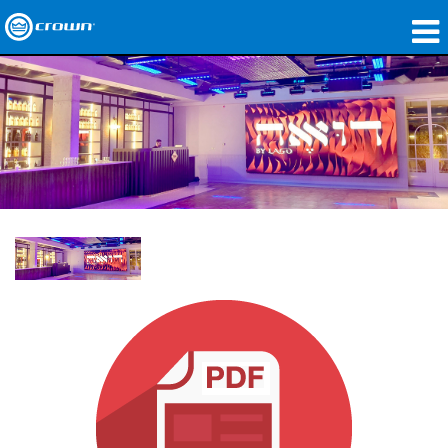
Products
Applications
Network Audio
Where To Buy
Case Studies
Our Story
Training
Support