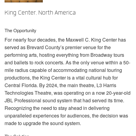
Language/Region
King Center, North America
The Opportunity
For nearly four decades, the Maxwell C. King Center has
served as Brevard County’s premier venue for the
performing arts, hosting everything from Broadway tours
and ballets to rock concerts. As the only venue within a 50-
mile radius capable of accommodating national touring
productions, the King Center is a vital cultural hub for
Central Florida. By 2024, the main theatre, L3 Harris
Technologies Theatre, was operating on a now 20-year-old
JBL
Professional sound system that had served its time.
Recognizing the need to stay ahead in delivering
unparalleled experiences for audiences, the decision was
made to upgrade the sound system.