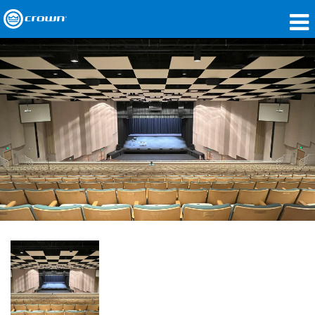
Products
Applications
Network Audio
Where To Buy
Case Studies
Our Story
Training
Support