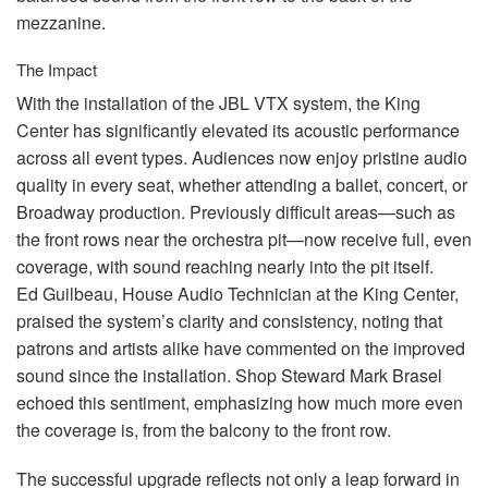
mezzanine.
The Impact
With the installation of the
JBL
VTX
system, the King
Center has significantly elevated its acoustic performance
across all event types. Audiences now enjoy pristine audio
quality in every seat, whether attending a ballet, concert, or
Broadway production. Previously difficult areas—such as
the front rows near the orchestra pit—now receive full, even
coverage, with sound reaching nearly into the pit itself.
Ed Guilbeau, House Audio Technician at the King Center,
praised the system’s clarity and consistency, noting that
patrons and artists alike have commented on the improved
sound since the installation. Shop Steward Mark Brasel
echoed this sentiment, emphasizing how much more even
the coverage is, from the balcony to the front row.
The successful upgrade reflects not only a leap forward in