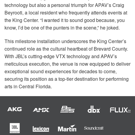
technology but also a personal triumph for APAV’s Craig
Beyrooti, a local resident who frequently attends events at
the King Center. “I wanted it to sound good because, you
know, I’d be one of the punters in the scene,” he joked.
This milestone installation underscores the King Center’s
continued role as the cultural heartbeat of Brevard County.
With JBL’s cutting-edge
VTX
technology and APAV’s
meticulous execution, the venue is now equipped to deliver
exceptional sound experiences for decades to come,
securing its position as a top-tier destination for performing
arts in Central Florida.