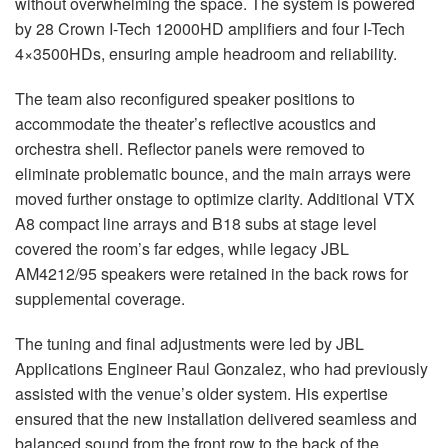
without overwhelming the space. The system is powered
by 28 Crown I-Tech 12000HD amplifiers and four I-Tech
4×3500HDs, ensuring ample headroom and reliability.
The team also reconfigured speaker positions to
accommodate the theater’s reflective acoustics and
orchestra shell. Reflector panels were removed to
eliminate problematic bounce, and the main arrays were
moved further onstage to optimize clarity. Additional
VTX
A8 compact line arrays and B18 subs at stage level
covered the room’s far edges, while legacy
JBL
AM4212/95 speakers were retained in the back rows for
supplemental coverage.
The tuning and final adjustments were led by
JBL
Applications Engineer Raul Gonzalez, who had previously
assisted with the venue’s older system. His expertise
ensured that the new installation delivered seamless and
balanced sound from the front row to the back of the