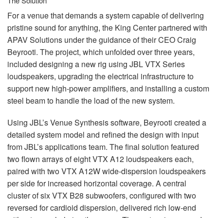
The Solution
For a venue that demands a system capable of delivering
pristine sound for anything, the King Center partnered with
APAV
Solutions under the guidance of their
CEO
Craig
Beyrooti. The project, which unfolded over three years,
included designing a new rig using
JBL
VTX
Series
loudspeakers, upgrading the electrical infrastructure to
support new high-power amplifiers, and installing a custom
steel beam to handle the load of the new system.
Using JBL’s Venue Synthesis software, Beyrooti created a
detailed system model and refined the design with input
from JBL’s applications team. The final solution featured
two flown arrays of eight
VTX
A12 loudspeakers each,
paired with two
VTX
A12W wide-dispersion loudspeakers
per side for increased horizontal coverage. A central
cluster of six
VTX
B28 subwoofers, configured with two
reversed for cardioid dispersion, delivered rich low-end