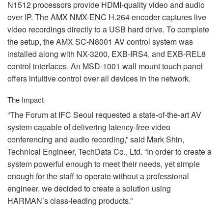
N1512 processors provide
HDMI
-quality video and audio
over IP. The
AMX
NMX
-
ENC
H.264 encoder captures live
video recordings directly to a
USB
hard drive. To complete
the setup, the
AMX
SC-N8001 AV control system was
installed along with NX-3200,
EXB
-IRS4, and
EXB
-REL8
control interfaces. An
MSD
-1001 wall mount touch panel
offers intuitive control over all devices in the network.
The Impact
“The Forum at
IFC
Seoul requested a state-of-the-art AV
system capable of delivering latency-free video
conferencing and audio recording,” said Mark Shin,
Technical Engineer, TechData Co., Ltd. “In order to create a
system powerful enough to meet their needs, yet simple
enough for the staff to operate without a professional
engineer, we decided to create a solution using
HARMAN’s class-leading products.”