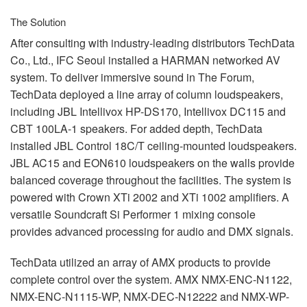
The Solution
After consulting with industry-leading distributors TechData
Co., Ltd.,
IFC
Seoul installed a
HARMAN
networked AV
system. To deliver immersive sound in The Forum,
TechData deployed a line array of column loudspeakers,
including
JBL
Intellivox HP-DS170, Intellivox DC115 and
CBT
100LA-1 speakers. For added depth, TechData
installed
JBL
Control 18C/T ceiling-mounted loudspeakers.
JBL
AC15 and EON610 loudspeakers on the walls provide
balanced coverage throughout the facilities. The system is
powered with Crown XTi 2002 and XTi 1002 amplifiers. A
versatile Soundcraft Si Performer 1 mixing console
provides advanced processing for audio and
DMX
signals.
TechData utilized an array of
AMX
products to provide
complete control over the system.
AMX
NMX
-
ENC
-N1122,
NMX
-
ENC
-N1115-WP,
NMX
-
DEC
-N12222 and
NMX
-WP-