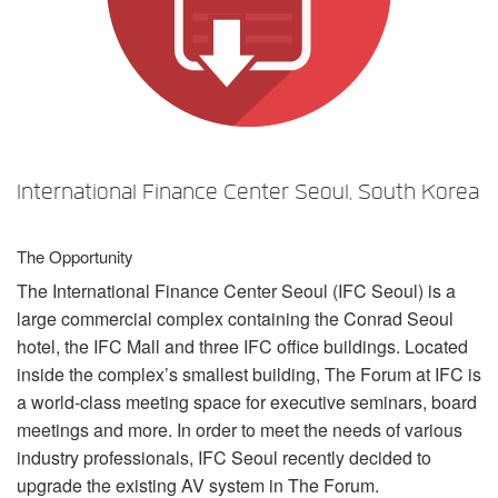
Language/Region
International Finance Center Seoul, South Korea
The Opportunity
The International Finance Center Seoul (
IFC
Seoul) is a
large commercial complex containing the Conrad Seoul
hotel, the
IFC
Mall and three
IFC
office buildings. Located
inside the complex’s smallest building, The Forum at
IFC
is
a world-class meeting space for executive seminars, board
meetings and more. In order to meet the needs of various
industry professionals,
IFC
Seoul recently decided to
upgrade the existing AV system in The Forum.