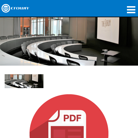
Products
Applications
Network Audio
Where To Buy
Case Studies
Our Story
Training
Support