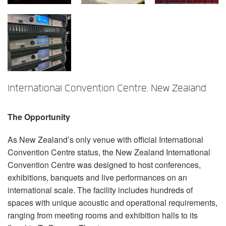
Language/Region
International Convention Centre, New Zealand
The Opportunity
As New Zealand’s only venue with official International
Convention Centre status, the New Zealand International
Convention Centre was designed to host conferences,
exhibitions, banquets and live performances on an
international scale. The facility includes hundreds of
spaces with unique acoustic and operational requirements,
ranging from meeting rooms and exhibition halls to its