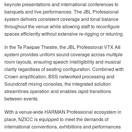
keynote presentations and international conferences to
banquets and live performances. The JBL Professional
system delivers consistent coverage and tonal balance
throughout the venue while allowing staff to reconfigure
spaces efficiently without extensive re-rigging or retuning.
In the Te Paepae Theatre, the JBL Professional VTX A8
system provides uniform sound coverage across multiple
room layouts, ensuring speech intelligibility and musical
clarity regardless of seating configuration. Combined with
Crown amplification, BSS networked processing and
Soundcraft mixing consoles, the integrated solution
streamlines operation and enables rapid transitions
between events.
With a venue-wide HARMAN Professional ecosystem in
place, NZICC is equipped to meet the demands of
international conventions, exhibitions and performances