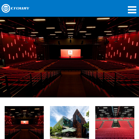
Products
Applications
Network Audio
Where To Buy
Case Studies
Our Story
Training
Support