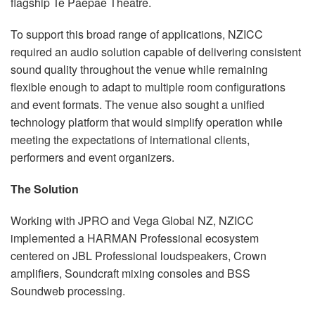
flagship Te Paepae Theatre.
To support this broad range of applications, NZICC
required an audio solution capable of delivering consistent
sound quality throughout the venue while remaining
flexible enough to adapt to multiple room configurations
and event formats. The venue also sought a unified
technology platform that would simplify operation while
meeting the expectations of international clients,
performers and event organizers.
The Solution
Working with JPRO and Vega Global NZ, NZICC
implemented a HARMAN Professional ecosystem
centered on JBL Professional loudspeakers, Crown
amplifiers, Soundcraft mixing consoles and BSS
Soundweb processing.