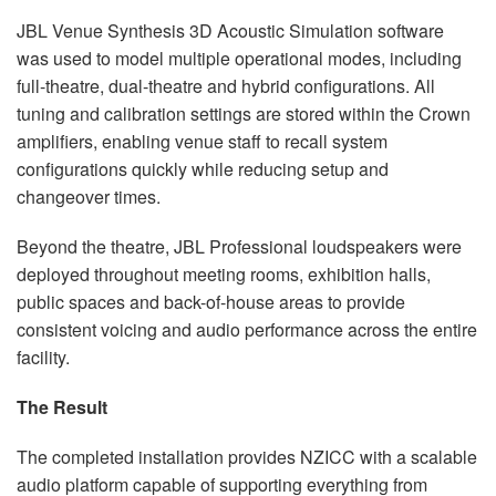
JBL Venue Synthesis 3D Acoustic Simulation software
was used to model multiple operational modes, including
full-theatre, dual-theatre and hybrid configurations. All
tuning and calibration settings are stored within the Crown
amplifiers, enabling venue staff to recall system
configurations quickly while reducing setup and
changeover times.
Beyond the theatre, JBL Professional loudspeakers were
deployed throughout meeting rooms, exhibition halls,
public spaces and back-of-house areas to provide
consistent voicing and audio performance across the entire
facility.
The Result
The completed installation provides NZICC with a scalable
audio platform capable of supporting everything from