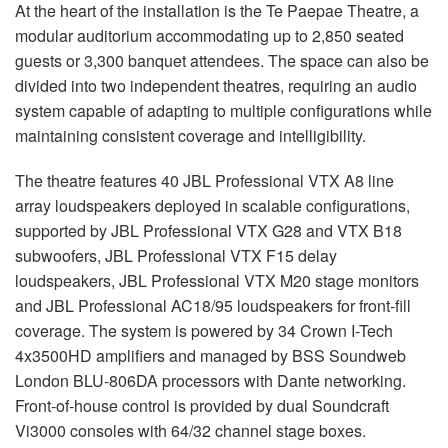
At the heart of the installation is the Te Paepae Theatre, a
modular auditorium accommodating up to 2,850 seated
guests or 3,300 banquet attendees. The space can also be
divided into two independent theatres, requiring an audio
system capable of adapting to multiple configurations while
maintaining consistent coverage and intelligibility.
The theatre features 40 JBL Professional VTX A8 line
array loudspeakers deployed in scalable configurations,
supported by JBL Professional VTX G28 and VTX B18
subwoofers, JBL Professional VTX F15 delay
loudspeakers, JBL Professional VTX M20 stage monitors
and JBL Professional AC18/95 loudspeakers for front-fill
coverage. The system is powered by 34 Crown I-Tech
4x3500HD amplifiers and managed by BSS Soundweb
London BLU-806DA processors with Dante networking.
Front-of-house control is provided by dual Soundcraft
Vi3000 consoles with 64/32 channel stage boxes.