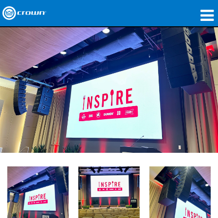
Products
Applications
Network Audio
Where To Buy
Case Studies
Our Story
Training
Support