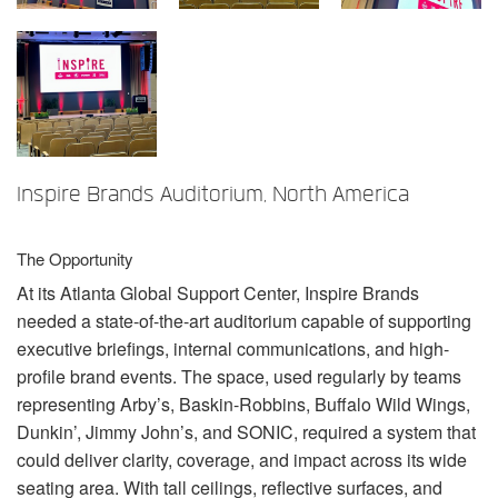
Language/Region
Inspire Brands Auditorium, North America
The Opportunity
At its Atlanta Global Support Center, Inspire Brands
needed a state-of-the-art auditorium capable of supporting
executive briefings, internal communications, and high-
profile brand events. The space, used regularly by teams
representing Arby’s, Baskin-Robbins, Buffalo Wild Wings,
Dunkin’, Jimmy John’s, and
SONIC
, required a system that
could deliver clarity, coverage, and impact across its wide
seating area. With tall ceilings, reflective surfaces, and