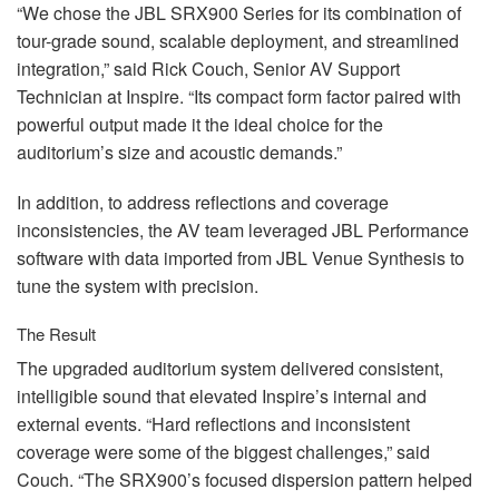
“We chose the
JBL
SRX900 Series for its combination of
tour-grade sound, scalable deployment, and streamlined
integration,” said Rick Couch, Senior AV Support
Technician at Inspire. “Its compact form factor paired with
powerful output made it the ideal choice for the
auditorium’s size and acoustic demands.”
In addition, to address reflections and coverage
inconsistencies, the AV team leveraged
JBL
Performance
software with data imported from
JBL
Venue Synthesis to
tune the system with precision.
The Result
The upgraded auditorium system delivered consistent,
intelligible sound that elevated Inspire’s internal and
external events. “Hard reflections and inconsistent
coverage were some of the biggest challenges,” said
Couch. “The SRX900’s focused dispersion pattern helped