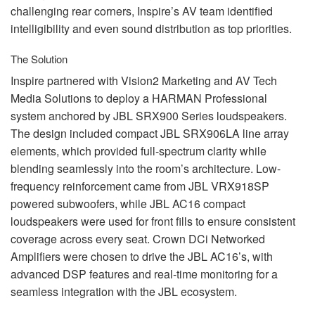
challenging rear corners, Inspire’s AV team identified
intelligibility and even sound distribution as top priorities.
The Solution
Inspire partnered with Vision2 Marketing and AV Tech
Media Solutions to deploy a
HARMAN
Professional
system anchored by
JBL
SRX900 Series loudspeakers.
The design included compact
JBL
SRX906LA line array
elements, which provided full-spectrum clarity while
blending seamlessly into the room’s architecture. Low-
frequency reinforcement came from
JBL
VRX918SP
powered subwoofers, while
JBL
AC16 compact
loudspeakers were used for front fills to ensure consistent
coverage across every seat. Crown DCi Networked
Amplifiers were chosen to drive the
JBL
AC16’s, with
advanced
DSP
features and real-time monitoring for a
seamless integration with the
JBL
ecosystem.