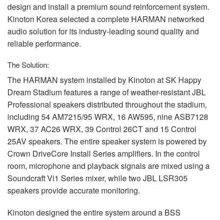
design and install a premium sound reinforcement system.
Kinoton Korea selected a complete
HARMAN
networked
audio solution for its industry-leading sound quality and
reliable performance.
The Solution:
The
HARMAN
system installed by Kinoton at SK Happy
Dream Stadium features a range of weather-resistant
JBL
Professional speakers distributed throughout the stadium,
including 54 AM7215/95
WRX
, 16 AW595, nine ASB7128
WRX
, 37 AC26
WRX
, 39 Control 26CT and 15 Control
25AV speakers. The entire speaker system is powered by
Crown DriveCore Install Series amplifiers. In the control
room, microphone and playback signals are mixed using a
Soundcraft Vi1 Series mixer, while two
JBL
LSR305
speakers provide accurate monitoring.
Kinoton designed the entire system around a
BSS