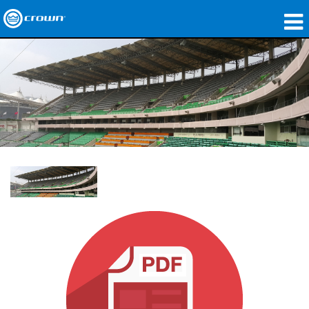
Products
Applications
Network Audio
Where To Buy
Case Studies
Our Story
Training
Support