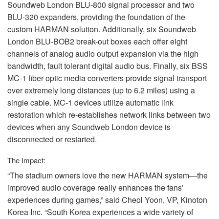
Soundweb London
BLU
-800 signal processor and two
BLU
-320 expanders, providing the foundation of the
custom
HARMAN
solution. Additionally, six Soundweb
London
BLU
-BOB2 break-out boxes each offer eight
channels of analog audio output expansion via the high
bandwidth, fault tolerant digital audio bus. Finally, six
BSS
MC-1 fiber optic media converters provide signal transport
over extremely long distances (up to 6.2 miles) using a
single cable. MC-1 devices utilize automatic link
restoration which re-establishes network links between two
devices when any Soundweb London device is
disconnected or restarted.
The Impact:
“The stadium owners love the new
HARMAN
system—the
improved audio coverage really enhances the fans’
experiences during games,” said Cheol Yoon, VP, Kinoton
Korea Inc. “South Korea experiences a wide variety of