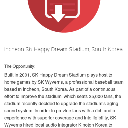
Language/Region
Incheon SK Happy Dream Stadium, South Korea
The Opportunity:
Built in 2001, SK Happy Dream Stadium plays host to
home games by SK Wyverns, a professional baseball team
based in Incheon, South Korea. As part of a continuous
effort to improve the stadium, which seats 25,000 fans, the
stadium recently decided to upgrade the stadium’s aging
sound system. In order to provide fans with a rich audio
experience with superior coverage and intelligibility, SK
Wyverns hired local audio integrator Kinoton Korea to