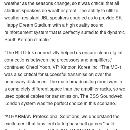
weather as the seasons change, so it was critical that all
stadium speakers be weather-proof. The ability to utilize
weather-resistant
JBL
speakers enabled us to provide SK
Happy Dream Stadium with a high quality sound
reinforcement system that is perfectly suited to the dynamic
South Korean climate.”
“The
BLU
Link connectivity helped us ensure clean digital
connections between the processors and amplifiers,”
continued Cheol Yoon, VP, Kinoton Korea Inc. “The MC-1
was also critical for successful transmission over the
necessary distances. The main broadcasting room was in
a completely different space than the amplifier racks, so we
used optical cables for transmission. The
BSS
Soundweb
London system was the perfect choice in this scenario.”
“At
HARMAN
Professional Solutions, we understand the
excitement that fans feel during baseball games,” said