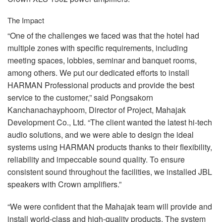
The Impact
“One of the challenges we faced was that the hotel had
multiple zones with specific requirements, including
meeting spaces, lobbies, seminar and banquet rooms,
among others. We put our dedicated efforts to install
HARMAN
Professional products and provide the best
service to the customer,” said Pongsakorn
Kanchanachayphoom, Director of Project, Mahajak
Development Co., Ltd. “The client wanted the latest hi-tech
audio solutions, and we were able to design the ideal
systems using
HARMAN
products thanks to their flexibility,
reliability and impeccable sound quality. To ensure
consistent sound throughout the facilities, we installed
JBL
speakers with Crown amplifiers.”
“We were confident that the Mahajak team will provide and
install world-class and high-quality products. The system