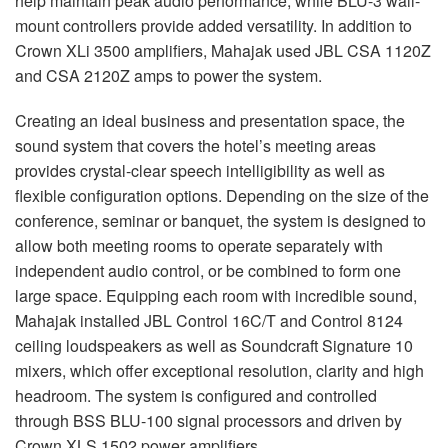
help maintain peak audio performance, while
BLU
-3 wall-
mount controllers provide added versatility. In addition to
Crown XLi 3500 amplifiers, Mahajak used
JBL
CSA
1120Z
and
CSA
2120Z amps to power the system.
Creating an ideal business and presentation space, the
sound system that covers the hotel’s meeting areas
provides crystal-clear speech intelligibility as well as
flexible configuration options. Depending on the size of the
conference, seminar or banquet, the system is designed to
allow both meeting rooms to operate separately with
independent audio control, or be combined to form one
large space. Equipping each room with incredible sound,
Mahajak installed
JBL
Control 16C/T and Control 8124
ceiling loudspeakers as well as Soundcraft Signature 10
mixers, which offer exceptional resolution, clarity and high
headroom. The system is configured and controlled
through
BSS
BLU
-100 signal processors and driven by
Crown
XLS
1502 power amplifiers.