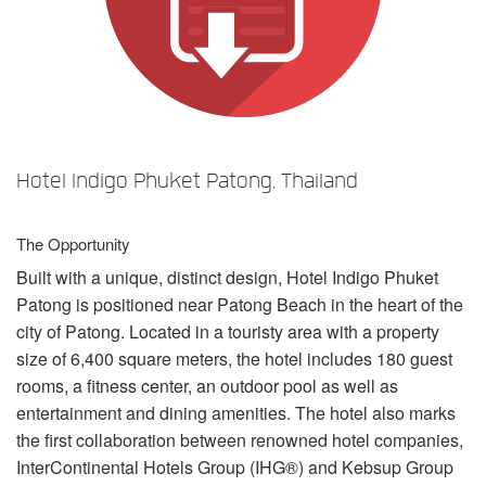
Language/Region
Hotel Indigo Phuket Patong, Thailand
The Opportunity
Built with a unique, distinct design, Hotel Indigo Phuket
Patong is positioned near Patong Beach in the heart of the
city of Patong. Located in a touristy area with a property
size of 6,400 square meters, the hotel includes 180 guest
rooms, a fitness center, an outdoor pool as well as
entertainment and dining amenities. The hotel also marks
the first collaboration between renowned hotel companies,
InterContinental Hotels Group (IHG®) and Kebsup Group