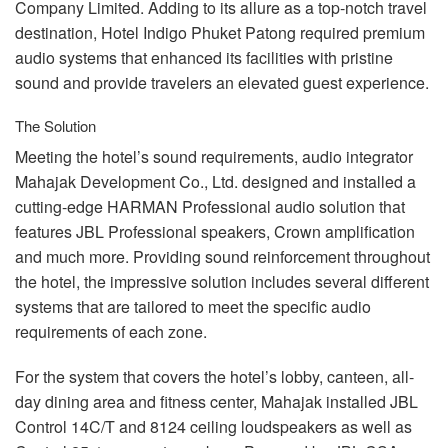
Company Limited. Adding to its allure as a top-notch travel
destination, Hotel Indigo Phuket Patong required premium
audio systems that enhanced its facilities with pristine
sound and provide travelers an elevated guest experience.
The Solution
Meeting the hotel’s sound requirements, audio integrator
Mahajak Development Co., Ltd. designed and installed a
cutting-edge
HARMAN
Professional audio solution that
features
JBL
Professional speakers, Crown amplification
and much more. Providing sound reinforcement throughout
the hotel, the impressive solution includes several different
systems that are tailored to meet the specific audio
requirements of each zone.
For the system that covers the hotel’s lobby, canteen, all-
day dining area and fitness center, Mahajak installed
JBL
Control 14C/T and 8124 ceiling loudspeakers as well as