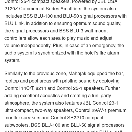
Control 25-1 compact speakers. Powered by
JBL
CSA
2120Z Commercial Series Amplifiers, the system also
includes
BSS
BLU
-100 and
BLU
-50 signal processors with
BLU
Link. In addition to ensuring optimum sound quality,
the signal processors and
BSS
BLU
-3 wall-mount
controllers allow each area to play music and adjust
volume independently. Plus, in case of an emergency, the
audio system is synchronized with the hotel’s fire alarm
system.
Similarly to the previous zone, Mahajak equipped the bar,
rooftop and pool areas with pristine sound by deploying
Control 14C/T, 8214 and Control 25-1 speakers. Further
adding excellent acoustics and creating a fun, party
atmosphere, the system also features
JBL
Control 23-1
ultra-compact, two-way speakers, Control 29AV-1 premium
monitor speakers and Control SB2210 compact
subwoofers.
BSS
BLU
-100 and
BLU
-50 signal processors