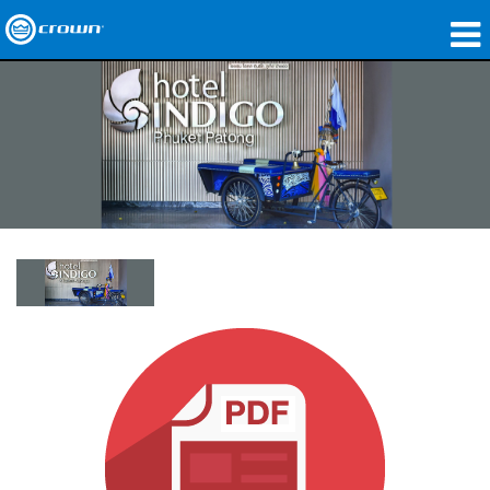
Products
Applications
Network Audio
Where To Buy
Case Studies
Our Story
Training
Support