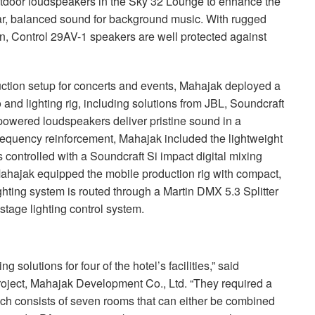
tdoor loudspeakers in the Sky 32 Lounge to enhance the
ear, balanced sound for background music. With rugged
gn, Control 29AV-1 speakers are well protected against
uction setup for concerts and events, Mahajak deployed a
and lighting rig, including solutions from
JBL
, Soundcraft
red loudspeakers deliver pristine sound in a
frequency reinforcement, Mahajak included the lightweight
ontrolled with a Soundcraft Si impact digital mixing
Mahajak equipped the mobile production rig with compact,
hting system is routed through a Martin
DMX
5.3 Splitter
stage lighting control system.
g solutions for four of the hotel’s facilities,” said
ject, Mahajak Development Co., Ltd. “They required a
hich consists of seven rooms that can either be combined