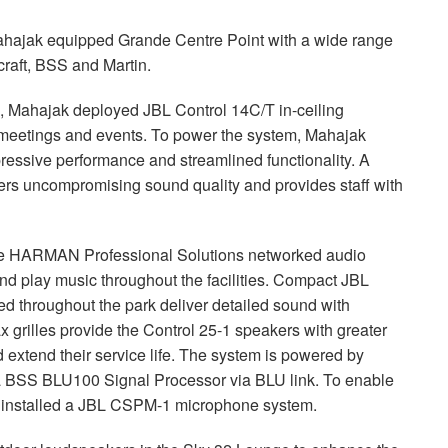
ahajak equipped Grande Centre Point with a wide range
raft,
BSS
and Martin.
ms, Mahajak deployed
JBL
Control 14C/T in-ceiling
r meetings and events. To power the system, Mahajak
pressive performance and streamlined functionality. A
vers uncompromising sound quality and provides staff with
te
HARMAN
Professional Solutions networked audio
d play music throughout the facilities. Compact
JBL
d throughout the park deliver detailed sound with
rilles provide the Control 25-1 speakers with greater
extend their service life. The system is powered by
a
BSS
BLU100 Signal Processor via
BLU
link. To enable
installed a
JBL
CSPM
-1 microphone system.