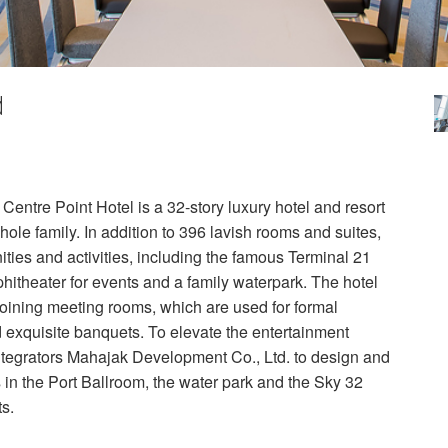
d
Centre Point Hotel is a 32-story luxury hotel and resort
hole family. In addition to 396 lavish rooms and suites,
ities and activities, including the famous Terminal 21
hitheater for events and a family waterpark. The hotel
joining meeting rooms, which are used for formal
d exquisite banquets. To elevate the entertainment
ntegrators Mahajak Development Co., Ltd. to design and
ns in the Port Ballroom, the water park and the Sky 32
s.