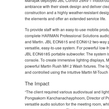
Mahajak deployed
JBL
Control 29AV-1 indoor/ou
ambiance with their sleek design and deliver cl
construction and a highly weather-resistant desi
the elements and offer an extended service life.
To provide staff with an easy-to-use mobile prod
complete
HARMAN
Professional Solutions audio 
and Martin.
JBL
EON615 and EON612 two-way powe
versatile, easy-to-use system. For powerful low-
JBL
EON618S portable subwoofer. The system is c
console. To create immersive lighting displays, 
powerful Martin Rush MH 2 Wash fixtures. The lig
and controlled using the intuitive Martin M-Touch 
The Impact
“The client required various audiovisual and lightin
Pongsakorn Kanchanachayphoom, Director of Pro
versatile audio solution for the meeting room, w