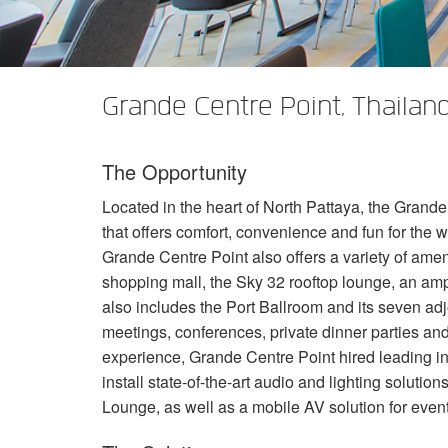
XTi 2 Series
XLi 2500
XLS 1502
XTi 1002
DCi 2|1250
DCi 8|300N
Amp Accessories
XLi 3500
XLS 2002
XTi 2002
XFMR-4
DCi 4|1250
DCi 8|600N
Grande Centre Point, Thailan
Discontinued Products
XLS 2502
XTi 4002
EOL Box
DCi 2|1250N
XTi 6002
DCi 4|1250N
The Opportunity
DCi 2|2400N
Located in the heart of North Pattaya, the Grande 
DCi 4|2400N
that offers comfort, convenience and fun for the w
Grande Centre Point also offers a variety of amen
shopping mall, the Sky 32 rooftop lounge, an amp
also includes the Port Ballroom and its seven ad
meetings, conferences, private dinner parties an
experience, Grande Centre Point hired leading i
install state-of-the-art audio and lighting solutio
Lounge, as well as a mobile AV solution for event