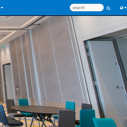
 Us
Eng
 Help Center
中
ant Portal
Port
e
Fran
ads
日
y
한
 Registration
Deu
Design Tools