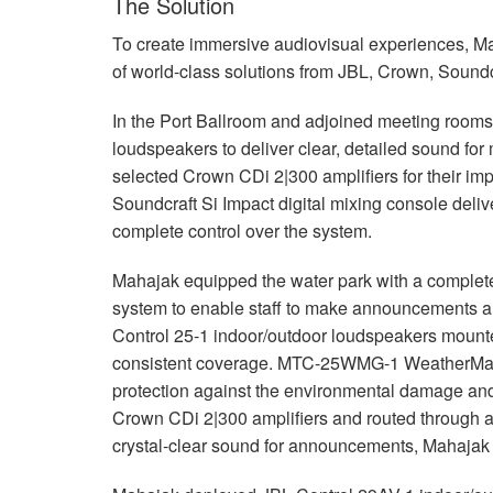
The Solution
To create immersive audiovisual experiences, M
of world-class solutions from
JBL
, Crown, Soundc
In the Port Ballroom and adjoined meeting roo
loudspeakers to deliver clear, detailed sound fo
selected Crown CDi 2|300 amplifiers for their im
Soundcraft Si Impact digital mixing console deli
complete control over the system.
Mahajak equipped the water park with a comple
system to enable staff to make announcements an
Control 25-1 indoor/outdoor loudspeakers mounte
consistent coverage.
MTC
-25WMG-1 WeatherMax g
protection against the environmental damage and 
Crown CDi 2|300 amplifiers and routed through 
crystal-clear sound for announcements, Mahajak 