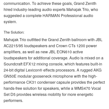
communication. To achieve these goals, Grand Zenith
hired industry-leading audio experts Mahajak Trio, who
suggested a complete
HARMAN
Professional audio
system.
The Solution:
Mahajak Trio outfitted the Grand Zenith ballroom with
JBL
AC2215/95 loudspeakers and Crown CTs 1200 power
amplifiers, as well as new
JBL
EON610 active
loudspeakers for additional coverage. Audio is mixed on a
Soundcraft EFX12 mixing console, which features built-in
24-bit digital Lexicon® effects processors. A rugged
AKG
GN50E modular gooseneck microphone with the high-
performance CK31 condenser capsule provides the perfect
hands-free solution for speakers, while a WMS470 Vocal
Set D5 provides wireless mobility for more energetic
performers.