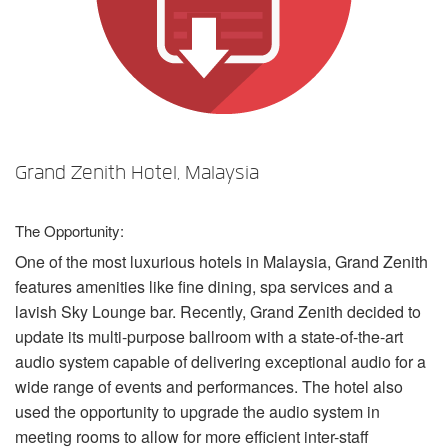
Language/Region
Grand Zenith Hotel, Malaysia
The Opportunity:
One of the most luxurious hotels in Malaysia, Grand Zenith
features amenities like fine dining, spa services and a
lavish Sky Lounge bar. Recently, Grand Zenith decided to
update its multi-purpose ballroom with a state-of-the-art
audio system capable of delivering exceptional audio for a
wide range of events and performances. The hotel also
used the opportunity to upgrade the audio system in
meeting rooms to allow for more efficient inter-staff