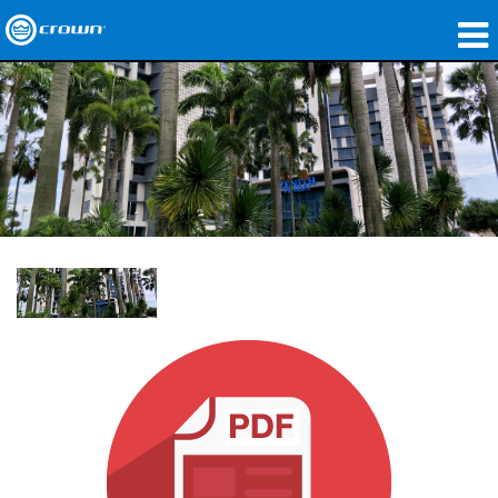
Products
Applications
Network Audio
Where To Buy
Case Studies
Our Story
Training
Support