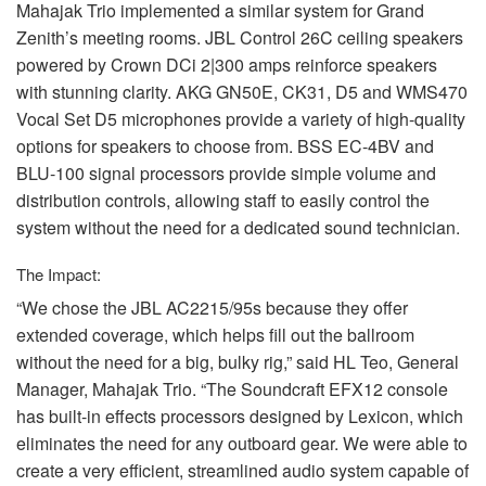
Mahajak Trio implemented a similar system for Grand
Zenith’s meeting rooms.
JBL
Control 26C ceiling speakers
powered by Crown DCi 2|300 amps reinforce speakers
with stunning clarity.
AKG
GN50E, CK31, D5 and WMS470
Vocal Set D5 microphones provide a variety of high-quality
options for speakers to choose from.
BSS
EC-4BV and
BLU
-100 signal processors provide simple volume and
distribution controls, allowing staff to easily control the
system without the need for a dedicated sound technician.
The Impact:
“We chose the
JBL
AC2215/95s because they offer
extended coverage, which helps fill out the ballroom
without the need for a big, bulky rig,” said HL Teo, General
Manager, Mahajak Trio. “The Soundcraft EFX12 console
has built-in effects processors designed by Lexicon, which
eliminates the need for any outboard gear. We were able to
create a very efficient, streamlined audio system capable of