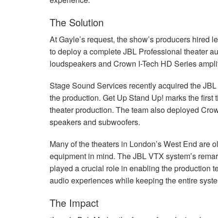
The Solution
At Gayle’s request, the show’s producers hired 
to deploy a complete
JBL
Professional theater au
loudspeakers and Crown I-Tech HD Series amplif
Stage Sound Services recently acquired the
JBL
the production. Get Up Stand Up! marks the first 
theater production. The team also deployed Cro
speakers and subwoofers.
Many of the theaters in London’s West End are ol
equipment in mind. The
JBL
VTX
system’s remark
played a crucial role in enabling the production 
audio experiences while keeping the entire syste
The Impact