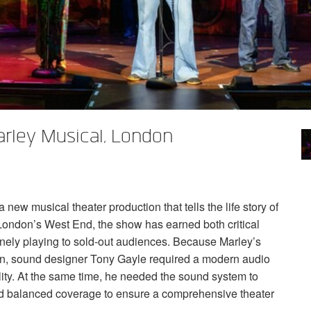
rley Musical, London
ew musical theater production that tells the life story of
 London’s West End, the show has earned both critical
nely playing to sold-out audiences. Because Marley’s
ion, sound designer Tony Gayle required a modern audio
lity. At the same time, he needed the sound system to
and balanced coverage to ensure a comprehensive theater