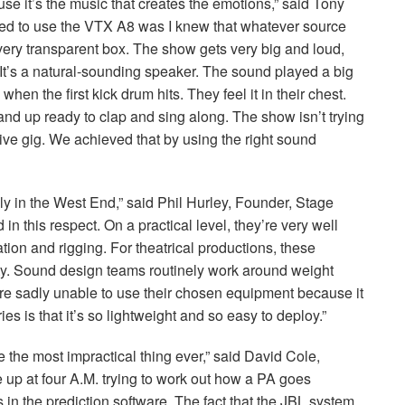
e it’s the music that creates the emotions,” said Tony
ed to use the
VTX
A8 was I knew that whatever source
 very transparent box. The show gets very big and loud,
It’s a natural-sounding speaker. The sound played a big
when the first kick drum hits. They feel it in their chest.
and up ready to clap and sing along. The show isn’t trying
a live gig. We achieved that by using the right sound
lly in the West End,” said Phil Hurley, Founder, Stage
n this respect. On a practical level, they’re very well
tion and rigging. For theatrical productions, these
ity. Sound design teams routinely work around weight
e sadly unable to use their chosen equipment because it
ies is that it’s so lightweight and so easy to deploy.”
e the most impractical thing ever,” said David Cole,
up at four A.M. trying to work out how a PA goes
 in the prediction software. The fact that the
JBL
system