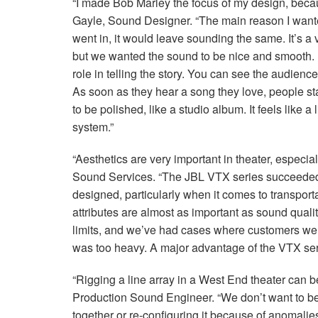
“I made Bob Marley the focus of my design, becaus
Gayle, Sound Designer. “The main reason I want
went in, it would leave sounding the same. It’s a
but we wanted the sound to be nice and smooth. 
role in telling the story. You can see the audience 
As soon as they hear a song they love, people st
to be polished, like a studio album. It feels like 
system.”
“Aesthetics are very important in theater, especia
Sound Services. “The
JBL
VTX
series succeeded i
designed, particularly when it comes to transporta
attributes are almost as important as sound qual
limits, and we’ve had cases where customers wer
was too heavy. A major advantage of the
VTX
ser
“Rigging a line array in a West End theater can b
Production Sound Engineer. “We don’t want to be 
together or re-configuring it because of anomalies