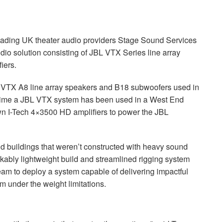
leading UK theater audio providers Stage Sound Services
dio solution consisting of
JBL
VTX
Series line array
iers.
VTX
A8 line array speakers and B18 subwoofers used in
time a
JBL
VTX
system has been used in a West End
wn I-Tech 4×3500 HD amplifiers to power the
JBL
d buildings that weren’t constructed with heavy sound
ably lightweight build and streamlined rigging system
team to deploy a system capable of delivering impactful
m under the weight limitations.