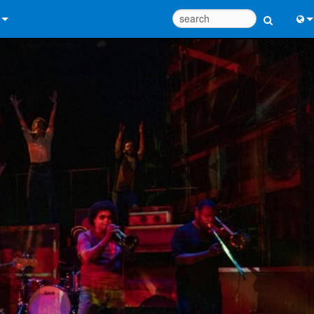
 Us
Eng
 Help Center
中
ant Portal
Port
e
日
ads
한
y
 Registration
Design Tools