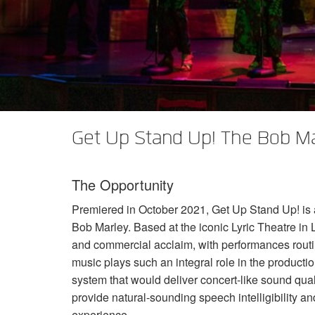
XTi 2 Series
XLi 2500
XLS 1502
XTi 1002
DCi 2|1250
DCi 8|300N
Amp Accessories
XLi 3500
XLS 2002
XTi 2002
XFMR-4
DCi 4|1250
DCi 8|600N
Discontinued Products
XLS 2502
XTi 4002
EOL Box
DCi 2|1250N
XTi 6002
DCi 4|1250N
DCi 2|2400N
Get Up Stand Up! The Bob Ma
DCi 4|2400N
The Opportunity
Premiered in October 2021, Get Up Stand Up! is a n
Bob Marley. Based at the iconic Lyric Theatre in
and commercial acclaim, with performances routi
music plays such an integral role in the product
system that would deliver concert-like sound qua
provide natural-sounding speech intelligibility 
experience.