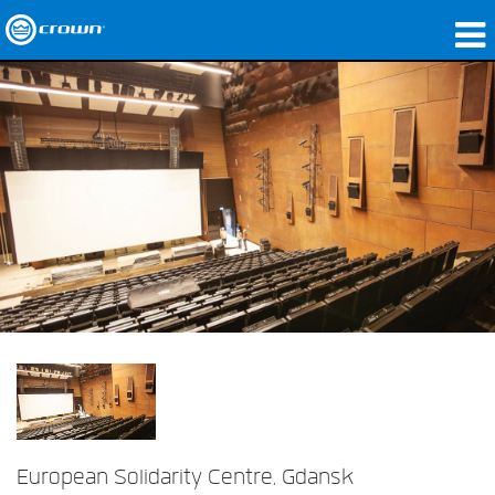
Products
Applications
Network Audio
Where To Buy
Case Studies
Our Story
Training
Support
European Solidarity Centre, Gdansk