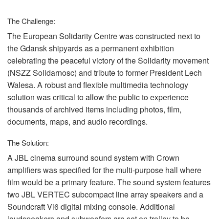
Language/Region
The Challenge:
The European Solidarity Centre was constructed next to
the Gdansk shipyards as a permanent exhibition
celebrating the peaceful victory of the Solidarity movement
(
NSZZ
Solidarnosc) and tribute to former President Lech
Walesa. A robust and flexible multimedia technology
solution was critical to allow the public to experience
thousands of archived items including photos, film,
documents, maps, and audio recordings.
The Solution:
A
JBL
cinema surround sound system with Crown
amplifiers was specified for the multi-purpose hall where
film would be a primary feature. The sound system features
two
JBL
VERTEC
subcompact line array speakers and a
Soundcraft Vi6 digital mixing console. Additional
loudspeakers and subwoofers are set on trolley to be