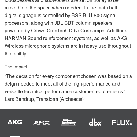
moved into the space when needed. In the main hall,
digital signage is controlled by
BSS
BLU
-800 signal
processors, along with
JBL
CBT
column speakers
powered by Crown ComTech DriveCore amps. Additional
HARMAN
Sound reinforcement systems, as well as
AKG
Wireless microphone systems are in heavy use throughout
the facility.
The Impact:
“The decision for every component chosen was based on a
deign needed to meet all of the high-performance and
versatile technical performance customer requirements.” —
Lars Bendrup, Transform (Architects)"