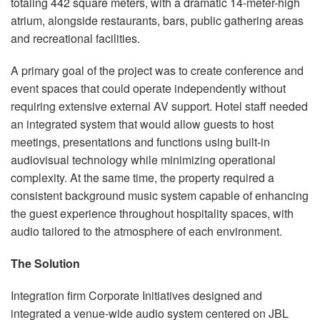
totaling 442 square meters, with a dramatic 14-meter-high
atrium, alongside restaurants, bars, public gathering areas
and recreational facilities.
A primary goal of the project was to create conference and
event spaces that could operate independently without
requiring extensive external AV support. Hotel staff needed
an integrated system that would allow guests to host
meetings, presentations and functions using built-in
audiovisual technology while minimizing operational
complexity. At the same time, the property required a
consistent background music system capable of enhancing
the guest experience throughout hospitality spaces, with
audio tailored to the atmosphere of each environment.
The Solution
Integration firm Corporate Initiatives designed and
integrated a venue-wide audio system centered on JBL