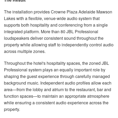
The installation provides Crowne Plaza Adelaide Mawson
Lakes with a flexible, venue-wide audio system that
supports both hospitality and conferencing from a single
integrated platform. More than 80 JBL Professional
loudspeakers deliver consistent sound throughout the
property while allowing staff to independently control audio
across multiple zones.
Throughout the hotel's hospitality spaces, the zoned JBL
Professional system plays an equally important role by
shaping the guest experience through carefully managed
background music. Independent audio profiles allow each
area—from the lobby and atrium to the restaurant, bar and
function spaces—to maintain an appropriate atmosphere
while ensuring a consistent audio experience across the
property.