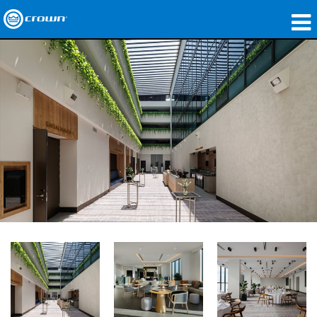
Products
Applications
Network Audio
Where To Buy
Case Studies
Our Story
Training
Support