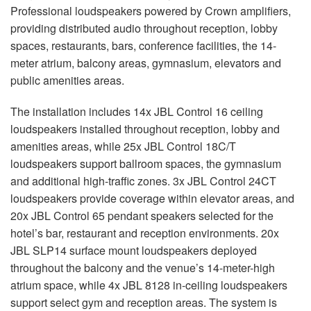
Professional loudspeakers powered by Crown amplifiers,
providing distributed audio throughout reception, lobby
spaces, restaurants, bars, conference facilities, the 14-
meter atrium, balcony areas, gymnasium, elevators and
public amenities areas.
The installation includes 14x JBL Control 16 ceiling
loudspeakers installed throughout reception, lobby and
amenities areas, while 25x JBL Control 18C/T
loudspeakers support ballroom spaces, the gymnasium
and additional high-traffic zones. 3x JBL Control 24CT
loudspeakers provide coverage within elevator areas, and
20x JBL Control 65 pendant speakers selected for the
hotel’s bar, restaurant and reception environments. 20x
JBL SLP14 surface mount loudspeakers deployed
throughout the balcony and the venue’s 14-meter-high
atrium space, while 4x JBL 8128 in-ceiling loudspeakers
support select gym and reception areas. The system is