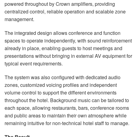
powered throughout by Crown amplifiers, providing
centralized control, reliable operation and scalable zone
management.
The integrated design allows conference and function
spaces to operate independently, with sound reinforcement
already in place, enabling guests to host meetings and
presentations without bringing in external AV equipment for
typical event requirements.
The system was also configured with dedicated audio
zones, customized voicing profiles and independent
volume control to support the different environments
throughout the hotel. Background music can be tailored to
each space, allowing restaurants, bars, conference rooms
and public areas to maintain their own atmosphere while
remaining intuitive for non-technical hotel staff to manage.
The Result