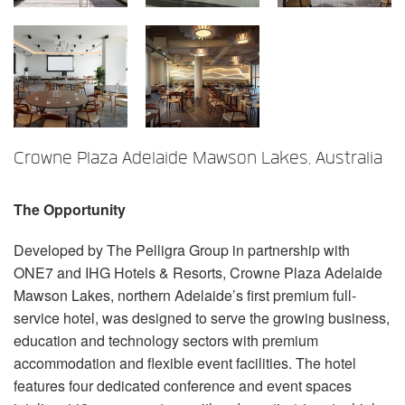
Language/Region
Crowne Plaza Adelaide Mawson Lakes, Australia
The Opportunity
Developed by The Pelligra Group in partnership with
ONE7 and IHG Hotels & Resorts, Crowne Plaza Adelaide
Mawson Lakes, northern Adelaide’s first premium full-
service hotel, was designed to serve the growing business,
education and technology sectors with premium
accommodation and flexible event facilities. The hotel
features four dedicated conference and event spaces