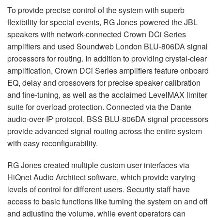
To provide precise control of the system with superb
flexibility for special events, RG Jones powered the
JBL
speakers with network-connected Crown DCi Series
amplifiers and used Soundweb London
BLU
-806DA signal
processors for routing. In addition to providing crystal-clear
amplification, Crown DCi Series amplifiers feature onboard
EQ, delay and crossovers for precise speaker calibration
and fine-tuning, as well as the acclaimed LevelMAX limiter
suite for overload protection. Connected via the Dante
audio-over-IP protocol,
BSS
BLU
-806DA signal processors
provide advanced signal routing across the entire system
with easy reconfigurability.
RG Jones created multiple custom user interfaces via
HiQnet Audio Architect software, which provide varying
levels of control for different users. Security staff have
access to basic functions like turning the system on and off
and adjusting the volume, while event operators can