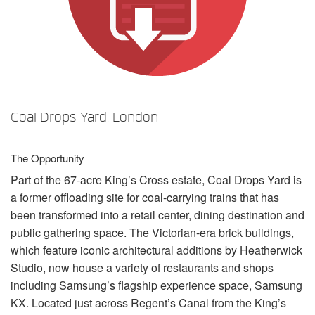
Language/Region
Coal Drops Yard, London
The Opportunity
Part of the 67-acre King’s Cross estate, Coal Drops Yard is
a former offloading site for coal-carrying trains that has
been transformed into a retail center, dining destination and
public gathering space. The Victorian-era brick buildings,
which feature iconic architectural additions by Heatherwick
Studio, now house a variety of restaurants and shops
including Samsung’s flagship experience space, Samsung
KX. Located just across Regent’s Canal from the King’s