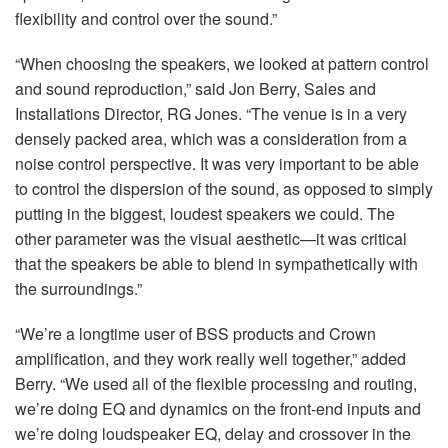
flexibility and control over the sound.”
“When choosing the speakers, we looked at pattern control
and sound reproduction,” said Jon Berry, Sales and
Installations Director, RG Jones. “The venue is in a very
densely packed area, which was a consideration from a
noise control perspective. It was very important to be able
to control the dispersion of the sound, as opposed to simply
putting in the biggest, loudest speakers we could. The
other parameter was the visual aesthetic—it was critical
that the speakers be able to blend in sympathetically with
the surroundings.”
“We’re a longtime user of
BSS
products and Crown
amplification, and they work really well together,” added
Berry. “We used all of the flexible processing and routing,
we’re doing EQ and dynamics on the front-end inputs and
we’re doing loudspeaker EQ, delay and crossover in the