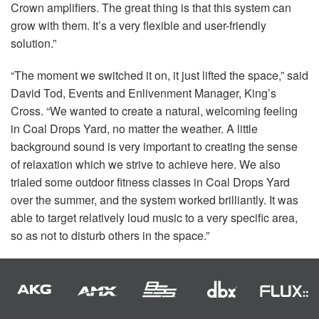
Crown amplifiers. The great thing is that this system can
grow with them. It’s a very flexible and user-friendly
solution.”
“The moment we switched it on, it just lifted the space,” said
David Tod, Events and Enlivenment Manager, King’s
Cross. “We wanted to create a natural, welcoming feeling
in Coal Drops Yard, no matter the weather. A little
background sound is very important to creating the sense
of relaxation which we strive to achieve here. We also
trialed some outdoor fitness classes in Coal Drops Yard
over the summer, and the system worked brilliantly. It was
able to target relatively loud music to a very specific area,
so as not to disturb others in the space.”