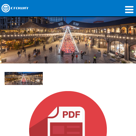
Products
Applications
Network Audio
Where To Buy
Case Studies
Our Story
Training
Support