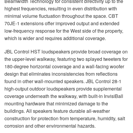
Beamwidth Technology for consistent directivity up to the
highest frequencies, resulting in even distribution with
minimal volume fluctuation throughout the space.
CBT
70JE-1 extensions offer improved output and extended
low-frequency response for the West side of the property,
which is wider and requires additional coverage.
JBL
Control
HST
loudspeakers provide broad coverage on
the upper-level walkway, featuring two splayed tweeters for
180-degree horizontal coverage and a wall-facing woofer
design that eliminates inconsistencies from reflections
found in other wall-mounted speakers.
JBL
Control 28-1
high-output outdoor loudspeakers provide supplemental
coverage underneath the walkway, with built-in InvisiBall
mounting hardware that minimized damage to the
buildings. All speakers feature durable all-weather
construction for protection from temperature, humidity, salt
corrosion and other environmental hazards.