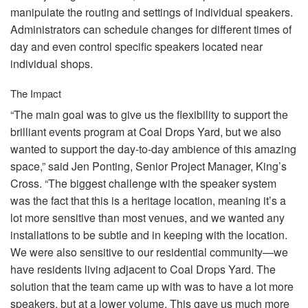
manipulate the routing and settings of individual speakers.
Administrators can schedule changes for different times of
day and even control specific speakers located near
individual shops.
The Impact
“The main goal was to give us the flexibility to support the
brilliant events program at Coal Drops Yard, but we also
wanted to support the day-to-day ambience of this amazing
space,” said Jen Ponting, Senior Project Manager, King’s
Cross. “The biggest challenge with the speaker system
was the fact that this is a heritage location, meaning it’s a
lot more sensitive than most venues, and we wanted any
installations to be subtle and in keeping with the location.
We were also sensitive to our residential community—we
have residents living adjacent to Coal Drops Yard. The
solution that the team came up with was to have a lot more
speakers, but at a lower volume. This gave us much more