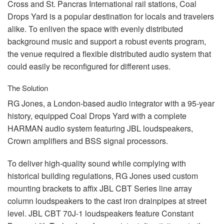
Cross and St. Pancras International rail stations, Coal
Drops Yard is a popular destination for locals and travelers
alike. To enliven the space with evenly distributed
background music and support a robust events program,
the venue required a flexible distributed audio system that
could easily be reconfigured for different uses.
The Solution
RG Jones, a London-based audio integrator with a 95-year
history, equipped Coal Drops Yard with a complete
HARMAN
audio system featuring
JBL
loudspeakers,
Crown amplifiers and
BSS
signal processors.
To deliver high-quality sound while complying with
historical building regulations, RG Jones used custom
mounting brackets to affix
JBL
CBT
Series line array
column loudspeakers to the cast iron drainpipes at street
level.
JBL
CBT
70J-1 loudspeakers feature Constant