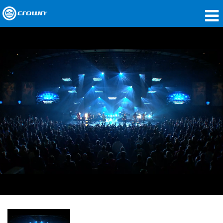
Products
Applications
Network Audio
Where To Buy
Case Studies
Our Story
Training
Support