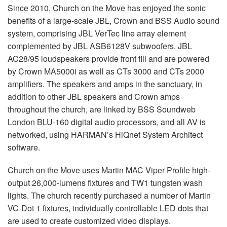
Since 2010, Church on the Move has enjoyed the sonic
benefits of a large-scale
JBL
, Crown and
BSS
Audio sound
system, comprising
JBL
VerTec line array element
complemented by
JBL
ASB6128V subwoofers.
JBL
AC28/95 loudspeakers provide front fill and are powered
by Crown MA5000i as well as CTs 3000 and CTs 2000
amplifiers. The speakers and amps in the sanctuary, in
addition to other
JBL
speakers and Crown amps
throughout the church, are linked by
BSS
Soundweb
London
BLU
-160 digital audio processors, and all AV is
networked, using HARMAN’s HiQnet System Architect
software.
Church on the Move uses Martin
MAC
Viper Profile high-
output 26,000-lumens fixtures and TW1 tungsten wash
lights. The church recently purchased a number of Martin
VC-Dot 1 fixtures, individually controllable
LED
dots that
are used to create customized video displays.