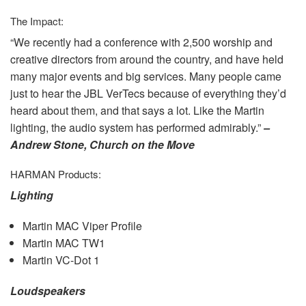
The Impact:
“We recently had a conference with 2,500 worship and
creative directors from around the country, and have held
many major events and big services. Many people came
just to hear the
JBL
VerTecs because of everything they’d
heard about them, and that says a lot. Like the Martin
lighting, the audio system has performed admirably.”
–
Andrew Stone, Church on the Move
HARMAN
Products:
Lighting
Martin
MAC
Viper Profile
Martin
MAC
TW1
Martin VC-Dot 1
Loudspeakers