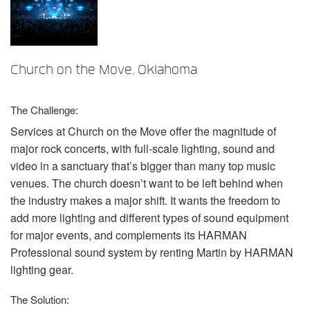
Language/Region
Church on the Move, Oklahoma
The Challenge:
Services at Church on the Move offer the magnitude of
major rock concerts, with full-scale lighting, sound and
video in a sanctuary that’s bigger than many top music
venues. The church doesn’t want to be left behind when
the industry makes a major shift. It wants the freedom to
add more lighting and different types of sound equipment
for major events, and complements its
HARMAN
Professional sound system by renting Martin by
HARMAN
lighting gear.
The Solution: