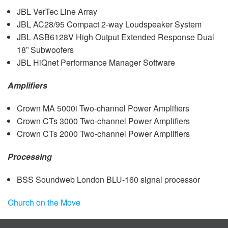
JBL
VerTec Line Array
JBL
AC28/95 Compact 2-way Loudspeaker System
JBL
ASB6128V High Output Extended Response Dual
18” Subwoofers
JBL
HiQnet Performance Manager Software
Amplifiers
Crown MA 5000i Two-channel Power Amplifiers
Crown CTs 3000 Two-channel Power Amplifiers
Crown CTs 2000 Two-channel Power Amplifiers
Processing
BSS
Soundweb London
BLU
-160 signal processor
Church on the Move