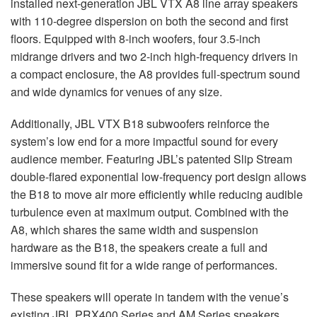
installed next-generation
JBL
VTX
A8 line array speakers
with 110-degree dispersion on both the second and first
floors. Equipped with 8-inch woofers, four 3.5-inch
midrange drivers and two 2-inch high-frequency drivers in
a compact enclosure, the A8 provides full-spectrum sound
and wide dynamics for venues of any size.
Additionally,
JBL
VTX
B18 subwoofers reinforce the
system’s low end for a more impactful sound for every
audience member. Featuring JBL’s patented Slip Stream
double-flared exponential low-frequency port design allows
the B18 to move air more efficiently while reducing audible
turbulence even at maximum output. Combined with the
A8, which shares the same width and suspension
hardware as the B18, the speakers create a full and
immersive sound fit for a wide range of performances.
These speakers will operate in tandem with the venue’s
existing
JBL
PRX400 Series and AM Series speakers,