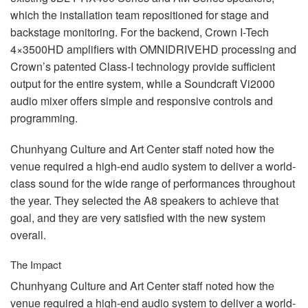
which the installation team repositioned for stage and
backstage monitoring. For the backend, Crown I-Tech
4×3500HD amplifiers with
OMNIDRIVEHD
processing and
Crown’s patented Class-I technology provide sufficient
output for the entire system, while a Soundcraft Vi2000
audio mixer offers simple and responsive controls and
programming.
Chunhyang Culture and Art Center staff noted how the
venue required a high-end audio system to deliver a world-
class sound for the wide range of performances throughout
the year. They selected the A8 speakers to achieve that
goal, and they are very satisfied with the new system
overall.
The Impact
Chunhyang Culture and Art Center staff noted how the
venue required a high-end audio system to deliver a world-