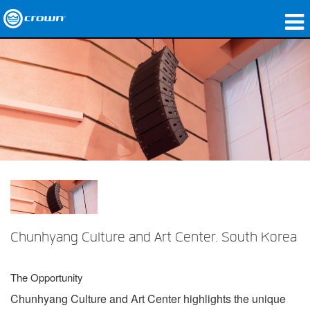
Products
Applications
Network Audio
Where To Buy
Case Studies
Our Story
Training
Chunhyang Culture and Art Center, South Korea
Support
The Opportunity
Chunhyang Culture and Art Center highlights the unique