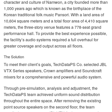
Language/Region
character and culture of Namwon, a city founded more than
1,000 years ago which is known as the birthplace of the
Korean traditional folk music Pansori. With a land area of
10,604 square meters and a total floor area of 4,410 square
meters, the three-story venue features a 778-seat grand
performance hall. To provide the best experience possible,
the facility’s audio systems required a full overhaul for
greater coverage and output across all floors.
The Solution
To meet their client’s goals, TechDataPS Co. selected
JBL
VTX
Series speakers, Crown amplifiers and Soundcraft
mixers for a comprehensive and powerful audio system.
Through pre-simulation, analysis and adjustment, the
TechDataPS team achieved uniform sound distribution
throughout the entire space. After removing the existing
point source speakers on the second floor, the team