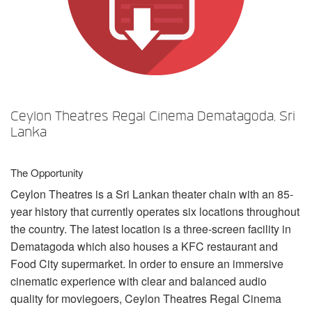
Language/Region
Ceylon Theatres Regal Cinema Dematagoda, Sri
Lanka
The Opportunity
Ceylon Theatres is a Sri Lankan theater chain with an 85-
year history that currently operates six locations throughout
the country. The latest location is a three-screen facility in
Dematagoda which also houses a
KFC
restaurant and
Food City supermarket. In order to ensure an immersive
cinematic experience with clear and balanced audio
quality for moviegoers, Ceylon Theatres Regal Cinema