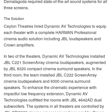
Dematagoda required state-of-the-art sound systems for all
three screens.
The Solution
Ceylon Theatres hired Dynamic AV Technologies to equip
each theater with a complete
HARMAN
Professional
cinema audio solution including
JBL
loudspeakers and
Crown amplifiers.
In two of the theaters, Dynamic AV Technologies installed
JBL
C221 ScreenArray cinema loudspeakers, augmented
by
JBL
8320 compact cinema surround speakers. In the
third room, the team installed
JBL
C222 ScreenArray
cinema loudspeakers and 9300 cinema surround
speakers. To enhance the cinematic experience with
impactful low frequency extension, Dynamic AV
Technologies outfitted the rooms with
JBL
4642AD dual
subwoofers. The systems in all theaters are controlled by