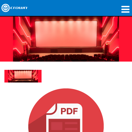
Products
Applications
Network Audio
Where To Buy
Case Studies
Our Story
Training
Support