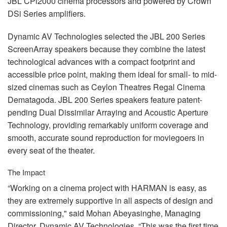
JBL
CPi2000 cinema processors and powered by Crown
DSi Series amplifiers.
Dynamic AV Technologies selected the
JBL
200 Series
ScreenArray speakers because they combine the latest
technological advances with a compact footprint and
accessible price point, making them ideal for small- to mid-
sized cinemas such as Ceylon Theatres Regal Cinema
Dematagoda.
JBL
200 Series speakers feature patent-
pending Dual Dissimilar Arraying and Acoustic Aperture
Technology, providing remarkably uniform coverage and
smooth, accurate sound reproduction for moviegoers in
every seat of the theater.
The Impact
“Working on a cinema project with
HARMAN
is easy, as
they are extremely supportive in all aspects of design and
commissioning," said Mohan Abeyasinghe, Managing
Director, Dynamic AV Technologies. “This was the first time