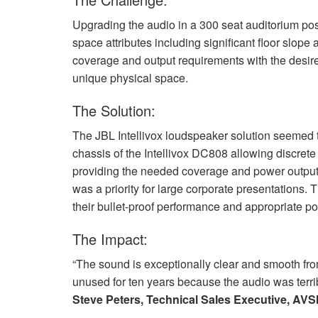
Upgrading the audio in a 300 seat auditorium po
space attributes including significant floor slop
coverage and output requirements with the desire
unique physical space.
The Solution:
The
JBL
Intellivox loudspeaker solution seemed to
chassis of the Intellivox DC808 allowing discrete 
providing the needed coverage and power output, 
was a priority for large corporate presentations. 
their bullet-proof performance and appropriate po
The Impact:
“The sound is exceptionally clear and smooth from
unused for ten years because the audio was terrib
Steve Peters, Technical Sales Executive,
AVS