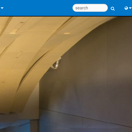
 Us
Eng
 Help Center
中
ant Portal
Port
e
Fran
ads
日
y
한
 Registration
Deu
Design Tools