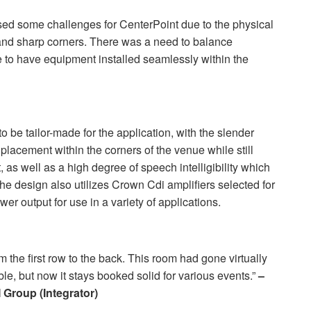
sed some challenges for CenterPoint due to the physical
e and sharp corners. There was a need to balance
 to have equipment installed seamlessly within the
 be tailor-made for the application, with the slender
placement within the corners of the venue while still
as well as a high degree of speech intelligibility which
The design also utilizes Crown Cdi amplifiers selected for
wer output for use in a variety of applications.
 the first row to the back. This room had gone virtually
le, but now it stays booked solid for various events.”
–
I
Group (Integrator)