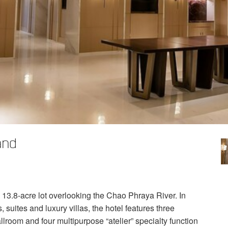
and
a 13.8-acre lot overlooking the Chao Phraya River. In
 suites and luxury villas, the hotel features three
lroom and four multipurpose “atelier” specialty function