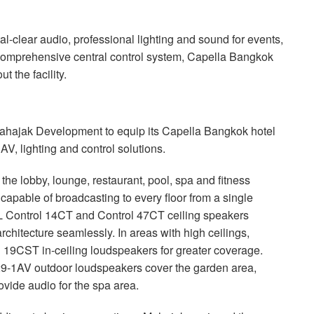
l-clear audio, professional lighting and sound for events,
comprehensive central control system, Capella Bangkok
 the facility.
ahajak Development to equip its Capella Bangkok hotel
V, lighting and control solutions.
e lobby, lounge, restaurant, pool, spa and fitness
apable of broadcasting to every floor from a single
L
Control 14CT and Control 47CT ceiling speakers
rchitecture seamlessly. In areas with high ceilings,
19CST in-ceiling loudspeakers for greater coverage.
9-1AV outdoor loudspeakers cover the garden area,
ide audio for the spa area.