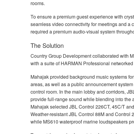
rooms.
To ensure a premium guest experience with crysta
seamless video connectivity for meetings and a 
required a premium audio-visual system throughout
The Solution
Country Group Development collaborated with M
with a suite of
HARMAN
Professional networked A
Mahajak provided background music systems for th
areas, as well as a public announcement system c
control room. In the main lobby and corridors,
JB
provide full-range sound while blending into the a
Mahajak selected
JBL
Control 226CT, 45C/T and 
Weather-resistant
JBL
Control 88M and Control 2
while MS610 waterproof marine loudspeakers prov