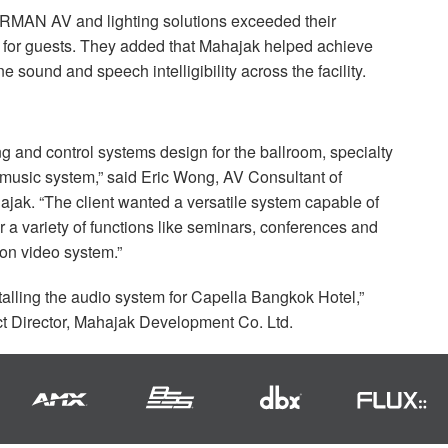
RMAN
AV and lighting solutions exceeded their
e for guests. They added that Mahajak helped achieve
ne sound and speech intelligibility across the facility.
ng and control systems design for the ballroom, specialty
 music system,” said Eric Wong, AV Consultant of
ajak. “The client wanted a versatile system capable of
or a variety of functions like seminars, conferences and
ion video system.”
stalling the audio system for Capella Bangkok Hotel,”
Director, Mahajak Development Co. Ltd.