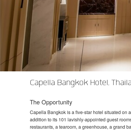
XTi 2 Series
XLi 2500
XLS 1502
XTi 1002
DCi 2|1250
DCi 8|300N
Amp Accessories
XLi 3500
XLS 2002
XTi 2002
XFMR-4
DCi 4|1250
DCi 8|600N
Discontinued Products
XLS 2502
XTi 4002
EOL Box
DCi 2|1250N
XTi 6002
DCi 4|1250N
DCi 2|2400N
DCi 4|2400N
Capella Bangkok Hotel, Thail
The Opportunity
Capella Bangkok is a five-star hotel situated on 
addition to its 101 lavishly-appointed guest rooms,
restaurants, a tearoom, a greenhouse, a grand bal