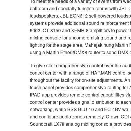
To meet the needs of a variety of events from w
ballroom and specialty function rooms with
JBL
C
loudspeakers.
JBL
EON612 self-powered loudsp
systems provide additional sound reinforcement 
6002, CT 8150 and
XFMR
-8 amplifiers to power
mixing console for uncompromising sound and rel
lighting for the stage area, Mahajak hung Martin
using a Martin Ether2DMX8 router to send
DMX
c
To give staff comprehensive control over the aud
control center with a range of
HARMAN
control s
throughout the facility for on-site adjustments. A
touch panel provides comprehensive routing for AV
IPAD
app provides remote control capabilities v
control center provides signal distribution to eac
networking, while
BSS
BLU
-10 and EC-4BV wall-
and configure audio zones remotely. Crown CDi 4
Soundcraft LX7ii analog mixing console provides