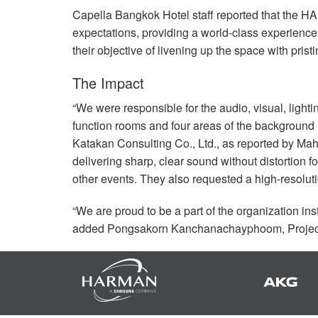
Capella Bangkok Hotel staff reported that the
HA
expectations, providing a world-class experienc
their objective of livening up the space with pristi
The Impact
“We were responsible for the audio, visual, lighti
function rooms and four areas of the background
Katakan Consulting Co., Ltd., as reported by Mah
delivering sharp, clear sound without distortion f
other events. They also requested a high-resolut
“We are proud to be a part of the organization in
added Pongsakorn Kanchanachayphoom, Project 