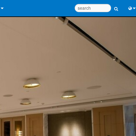
 Us
Eng
 Help Center
中
ant Portal
Port
e
Fran
ads
日
y
한
 Registration
Deu
Design Tools