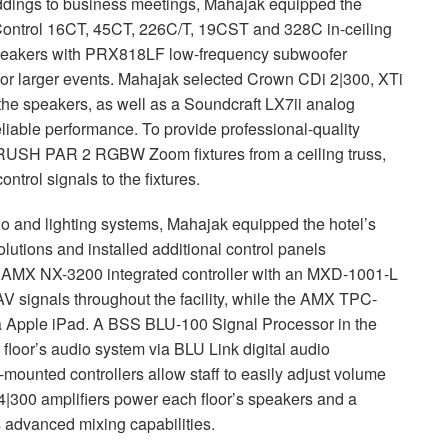
eddings to business meetings, Mahajak equipped the
ontrol 16CT, 45CT, 226C/T, 19CST and 328C in-ceiling
eakers with PRX818LF low-frequency subwoofer
for larger events. Mahajak selected Crown CDi 2|300, XTi
 the speakers, as well as a Soundcraft LX7ii analog
iable performance. To provide professional-quality
RUSH
PAR
2
RGBW
Zoom fixtures from a ceiling truss,
ontrol signals to the fixtures.
io and lighting systems, Mahajak equipped the hotel’s
olutions and installed additional control panels
n
AMX
NX-3200 integrated controller with an
MXD
-1001-L
 signals throughout the facility, while the
AMX
TPC
-
ia Apple iPad. A
BSS
BLU
-100 Signal Processor in the
h floor’s audio system via
BLU
Link digital audio
mounted controllers allow staff to easily adjust volume
|300 amplifiers power each floor’s speakers and a
 advanced mixing capabilities.