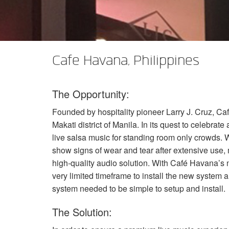
XTi 2 Series
XLi 2500
XLS 1502
XTi 1002
DCi 2|1250
DCi 8|300N
Amp Accessories
XLi 3500
XLS 2002
XTi 2002
XFMR-4
DCi 4|1250
DCi 8|600N
Discontinued Products
XLS 2502
XTi 4002
EOL Box
DCi 2|1250N
Cafe Havana, Philippines
XTi 6002
DCi 4|1250N
The Opportunity:
DCi 2|2400N
Founded by hospitality pioneer Larry J. Cruz, Caf
DCi 4|2400N
Makati district of Manila. In its quest to celebrat
live salsa music for standing room only crowds.
show signs of wear and tear after extensive use,
high-quality audio solution. With Café Havana’s 
very limited timeframe to install the new system 
system needed to be simple to setup and install.
The Solution: