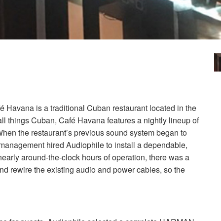
é Havana is a traditional Cuban restaurant located in the
e all things Cuban, Café Havana features a nightly lineup of
 When the restaurant’s previous sound system began to
 management hired Audiophile to install a dependable,
nearly around-the-clock hours of operation, there was a
and rewire the existing audio and power cables, so the