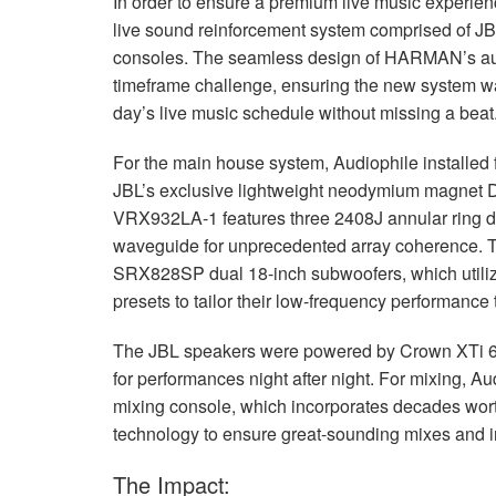
In order to ensure a premium live music experien
live sound reinforcement system comprised of
JB
consoles. The seamless design of HARMAN’s aud
timeframe challenge, ensuring the new system was
day’s live music schedule without missing a beat
For the main house system, Audiophile installed
JBL’s exclusive lightweight neodymium magnet Di
VRX932LA-1 features three 2408J annular ring d
waveguide for unprecedented array coherence.
SRX828SP dual 18-inch subwoofers, which util
presets to tailor their low-frequency performanc
The
JBL
speakers were powered by Crown XTi 6002
for performances night after night. For mixing, A
mixing console, which incorporates decades wor
technology to ensure great-sounding mixes and int
The Impact: