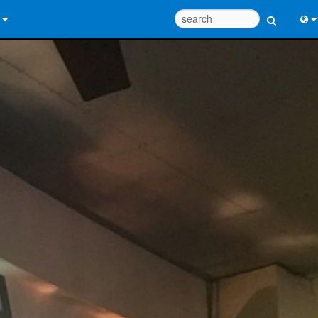
 Us
Eng
 Help Center
中
ant Portal
Port
e
Fran
ads
日
y
한
 Registration
Deu
Design Tools