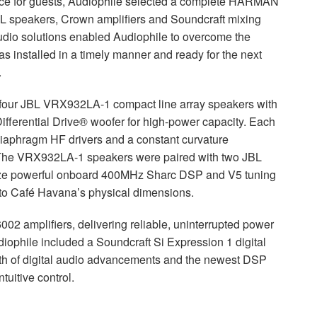
ce for guests, Audiophile selected a complete
HARMAN
L
speakers, Crown amplifiers and Soundcraft mixing
io solutions enabled Audiophile to overcome the
 installed in a timely manner and ready for the next
.
 four
JBL
VRX932LA-1 compact line array speakers with
fferential Drive® woofer for high-power capacity. Each
iaphragm HF drivers and a constant curvature
 The VRX932LA-1 speakers were paired with two
JBL
ize powerful onboard 400MHz Sharc
DSP
and V5 tuning
e to Café Havana’s physical dimensions.
 amplifiers, delivering reliable, uninterrupted power
udiophile included a Soundcraft Si Expression 1 digital
th of digital audio advancements and the newest
DSP
uitive control.