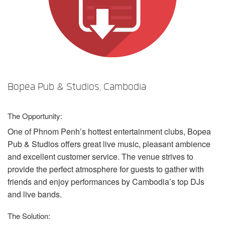
Language/Region
Bopea Pub & Studios, Cambodia
The Opportunity:
One of Phnom Penh’s hottest entertainment clubs, Bopea
Pub & Studios offers great live music, pleasant ambience
and excellent customer service. The venue strives to
provide the perfect atmosphere for guests to gather with
friends and enjoy performances by Cambodia’s top DJs
and live bands.
The Solution: