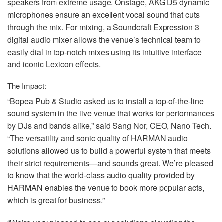
speakers from extreme usage. Onstage,
AKG
D5 dynamic
microphones ensure an excellent vocal sound that cuts
through the mix. For mixing, a Soundcraft Expression 3
digital audio mixer allows the venue’s technical team to
easily dial in top-notch mixes using its intuitive interface
and iconic Lexicon effects.
The Impact:
“Bopea Pub & Studio asked us to install a top-of-the-line
sound system in the live venue that works for performances
by DJs and bands alike,” said Sang Nor,
CEO
, Nano Tech.
“The versatility and sonic quality of
HARMAN
audio
solutions allowed us to build a powerful system that meets
their strict requirements—and sounds great. We’re pleased
to know that the world-class audio quality provided by
HARMAN
enables the venue to book more popular acts,
which is great for business.”