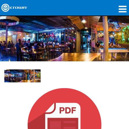
Products
Applications
Network Audio
Where To Buy
Case Studies
Our Story
Training
Support