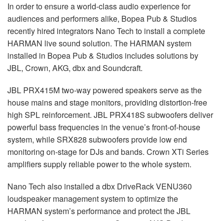
In order to ensure a world-class audio experience for
audiences and performers alike, Bopea Pub & Studios
recently hired integrators Nano Tech to install a complete
HARMAN
live sound solution. The
HARMAN
system
installed in Bopea Pub & Studios includes solutions by
JBL
, Crown,
AKG
, dbx and Soundcraft.
JBL
PRX415M two-way powered speakers serve as the
house mains and stage monitors, providing distortion-free
high
SPL
reinforcement.
JBL
PRX418S subwoofers deliver
powerful bass frequencies in the venue’s front-of-house
system, while SRX828 subwoofers provide low end
monitoring on-stage for DJs and bands. Crown XTi Series
amplifiers supply reliable power to the whole system.
Nano Tech also installed a dbx DriveRack VENU360
loudspeaker management system to optimize the
HARMAN
system’s performance and protect the
JBL