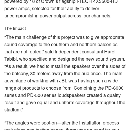
powered by 16 of Crown’s flagship I-
TECH
4X3500-HD
power amps, selected for their ability to deliver
uncompromising power output across four channels.
The Impact
“The main challenge of this project was to give appropriate
sound coverage to the southern and northern balconies
that are not roofed,” said independent consultant Harel
Tabibi, who specified and designed the new sound system.
“As a result, we had to install the speakers over the sides of
the balcony, 80 meters away from the audience. The main
advantage of working with
JBL
was having such a wide
range of products to choose from. Combining the PD-6000
series and PD-500 series loudspeakers created a quality
result and gave equal and uniform coverage throughout the
stadium.”
“The angles were spot-on—after the installation process
took place and testing began, there was no need for any