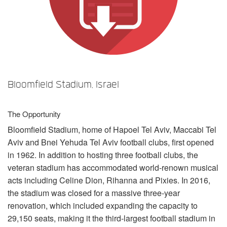
Language/Region
Bloomfield Stadium, Israel
The Opportunity
Bloomfield Stadium, home of Hapoel Tel Aviv, Maccabi Tel
Aviv and Bnei Yehuda Tel Aviv football clubs, first opened
in 1962. In addition to hosting three football clubs, the
veteran stadium has accommodated world-renown musical
acts including Celine Dion, Rihanna and Pixies. In 2016,
the stadium was closed for a massive three-year
renovation, which included expanding the capacity to
29,150 seats, making it the third-largest football stadium in