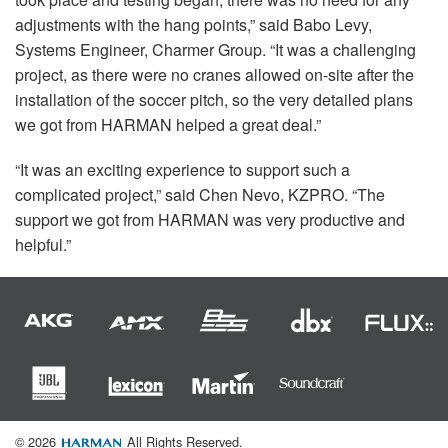
adjustments with the hang points,” said Babo Levy,
Systems Engineer, Charmer Group. “It was a challenging
project, as there were no cranes allowed on-site after the
installation of the soccer pitch, so the very detailed plans
we got from
HARMAN
helped a great deal.”
“It was an exciting experience to support such a
complicated project,” said Chen Nevo,
KZPRO
. “The
support we got from
HARMAN
was very productive and
helpful.”
© 2026
All Rights Reserved.