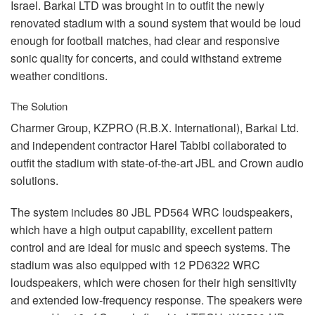
Israel. Barkai
LTD
was brought in to outfit the newly
renovated stadium with a sound system that would be loud
enough for football matches, had clear and responsive
sonic quality for concerts, and could withstand extreme
weather conditions.
The Solution
Charmer Group,
KZPRO
(R.B.X. International), Barkai Ltd.
and independent contractor Harel Tabibi collaborated to
outfit the stadium with state-of-the-art
JBL
and Crown audio
solutions.
The system includes 80
JBL
PD564
WRC
loudspeakers,
which have a high output capability, excellent pattern
control and are ideal for music and speech systems. The
stadium was also equipped with 12 PD6322
WRC
loudspeakers, which were chosen for their high sensitivity
and extended low-frequency response. The speakers were