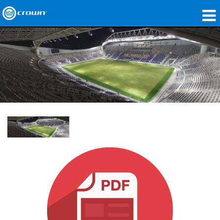
Products
Applications
Network Audio
Where To Buy
Case Studies
Our Story
Training
Support